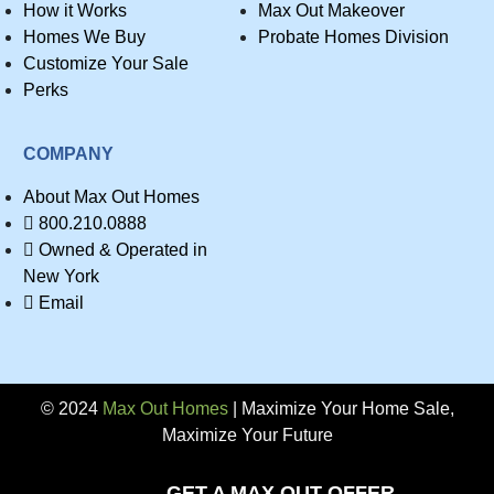
How it Works
Max Out Makeover
Homes We Buy
Probate Homes Division
Customize Your Sale
Perks
COMPANY
About Max Out Homes
800.210.0888
Owned & Operated in
New York
Email
© 2024
Max Out Homes
| Maximize Your Home Sale,
Maximize Your Future
Privacy
GET A MAX OUT OFFER