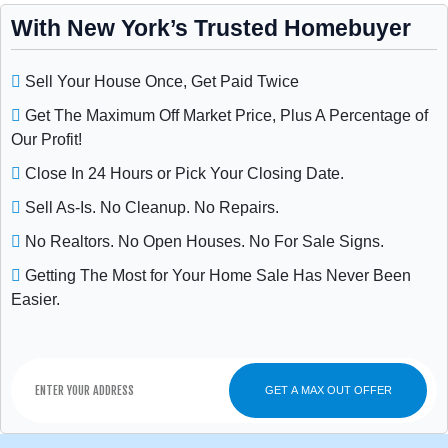
With New York’s Trusted Homebuyer
Sell Your House Once, Get Paid Twice
Get The Maximum Off Market Price, Plus A Percentage of
Our Profit!
Close In 24 Hours or Pick Your Closing Date.
Sell As-Is. No Cleanup. No Repairs.
No Realtors. No Open Houses. No For Sale Signs.
Getting The Most for Your Home Sale Has Never Been
Easier.
GET A MAX OUT OFFER