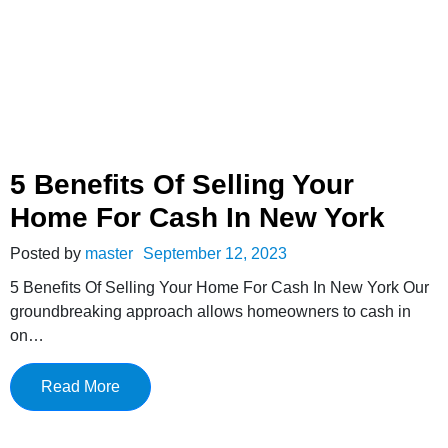
5 Benefits Of Selling Your
Home For Cash In New York
Posted by
master
September 12, 2023
5 Benefits Of Selling Your Home For Cash In New York Our
groundbreaking approach allows homeowners to cash in
on…
Read More