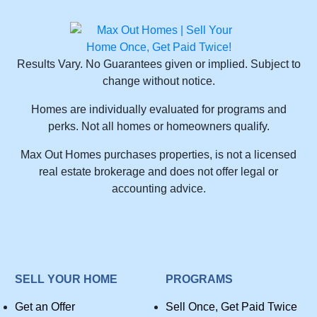
Results Vary. No Guarantees given or implied. Subject to
change without notice.
Homes are individually evaluated for programs and
perks. Not all homes or homeowners qualify.
Max Out Homes purchases properties, is not a licensed
real estate brokerage and does not offer legal or
accounting advice.
SELL YOUR HOME
PROGRAMS
Get an Offer
Sell Once, Get Paid Twice