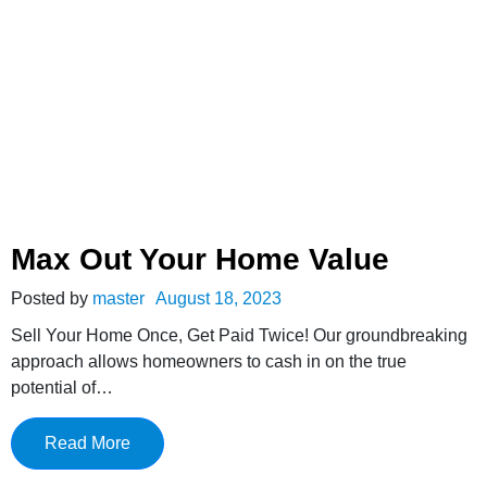
Max Out Your Home Value
Posted by
master
August 18, 2023
Sell Your Home Once, Get Paid Twice! Our groundbreaking
approach allows homeowners to cash in on the true
potential of…
Read More