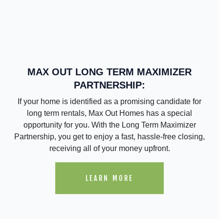
MAX OUT LONG TERM MAXIMIZER
PARTNERSHIP:
If your home is identified as a promising candidate for
long term rentals, Max Out Homes has a special
opportunity for you. With the Long Term Maximizer
Partnership, you get to enjoy a fast, hassle-free closing,
receiving all of your money upfront.
LEARN MORE