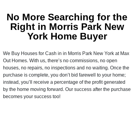
No More Searching for the
Right in Morris Park New
York Home Buyer
We Buy Houses for Cash in in Morris Park New York at Max
Out Homes. With us, there’s no commissions, no open
houses, no repairs, no inspections and no waiting. Once the
purchase is complete, you don’t bid farewell to your home;
instead, you’ll receive a percentage of the profit generated
by the home moving forward. Our success after the purchase
becomes your success too!