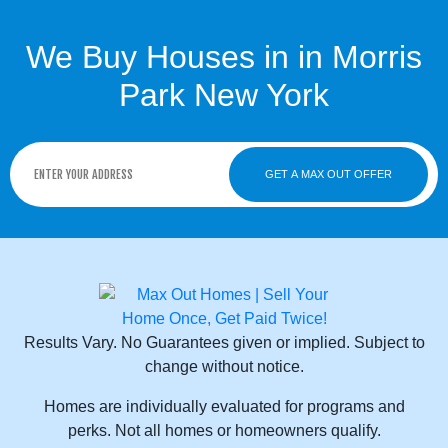
We Buy Houses in in Morris
Park New York
GET A MAX OUT OFFER
Results Vary. No Guarantees given or implied. Subject to
change without notice.
Homes are individually evaluated for programs and
perks. Not all homes or homeowners qualify.