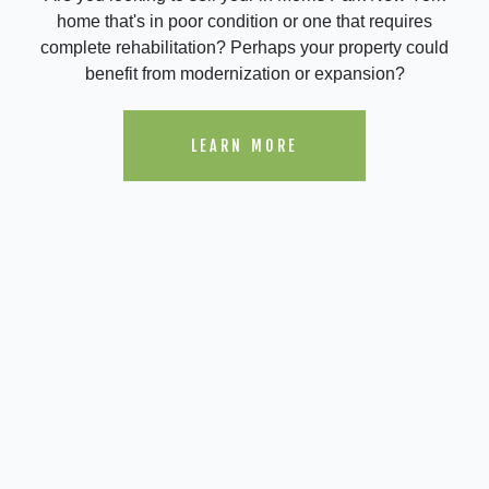
home that's in poor condition or one that requires
complete rehabilitation? Perhaps your property could
benefit from modernization or expansion?
LEARN MORE