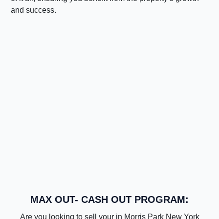
and success.
MAX OUT- CASH OUT PROGRAM:
Are you looking to sell your in Morris Park New York