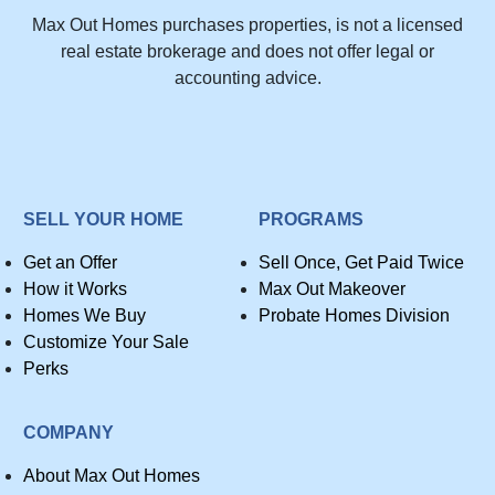
Max Out Homes purchases properties, is not a licensed
real estate brokerage and does not offer legal or
accounting advice.
SELL YOUR HOME
PROGRAMS
Get an Offer
Sell Once, Get Paid Twice
How it Works
Max Out Makeover
Homes We Buy
Probate Homes Division
Customize Your Sale
Perks
COMPANY
About Max Out Homes