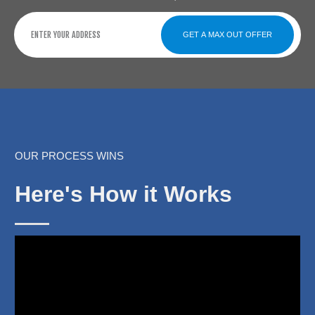
GET A MAX OUT OFFER
OUR PROCESS WINS
Here's How it Works