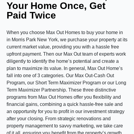
Your Home Once, Get
Paid Twice
When you choose Max Out Homes to buy your home in
in Morris Park New York, we purchase your property at its
current market value, providing you with a hassle free
upfront payment. Then our Max Out team of experts work
diligently to identify the home’s potential and create a
plan to maximize its value. In general, Max Out Home’s
fall into one of 3 categories. Our Max Out-Cash Out
Program, our Short Term Maximizer Program or our Long
Term Maximizer Partnership. These three distinctive
programs from Max Out Homes offer you flexibility and
financial gains, combining a quick hassle-free sale and
an opportunity for you to profit in our investment strategy
after your closing. From strategic renovations and
property management to savvy marketing, we take care
of it all, ensuring you benefit from the property’s growth