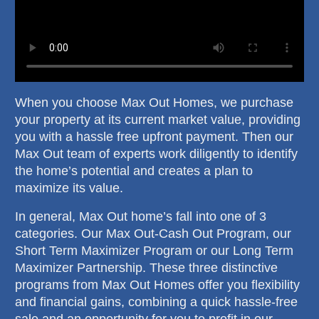
When you choose Max Out Homes, we purchase
your property at its current market value, providing
you with a hassle free upfront payment. Then our
Max Out team of experts work diligently to identify
the home’s potential and creates a plan to
maximize its value.
In general, Max Out home’s fall into one of 3
categories. Our Max Out-Cash Out Program, our
Short Term Maximizer Program or our Long Term
Maximizer Partnership. These three distinctive
programs from Max Out Homes offer you flexibility
and financial gains, combining a quick hassle-free
sale and an opportunity for you to profit in our