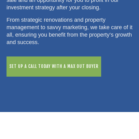
investment strategy after your closing.
From strategic renovations and property
management to savvy marketing, we take care of it
all, ensuring you benefit from the property’s growth
and success.
SET UP A CALL TODAY WITH A MAX OUT BUYER