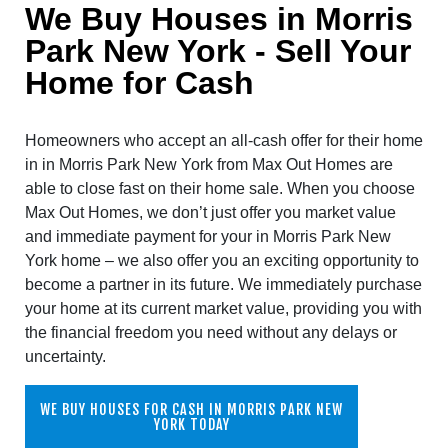
We Buy Houses in Morris
Park New York - Sell Your
Home for Cash
Homeowners who accept an all-cash offer for their home
in in Morris Park New York from Max Out Homes are
able to close fast on their home sale. When you choose
Max Out Homes, we don’t just offer you market value
and immediate payment for your in Morris Park New
York home – we also offer you an exciting opportunity to
become a partner in its future. We immediately purchase
your home at its current market value, providing you with
the financial freedom you need without any delays or
uncertainty.
WE BUY HOUSES FOR CASH IN MORRIS PARK NEW
YORK TODAY