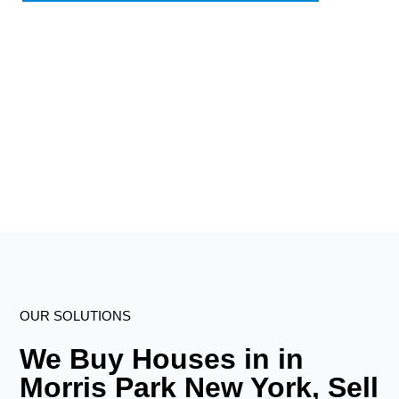
OUR SOLUTIONS
We Buy Houses in in
Morris Park New York, Sell