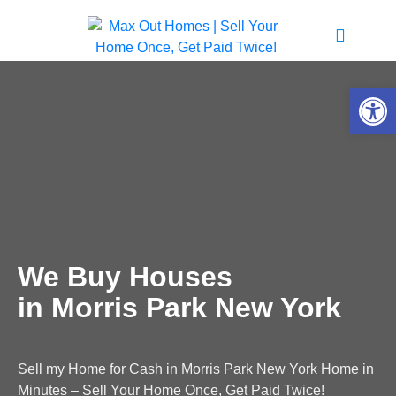
Open 
We Buy Houses
in Morris Park New York
Sell my Home for Cash in Morris Park New York Home in
Minutes – Sell Your Home Once, Get Paid Twice!