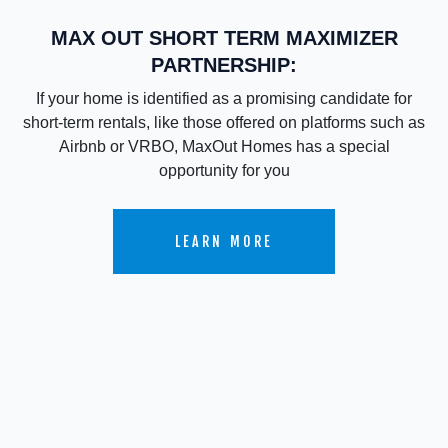
MAX OUT SHORT TERM MAXIMIZER
PARTNERSHIP:
If your home is identified as a promising candidate for
short-term rentals, like those offered on platforms such as
Airbnb or VRBO, MaxOut Homes has a special
opportunity for you
LEARN MORE