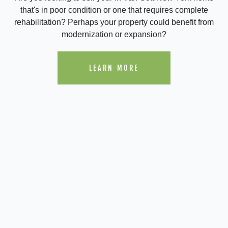
that's in poor condition or one that requires complete
rehabilitation? Perhaps your property could benefit from
modernization or expansion?
LEARN MORE