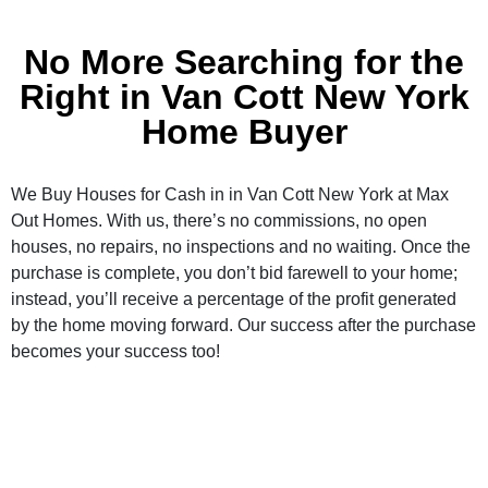
No More Searching for the
Right in Van Cott New York
Home Buyer
We Buy Houses for Cash in in Van Cott New York at Max
Out Homes. With us, there’s no commissions, no open
houses, no repairs, no inspections and no waiting. Once the
purchase is complete, you don’t bid farewell to your home;
instead, you’ll receive a percentage of the profit generated
by the home moving forward. Our success after the purchase
becomes your success too!