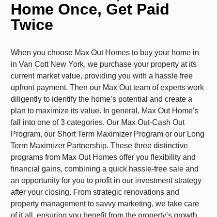
Home Once, Get Paid
Twice
When you choose Max Out Homes to buy your home in
in Van Cott New York, we purchase your property at its
current market value, providing you with a hassle free
upfront payment. Then our Max Out team of experts work
diligently to identify the home’s potential and create a
plan to maximize its value. In general, Max Out Home’s
fall into one of 3 categories. Our Max Out-Cash Out
Program, our Short Term Maximizer Program or our Long
Term Maximizer Partnership. These three distinctive
programs from Max Out Homes offer you flexibility and
financial gains, combining a quick hassle-free sale and
an opportunity for you to profit in our investment strategy
after your closing. From strategic renovations and
property management to savvy marketing, we take care
of it all, ensuring you benefit from the property’s growth