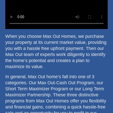
When you choose Max Out Homes, we purchase
your property at its current market value, providing
you with a hassle free upfront payment. Then our
Max Out team of experts work diligently to identify
the home’s potential and creates a plan to
maximize its value.
In general, Max Out home’s fall into one of 3
categories. Our Max Out-Cash Out Program, our
Short Term Maximizer Program or our Long Term
Maximizer Partnership. These three distinctive
programs from Max Out Homes offer you flexibility
and financial gains, combining a quick hassle-free
sale and an opportunity for you to profit in our