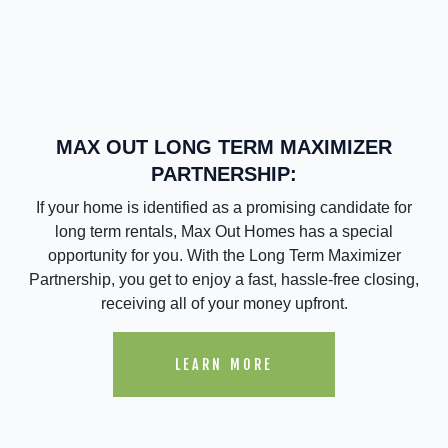
MAX OUT LONG TERM MAXIMIZER
PARTNERSHIP:
If your home is identified as a promising candidate for
long term rentals, Max Out Homes has a special
opportunity for you. With the Long Term Maximizer
Partnership, you get to enjoy a fast, hassle-free closing,
receiving all of your money upfront.
LEARN MORE