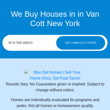
We Buy Houses in in Van
Cott New York
GET A MAX OUT OFFER
Results Vary. No Guarantees given or implied. Subject to
change without notice.
Homes are individually evaluated for programs and
perks. Not all homes or homeowners qualify.