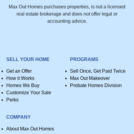
Max Out Homes purchases properties, is not a licensed
real estate brokerage and does not offer legal or
accounting advice.
SELL YOUR HOME
PROGRAMS
Get an Offer
Sell Once, Get Paid Twice
How it Works
Max Out Makeover
Homes We Buy
Probate Homes Division
Customize Your Sale
Perks
COMPANY
About Max Out Homes