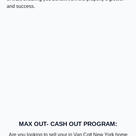
and success.
MAX OUT- CASH OUT PROGRAM:
Are you looking to sell your in Van Cott New York home