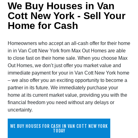
We Buy Houses in Van
Cott New York - Sell Your
Home for Cash
Homeowners who accept an all-cash offer for their home
in in Van Cott New York from Max Out Homes are able
to close fast on their home sale. When you choose Max
Out Homes, we don’t just offer you market value and
immediate payment for your in Van Cott New York home
– we also offer you an exciting opportunity to become a
partner in its future. We immediately purchase your
home at its current market value, providing you with the
financial freedom you need without any delays or
uncertainty.
WE BUY HOUSES FOR CASH IN VAN COTT NEW YORK
TODAY