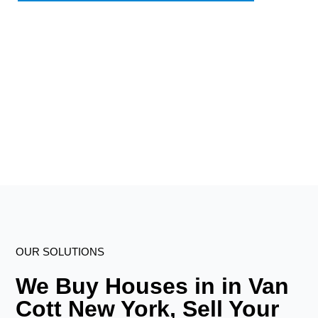
OUR SOLUTIONS
We Buy Houses in in Van
Cott New York, Sell Your