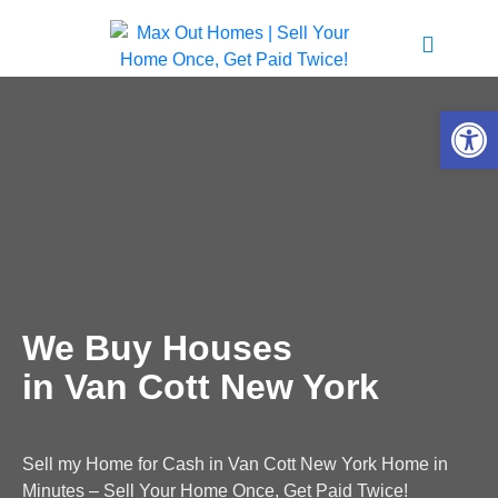
Open 
We Buy Houses
in Van Cott New York
Sell my Home for Cash in Van Cott New York Home in
Minutes – Sell Your Home Once, Get Paid Twice!