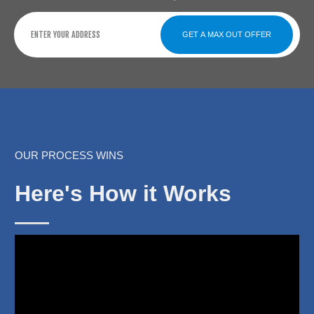
GET A MAX OUT OFFER
OUR PROCESS WINS
Here's How it Works