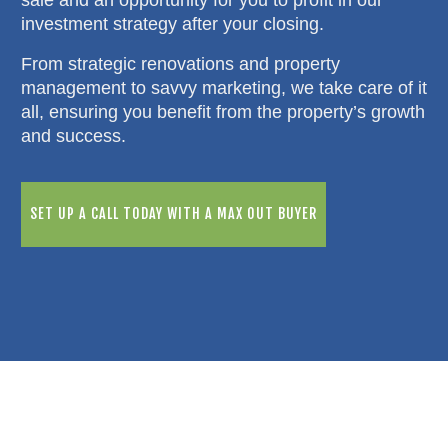
investment strategy after your closing.
From strategic renovations and property
management to savvy marketing, we take care of it
all, ensuring you benefit from the property’s growth
and success.
SET UP A CALL TODAY WITH A MAX OUT BUYER