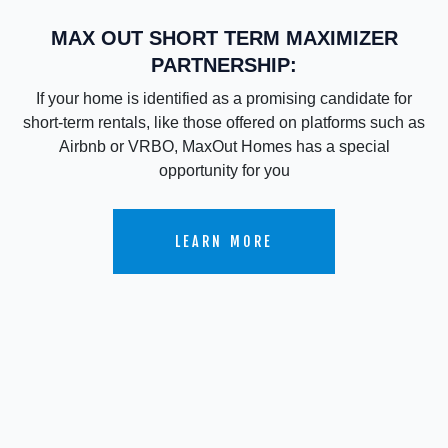
MAX OUT SHORT TERM MAXIMIZER
PARTNERSHIP:
If your home is identified as a promising candidate for
short-term rentals, like those offered on platforms such as
Airbnb or VRBO, MaxOut Homes has a special
opportunity for you
LEARN MORE