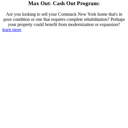
Max Out- Cash Out Program:
Are you looking to sell your Commack New York home that's in
poor condition or one that requires complete rehabilitation? Perhaps
your property could benefit from modernization or expansion?
learn more