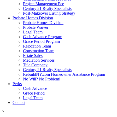
Project Management Fee
Century 21 Realty Specialists
Post-Makeover Listing Strategy
Probate Homes Division
Probate Homes Division
Probate Waiver
Legal Team
Cash Advance Program
Grace Period Program
Relocation Team
Construction Team
Estate Sales
Mediation Services
Title Company
Century 21 Realty Specialists
RebuildNY.com Homeowner Assistance Program
No Will? No Problem!
Perks
Cash Advance
Grace Period
Legal Team
Contact
×