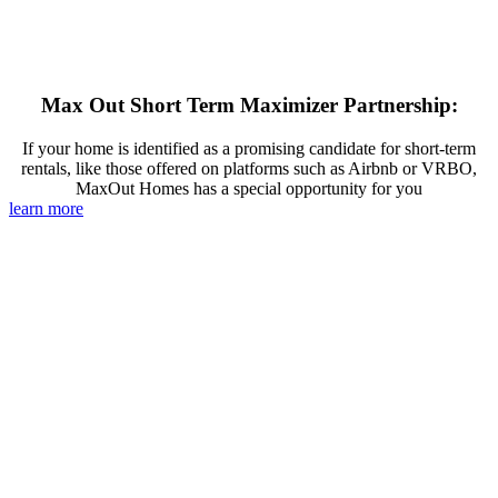
Max Out Short Term Maximizer Partnership:
If your home is identified as a promising candidate for short-term
rentals, like those offered on platforms such as Airbnb or VRBO,
MaxOut Homes has a special opportunity for you
learn more