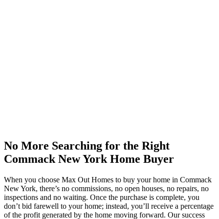
No More Searching for the Right
Commack New York Home Buyer
When you choose Max Out Homes to buy your home in Commack
New York, there’s no commissions, no open houses, no repairs, no
inspections and no waiting. Once the purchase is complete, you
don’t bid farewell to your home; instead, you’ll receive a percentage
of the profit generated by the home moving forward. Our success