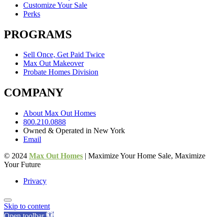
Customize Your Sale
Perks
PROGRAMS
Sell Once, Get Paid Twice
Max Out Makeover
Probate Homes Division
COMPANY
About Max Out Homes
800.210.0888
Owned & Operated in New York
Email
© 2024
Max Out Homes
| Maximize Your Home Sale, Maximize
Your Future
Privacy
Skip to content
Open toolbar