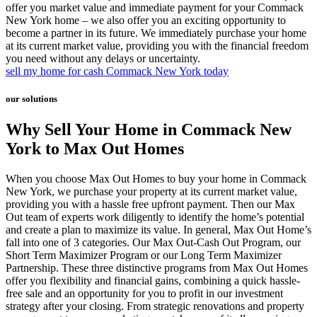
offer you market value and immediate payment for your Commack
New York home – we also offer you an exciting opportunity to
become a partner in its future. We immediately purchase your home
at its current market value, providing you with the financial freedom
you need without any delays or uncertainty.
sell my home for cash Commack New York today
our solutions
Why Sell Your Home in Commack New
York to Max Out Homes
When you choose Max Out Homes to buy your home in Commack
New York, we purchase your property at its current market value,
providing you with a hassle free upfront payment. Then our Max
Out team of experts work diligently to identify the home’s potential
and create a plan to maximize its value. In general, Max Out Home’s
fall into one of 3 categories. Our Max Out-Cash Out Program, our
Short Term Maximizer Program or our Long Term Maximizer
Partnership. These three distinctive programs from Max Out Homes
offer you flexibility and financial gains, combining a quick hassle-
free sale and an opportunity for you to profit in our investment
strategy after your closing. From strategic renovations and property