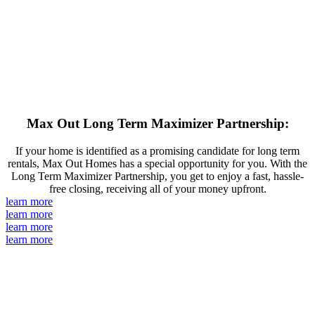
Max Out Long Term Maximizer Partnership:
If your home is identified as a promising candidate for long term
rentals, Max Out Homes has a special opportunity for you. With the
Long Term Maximizer Partnership, you get to enjoy a fast, hassle-
free closing, receiving all of your money upfront.
learn more
learn more
learn more
learn more