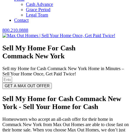
Cash Advance
Grace Period
Legal Team
Contact
800.210.0888
Sell My Home For Cash
Commack New York
Sell my Home for Cash Commack New York Home in Minutes –
Sell Your Home Once, Get Paid Twice!
GET A MAX OUT OFFER
Sell My Home for Cash Commack New
York - Sell Your Home for Cash
Homeowners who accept an all-cash offer for their home in
Commack New York from Max Out Homes are able to close fast on
their home sale. When you choose Max Out Homes, we don’t just