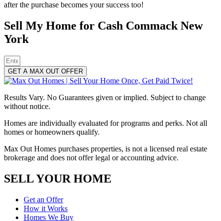
after the purchase becomes your success too!
Sell My Home for Cash Commack New
York
GET A MAX OUT OFFER
Results Vary. No Guarantees given or implied. Subject to change
without notice.
Homes are individually evaluated for programs and perks. Not all
homes or homeowners qualify.
Max Out Homes purchases properties, is not a licensed real estate
brokerage and does not offer legal or accounting advice.
SELL YOUR HOME
Get an Offer
How it Works
Homes We Buy