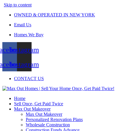
Skip to content
OWNED & OPERATED IN NEW YORK
Email Us
Homes We Buy
acebook
Instagram
acebook
Instagram
CONTACT US
Home
Sell Once, Get Paid Twice
Max Out Makeover
Max Out Makeover
Personalized Renovation Plans
Wholesale Construction
Construction Funds Advance