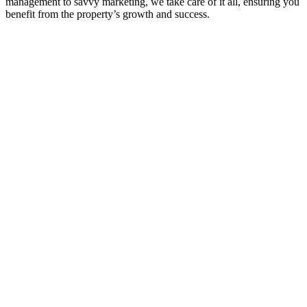
management to savvy marketing, we take care of it all, ensuring you
benefit from the property’s growth and success.