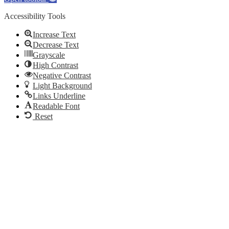
Accessibility Tools
Increase Text
Decrease Text
Grayscale
High Contrast
Negative Contrast
Light Background
Links Underline
Readable Font
Reset