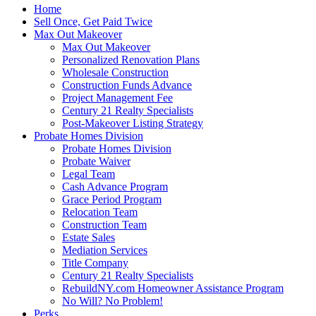
Home
Sell Once, Get Paid Twice
Max Out Makeover
Max Out Makeover
Personalized Renovation Plans
Wholesale Construction
Construction Funds Advance
Project Management Fee
Century 21 Realty Specialists
Post-Makeover Listing Strategy
Probate Homes Division
Probate Homes Division
Probate Waiver
Legal Team
Cash Advance Program
Grace Period Program
Relocation Team
Construction Team
Estate Sales
Mediation Services
Title Company
Century 21 Realty Specialists
RebuildNY.com Homeowner Assistance Program
No Will? No Problem!
Perks