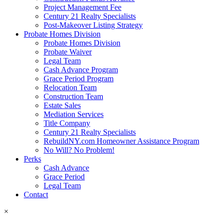
Project Management Fee
Century 21 Realty Specialists
Post-Makeover Listing Strategy
Probate Homes Division
Probate Homes Division
Probate Waiver
Legal Team
Cash Advance Program
Grace Period Program
Relocation Team
Construction Team
Estate Sales
Mediation Services
Title Company
Century 21 Realty Specialists
RebuildNY.com Homeowner Assistance Program
No Will? No Problem!
Perks
Cash Advance
Grace Period
Legal Team
Contact
×