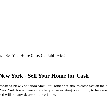
 – Sell Your Home Once, Get Paid Twice!
ew York - Sell Your Home for Cash
empstead New York from Max Out Homes are able to close fast on thei
w York home – we also offer you an exciting opportunity to become a 
ed without any delays or uncertainty.