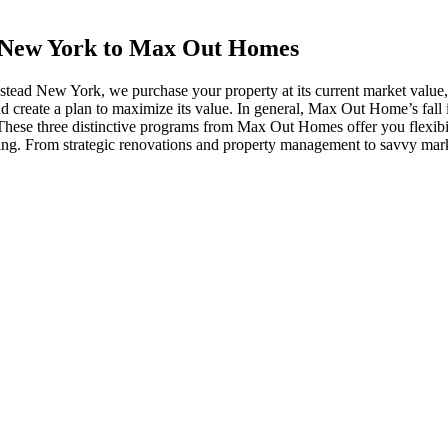
 New York to Max Out Homes
 New York, we purchase your property at its current market value, 
and create a plan to maximize its value. In general, Max Out Home’s fa
e three distinctive programs from Max Out Homes offer you flexibilit
osing. From strategic renovations and property management to savvy marke