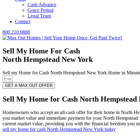
Cash Advance
Grace Period
Legal Team
Contact
800.210.0888
Sell My Home For Cash
North Hempstead New York
Sell my Home for Cash North Hempstead New York Home in Minutes
GET A MAX OUT OFFER
Sell My Home for Cash North Hempstead N
Homeowners who accept an all-cash offer for their home in North H
you market value and immediate payment for your North Hempstead Ne
current market value, providing you with the financial freedom you ne
sell my home for cash North Hempstead New York today