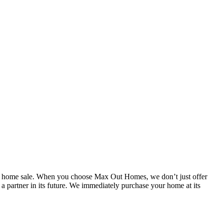
r home sale. When you choose Max Out Homes, we don’t just offer
partner in its future. We immediately purchase your home at its