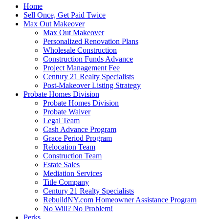
Home
Sell Once, Get Paid Twice
Max Out Makeover
Max Out Makeover
Personalized Renovation Plans
Wholesale Construction
Construction Funds Advance
Project Management Fee
Century 21 Realty Specialists
Post-Makeover Listing Strategy
Probate Homes Division
Probate Homes Division
Probate Waiver
Legal Team
Cash Advance Program
Grace Period Program
Relocation Team
Construction Team
Estate Sales
Mediation Services
Title Company
Century 21 Realty Specialists
RebuildNY.com Homeowner Assistance Program
No Will? No Problem!
Perks