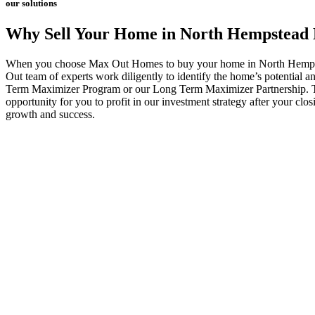
our solutions
Why Sell Your Home in North Hempstead
When you choose Max Out Homes to buy your home in North Hempstead
Out team of experts work diligently to identify the home’s potential 
Term Maximizer Program or our Long Term Maximizer Partnership. Thes
opportunity for you to profit in our investment strategy after your cl
growth and success.