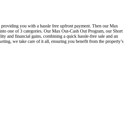
providing you with a hassle free upfront payment. Then our Max
ll into one of 3 categories. Our Max Out-Cash Out Program, our Short
y and financial gains, combining a quick hassle-free sale and an
ting, we take care of it all, ensuring you benefit from the property’s