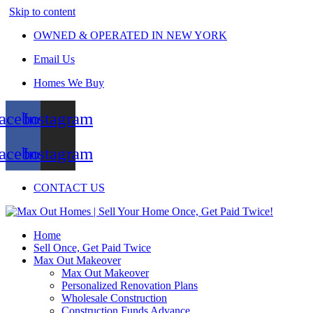
Skip to content
OWNED & OPERATED IN NEW YORK
Email Us
Homes We Buy
acebook
Instagram
acebook
Instagram
CONTACT US
Home
Sell Once, Get Paid Twice
Max Out Makeover
Max Out Makeover
Personalized Renovation Plans
Wholesale Construction
Construction Funds Advance