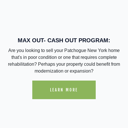
MAX OUT- CASH OUT PROGRAM:
Are you looking to sell your Patchogue New York home
that's in poor condition or one that requires complete
rehabilitation? Perhaps your property could benefit from
modernization or expansion?
LEARN MORE