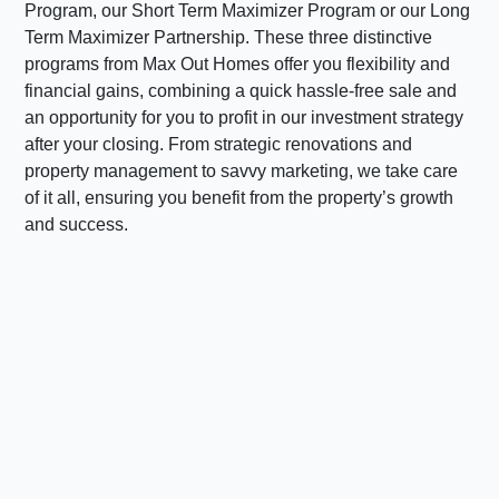
Program, our Short Term Maximizer Program or our Long
Term Maximizer Partnership. These three distinctive
programs from Max Out Homes offer you flexibility and
financial gains, combining a quick hassle-free sale and
an opportunity for you to profit in our investment strategy
after your closing. From strategic renovations and
property management to savvy marketing, we take care
of it all, ensuring you benefit from the property’s growth
and success.