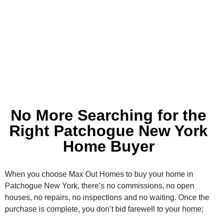
No More Searching for the
Right Patchogue New York
Home Buyer
When you choose Max Out Homes to buy your home in
Patchogue New York, there’s no commissions, no open
houses, no repairs, no inspections and no waiting. Once the
purchase is complete, you don’t bid farewell to your home;