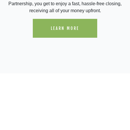
Partnership, you get to enjoy a fast, hassle-free closing,
receiving all of your money upfront.
LEARN MORE