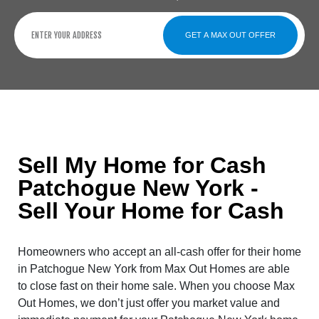
GET A MAX OUT OFFER
Sell My Home for Cash
Patchogue New York -
Sell Your Home for Cash
Homeowners who accept an all-cash offer for their home
in Patchogue New York from Max Out Homes are able
to close fast on their home sale. When you choose Max
Out Homes, we don’t just offer you market value and