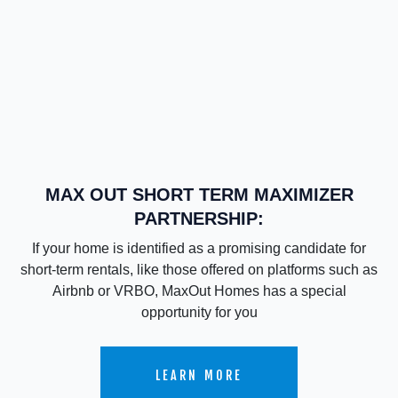
MAX OUT SHORT TERM MAXIMIZER
PARTNERSHIP:
If your home is identified as a promising candidate for
short-term rentals, like those offered on platforms such as
Airbnb or VRBO, MaxOut Homes has a special
opportunity for you
LEARN MORE