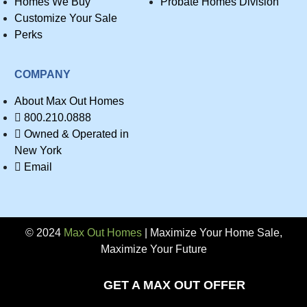
Homes We Buy
Probate Homes Division
Customize Your Sale
Perks
COMPANY
About Max Out Homes
800.210.0888
Owned & Operated in
New York
Email
© 2024
Max Out Homes
| Maximize Your Home Sale,
Maximize Your Future
Privacy
GET A MAX OUT OFFER