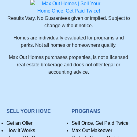
Results Vary. No Guarantees given or implied. Subject to
change without notice.
Homes are individually evaluated for programs and
perks. Not all homes or homeowners qualify.
Max Out Homes purchases properties, is not a licensed
real estate brokerage and does not offer legal or
accounting advice.
SELL YOUR HOME
PROGRAMS
Get an Offer
Sell Once, Get Paid Twice
How it Works
Max Out Makeover