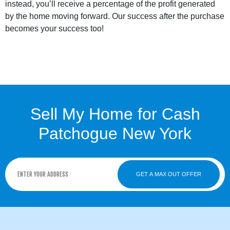
instead, you’ll receive a percentage of the profit generated
by the home moving forward. Our success after the purchase
becomes your success too!
Sell My Home for Cash
Patchogue New York
GET A MAX OUT OFFER