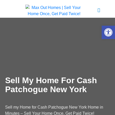
Open 
Sell My Home For Cash
Patchogue New York
Sell my Home for Cash Patchogue New York Home in
Minutes – Sell Your Home Once, Get Paid Twice!