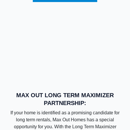
MAX OUT LONG TERM MAXIMIZER
PARTNERSHIP:
If your home is identified as a promising candidate for
long term rentals, Max Out Homes has a special
opportunity for you. With the Long Term Maximizer