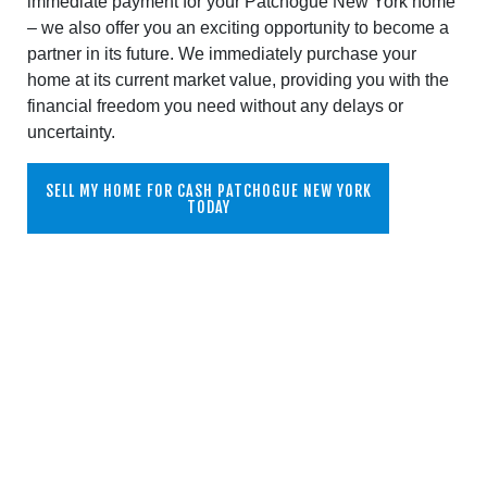
immediate payment for your Patchogue New York home
– we also offer you an exciting opportunity to become a
partner in its future. We immediately purchase your
home at its current market value, providing you with the
financial freedom you need without any delays or
uncertainty.
SELL MY HOME FOR CASH PATCHOGUE NEW YORK
TODAY