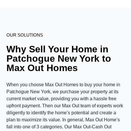
OUR SOLUTIONS
Why Sell Your Home in
Patchogue New York to
Max Out Homes
When you choose Max Out Homes to buy your home in
Patchogue New York, we purchase your property at its
current market value, providing you with a hassle free
upfront payment. Then our Max Out team of experts work
diligently to identify the home’s potential and create a
plan to maximize its value. In general, Max Out Home’s
fall into one of 3 categories. Our Max Out-Cash Out