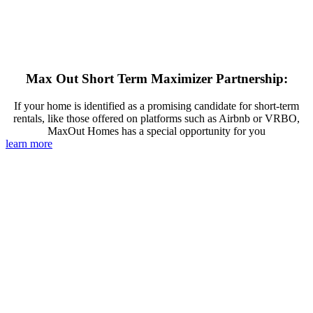
Max Out Short Term Maximizer Partnership:
If your home is identified as a promising candidate for short-term
rentals, like those offered on platforms such as Airbnb or VRBO,
MaxOut Homes has a special opportunity for you
learn more