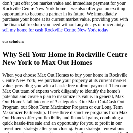
don’t just offer you market value and immediate payment for your
Rockville Centre New York home – we also offer you an exciting
opportunity to become a partner in its future. We immediately
purchase your home at its current market value, providing you with
the financial freedom you need without any delays or uncertainty.
sell my home for cash Rockville Centre New York today
our solutions
Why Sell Your Home in Rockville Centre
New York to Max Out Homes
When you choose Max Out Homes to buy your home in Rockville
Centre New York, we purchase your property at its current market
value, providing you with a hassle free upfront payment. Then our
Max Out team of experts work diligently to identify the home’s
potential and create a plan to maximize its value. In general, Max
Out Home’s fall into one of 3 categories. Our Max Out-Cash Out
Program, our Short Term Maximizer Program or our Long Term
Maximizer Partnership. These three distinctive programs from Max
Out Homes offer you flexibility and financial gains, combining a
quick hassle-free sale and an opportunity for you to profit in our
investment strategy after your closing. From strategic renovations