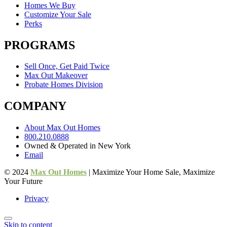
Homes We Buy
Customize Your Sale
Perks
PROGRAMS
Sell Once, Get Paid Twice
Max Out Makeover
Probate Homes Division
COMPANY
About Max Out Homes
800.210.0888
Owned & Operated in New York
Email
© 2024
Max Out Homes
| Maximize Your Home Sale, Maximize
Your Future
Privacy
Skip to content