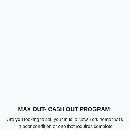
MAX OUT- CASH OUT PROGRAM:
Are you looking to sell your in Islip New York home that's
in poor condition or one that requires complete