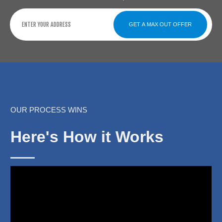
GET A MAX OUT OFFER
OUR PROCESS WINS
Here's How it Works