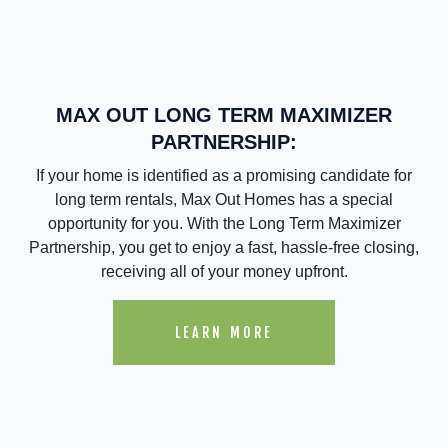
MAX OUT LONG TERM MAXIMIZER
PARTNERSHIP:
If your home is identified as a promising candidate for
long term rentals, Max Out Homes has a special
opportunity for you. With the Long Term Maximizer
Partnership, you get to enjoy a fast, hassle-free closing,
receiving all of your money upfront.
LEARN MORE