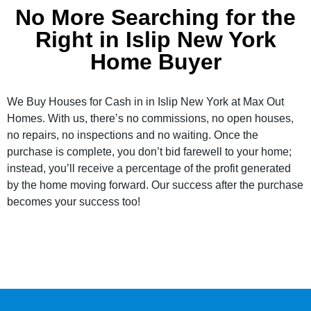
No More Searching for the
Right in Islip New York
Home Buyer
We Buy Houses for Cash in in Islip New York at Max Out
Homes. With us, there’s no commissions, no open houses,
no repairs, no inspections and no waiting. Once the
purchase is complete, you don’t bid farewell to your home;
instead, you’ll receive a percentage of the profit generated
by the home moving forward. Our success after the purchase
becomes your success too!