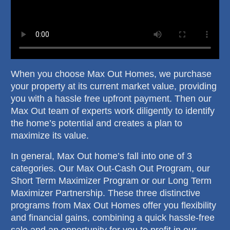
When you choose Max Out Homes, we purchase
your property at its current market value, providing
you with a hassle free upfront payment. Then our
Max Out team of experts work diligently to identify
the home’s potential and creates a plan to
maximize its value.
In general, Max Out home’s fall into one of 3
categories. Our Max Out-Cash Out Program, our
Short Term Maximizer Program or our Long Term
Maximizer Partnership. These three distinctive
programs from Max Out Homes offer you flexibility
and financial gains, combining a quick hassle-free
sale and an opportunity for you to profit in our