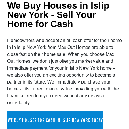
We Buy Houses in Islip
New York - Sell Your
Home for Cash
Homeowners who accept an all-cash offer for their home
in in Islip New York from Max Out Homes are able to
close fast on their home sale. When you choose Max
Out Homes, we don’t just offer you market value and
immediate payment for your in Islip New York home –
we also offer you an exciting opportunity to become a
partner in its future. We immediately purchase your
home at its current market value, providing you with the
financial freedom you need without any delays or
uncertainty.
WE BUY HOUSES FOR CASH IN ISLIP NEW YORK TODAY