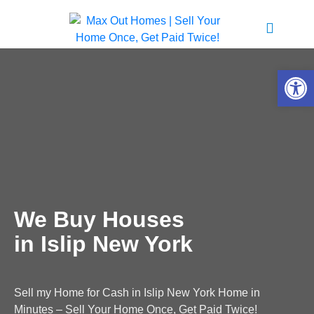
Open 
We Buy Houses
in Islip New York
Sell my Home for Cash in Islip New York Home in
Minutes – Sell Your Home Once, Get Paid Twice!