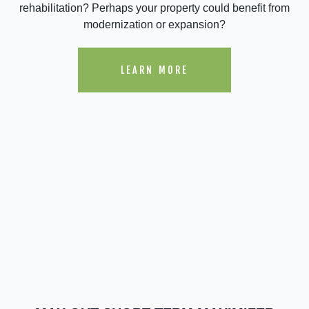
rehabilitation? Perhaps your property could benefit from
modernization or expansion?
LEARN MORE