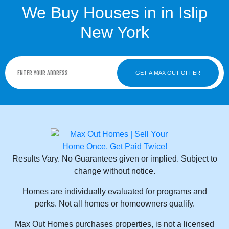
We Buy Houses in in Islip
New York
GET A MAX OUT OFFER
Results Vary. No Guarantees given or implied. Subject to
change without notice.
Homes are individually evaluated for programs and
perks. Not all homes or homeowners qualify.
Max Out Homes purchases properties, is not a licensed