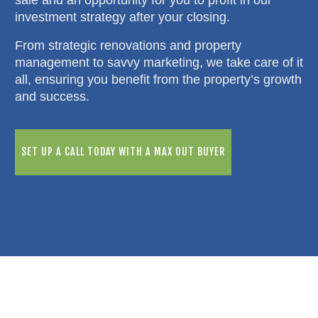
investment strategy after your closing.
From strategic renovations and property
management to savvy marketing, we take care of it
all, ensuring you benefit from the property’s growth
and success.
SET UP A CALL TODAY WITH A MAX OUT BUYER