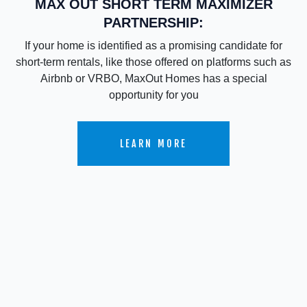
MAX OUT SHORT TERM MAXIMIZER
PARTNERSHIP:
If your home is identified as a promising candidate for
short-term rentals, like those offered on platforms such as
Airbnb or VRBO, MaxOut Homes has a special
opportunity for you
LEARN MORE