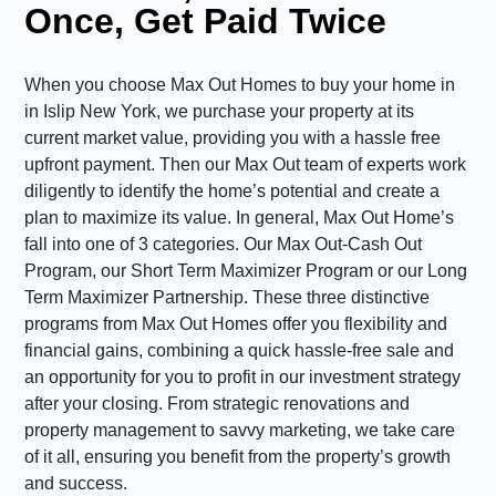
Once, Get Paid Twice
When you choose Max Out Homes to buy your home in
in Islip New York, we purchase your property at its
current market value, providing you with a hassle free
upfront payment. Then our Max Out team of experts work
diligently to identify the home’s potential and create a
plan to maximize its value. In general, Max Out Home’s
fall into one of 3 categories. Our Max Out-Cash Out
Program, our Short Term Maximizer Program or our Long
Term Maximizer Partnership. These three distinctive
programs from Max Out Homes offer you flexibility and
financial gains, combining a quick hassle-free sale and
an opportunity for you to profit in our investment strategy
after your closing. From strategic renovations and
property management to savvy marketing, we take care
of it all, ensuring you benefit from the property’s growth
and success.