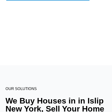
OUR SOLUTIONS
We Buy Houses in in Islip
New York, Sell Your Home