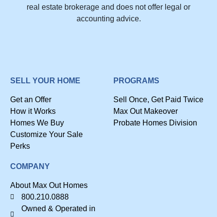
real estate brokerage and does not offer legal or
accounting advice.
SELL YOUR HOME
PROGRAMS
Get an Offer
Sell Once, Get Paid Twice
How it Works
Max Out Makeover
Homes We Buy
Probate Homes Division
Customize Your Sale
Perks
COMPANY
About Max Out Homes
800.210.0888
Owned & Operated in