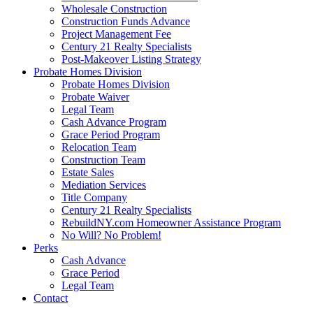
Wholesale Construction
Construction Funds Advance
Project Management Fee
Century 21 Realty Specialists
Post-Makeover Listing Strategy
Probate Homes Division
Probate Homes Division
Probate Waiver
Legal Team
Cash Advance Program
Grace Period Program
Relocation Team
Construction Team
Estate Sales
Mediation Services
Title Company
Century 21 Realty Specialists
RebuildNY.com Homeowner Assistance Program
No Will? No Problem!
Perks
Cash Advance
Grace Period
Legal Team
Contact