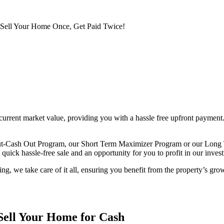
Sell Your Home Once, Get Paid Twice!
rent market value, providing you with a hassle free upfront payment. 
Out-Cash Out Program, our Short Term Maximizer Program or our Long 
uick hassle-free sale and an opportunity for you to profit in our invest
, we take care of it all, ensuring you benefit from the property’s gro
Sell Your Home for Cash