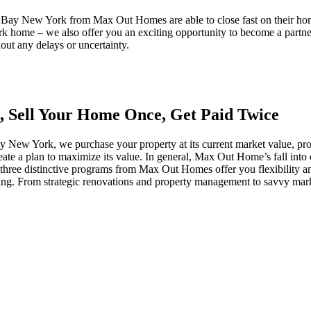
er Bay New York from Max Out Homes are able to close fast on their h
home – we also offer you an exciting opportunity to become a partner 
out any delays or uncertainty.
, Sell Your Home Once, Get Paid Twice
ew York, we purchase your property at its current market value, pro
create a plan to maximize its value. In general, Max Out Home’s fall i
ee distinctive programs from Max Out Homes offer you flexibility and 
osing. From strategic renovations and property management to savvy marke