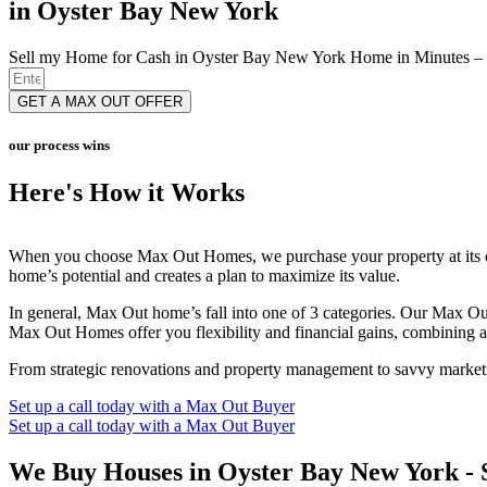
in Oyster Bay New York
Sell my Home for Cash in Oyster Bay New York Home in Minutes – 
GET A MAX OUT OFFER
our process wins
Here's How it Works
When you choose Max Out Homes, we purchase your property at its cur
home’s potential and creates a plan to maximize its value.
In general, Max Out home’s fall into one of 3 categories. Our Max 
Max Out Homes offer you flexibility and financial gains, combining a q
From strategic renovations and property management to savvy marketing
Set up a call today with a Max Out Buyer
Set up a call today with a Max Out Buyer
We Buy Houses in Oyster Bay New York - 