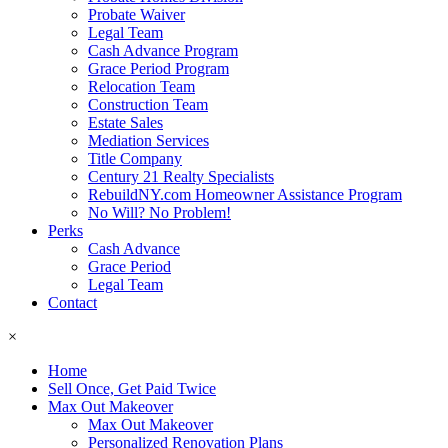
Probate Waiver
Legal Team
Cash Advance Program
Grace Period Program
Relocation Team
Construction Team
Estate Sales
Mediation Services
Title Company
Century 21 Realty Specialists
RebuildNY.com Homeowner Assistance Program
No Will? No Problem!
Perks
Cash Advance
Grace Period
Legal Team
Contact
×
Home
Sell Once, Get Paid Twice
Max Out Makeover
Max Out Makeover
Personalized Renovation Plans