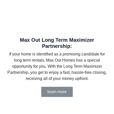
Max Out Long Term Maximizer
Partnership:
If your home is identified as a promising candidate for
long term rentals, Max Out Homes has a special
opportunity for you. With the Long Term Maximizer
Partnership, you get to enjoy a fast, hassle-free closing,
receiving all of your money upfront.
learn more