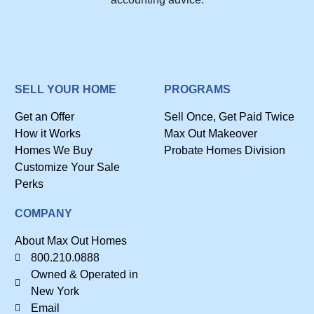
SELL YOUR HOME
PROGRAMS
Get an Offer
Sell Once, Get Paid Twice
How it Works
Max Out Makeover
Homes We Buy
Probate Homes Division
Customize Your Sale
Perks
COMPANY
About Max Out Homes
800.210.0888
Owned & Operated in
New York
Email