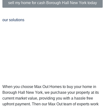
sell my home for cash Borough Hall New York today
our solutions
Why Sell Your
Home in Borough
Hall New York to
Max Out Homes
When you choose Max Out Homes to buy your home in
Borough Hall New York, we purchase your property at its
current market value, providing you with a hassle free
upfront payment. Then our Max Out team of experts work