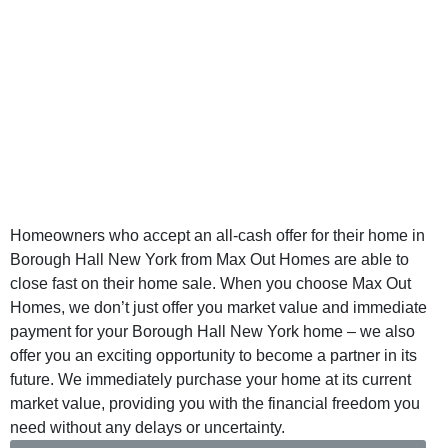
Cash Borough
Hall New York -
Sell Your Home
for Cash
Homeowners who accept an all-cash offer for their home in
Borough Hall New York from Max Out Homes are able to
close fast on their home sale. When you choose Max Out
Homes, we don’t just offer you market value and immediate
payment for your Borough Hall New York home – we also
offer you an exciting opportunity to become a partner in its
future. We immediately purchase your home at its current
market value, providing you with the financial freedom you
need without any delays or uncertainty.