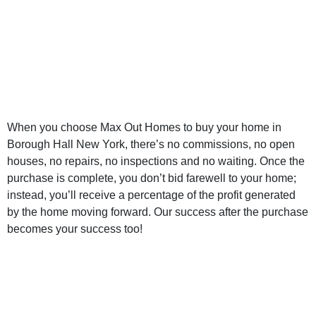
Right Borough
Hall New York
Home Buyer
When you choose Max Out Homes to buy your home in
Borough Hall New York, there’s no commissions, no open
houses, no repairs, no inspections and no waiting. Once the
purchase is complete, you don’t bid farewell to your home;
instead, you’ll receive a percentage of the profit generated
by the home moving forward. Our success after the purchase
becomes your success too!
Sell My Home for
Cash Borough