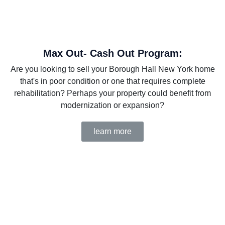
Max Out- Cash Out Program:
Are you looking to sell your Borough Hall New York home
that's in poor condition or one that requires complete
rehabilitation? Perhaps your property could benefit from
modernization or expansion?
learn more