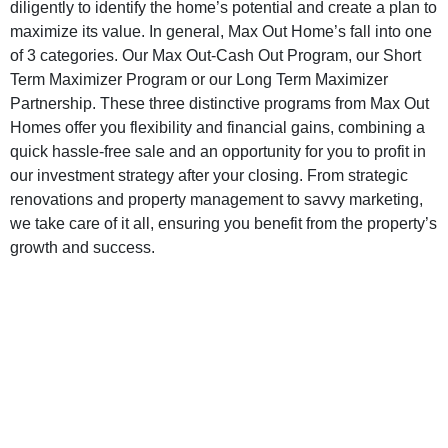
diligently to identify the home’s potential and create a plan to
maximize its value. In general, Max Out Home’s fall into one
of 3 categories. Our Max Out-Cash Out Program, our Short
Term Maximizer Program or our Long Term Maximizer
Partnership. These three distinctive programs from Max Out
Homes offer you flexibility and financial gains, combining a
quick hassle-free sale and an opportunity for you to profit in
our investment strategy after your closing. From strategic
renovations and property management to savvy marketing,
we take care of it all, ensuring you benefit from the property’s
growth and success.