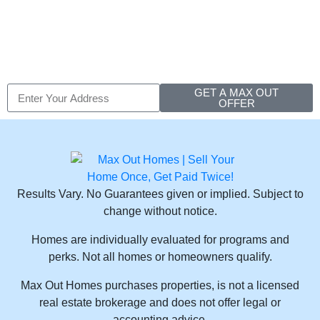
Hall New York
GET A MAX OUT
OFFER
Results Vary. No Guarantees given or implied. Subject to
change without notice.
Homes are individually evaluated for programs and
perks. Not all homes or homeowners qualify.
Max Out Homes purchases properties, is not a licensed
real estate brokerage and does not offer legal or
accounting advice.