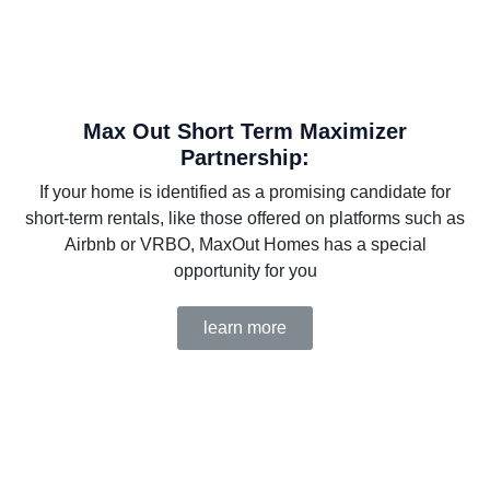
Max Out Short Term Maximizer
Partnership:
If your home is identified as a promising candidate for
short-term rentals, like those offered on platforms such as
Airbnb or VRBO, MaxOut Homes has a special
opportunity for you
learn more