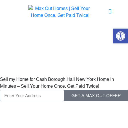
Sell My Home For
Cash
Open 
Borough Hall New
York
Sell my Home for Cash Borough Hall New York Home in
Minutes – Sell Your Home Once, Get Paid Twice!
GET A MAX OUT OFFER
Sell My Home for