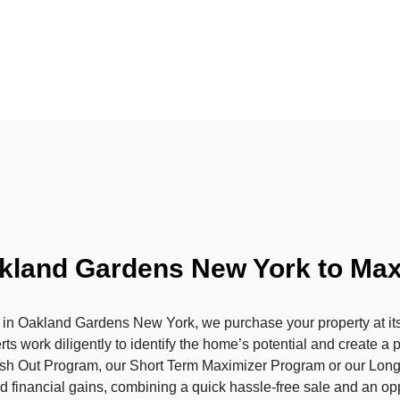
akland Gardens New York to Ma
Oakland Gardens New York, we purchase your property at its c
s work diligently to identify the home’s potential and create a 
ash Out Program, our Short Term Maximizer Program or our Long
 financial gains, combining a quick hassle-free sale and an oppor