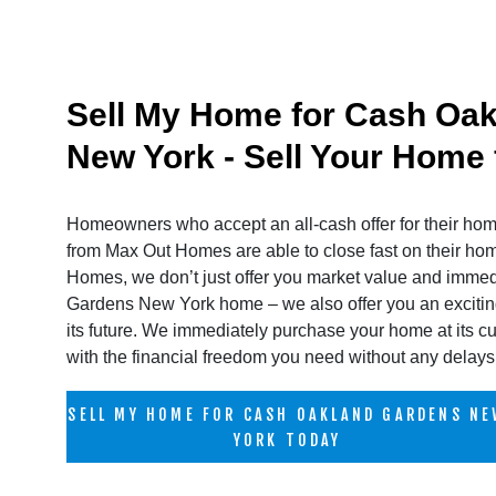
Sell My Home for Cash Oa
New York - Sell Your Home
Homeowners who accept an all-cash offer for their h
from Max Out Homes are able to close fast on their h
Homes, we don’t just offer you market value and imme
Gardens New York home – we also offer you an exciting
its future. We immediately purchase your home at its cu
with the financial freedom you need without any delays 
SELL MY HOME FOR CASH OAKLAND GARDENS NE
YORK TODAY