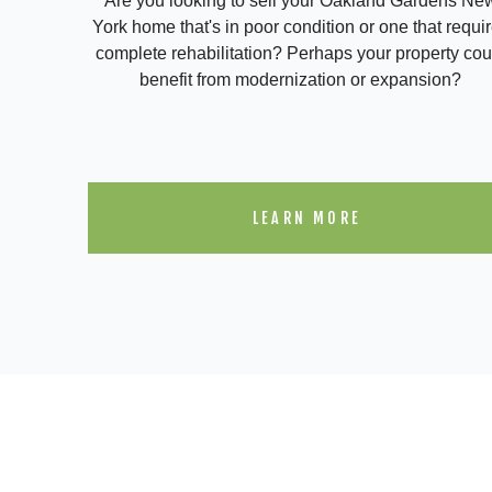
Are you looking to sell your Oakland Gardens Ne
York home that's in poor condition or one that requi
complete rehabilitation? Perhaps your property cou
benefit from modernization or expansion?
LEARN MORE