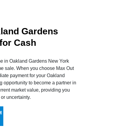
kland Gardens
 for Cash
ome in Oakland Gardens New York
ome sale. When you choose Max Out
diate payment for your Oakland
 opportunity to become a partner in
rrent market value, providing you
or uncertainty.
W