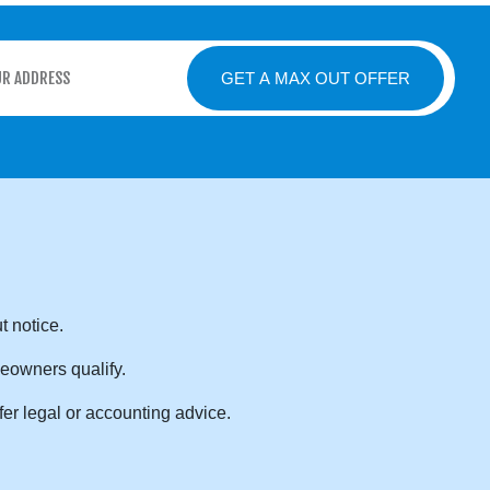
GET A MAX OUT OFFER
t notice.
eowners qualify.
er legal or accounting advice.