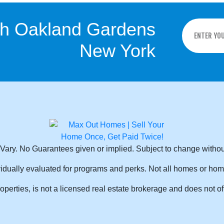
sh Oakland Gardens
New York
Vary. No Guarantees given or implied. Subject to change withou
idually evaluated for programs and perks. Not all homes or hom
rties, is not a licensed real estate brokerage and does not off