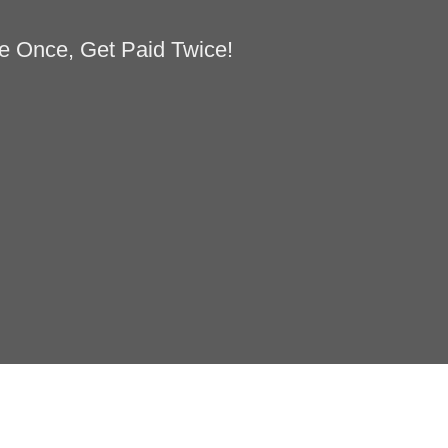
e Once, Get Paid Twice!