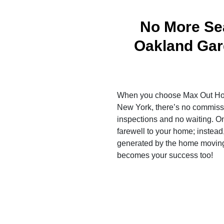
No More Sea
Oakland Ga
When you choose Max Out Ho
New York, there’s no commissi
inspections and no waiting. O
farewell to your home; instead,
generated by the home moving
becomes your success too!