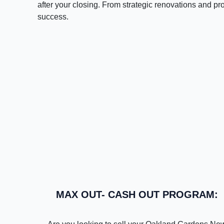
after your closing. From strategic renovations and pr
success.
MAX OUT- CASH OUT PROGRAM: