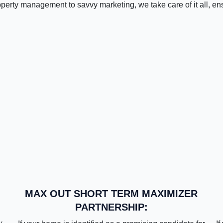
operty management to savvy marketing, we take care of it all, en
MAX OUT SHORT TERM MAXIMIZER
PARTNERSHIP: