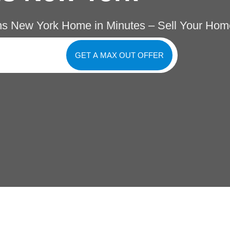
s New York Home in Minutes – Sell Your Hom
GET A MAX OUT OFFER