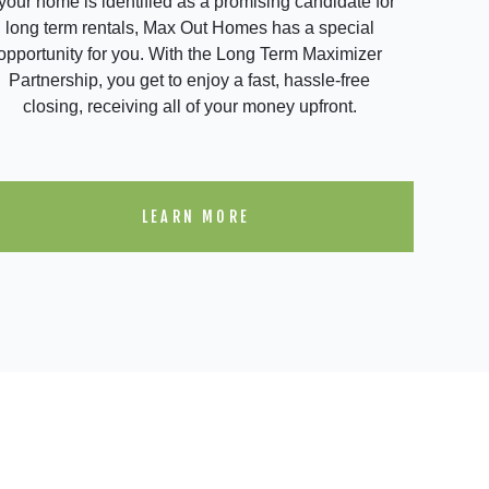
 your home is identified as a promising candidate for
long term rentals, Max Out Homes has a special
opportunity for you. With the Long Term Maximizer
Partnership, you get to enjoy a fast, hassle-free
closing, receiving all of your money upfront.
LEARN MORE