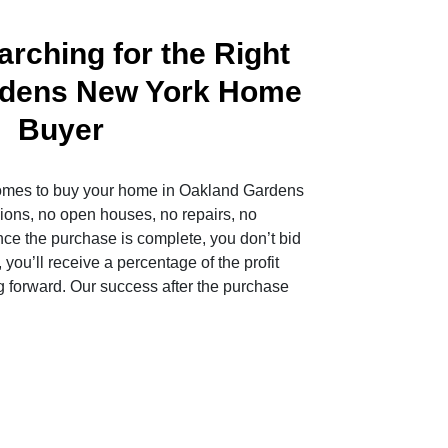
rching for the Right
rdens New York Home
Buyer
mes to buy your home in Oakland Gardens
ons, no open houses, no repairs, no
nce the purchase is complete, you don’t bid
 you’ll receive a percentage of the profit
 forward. Our success after the purchase