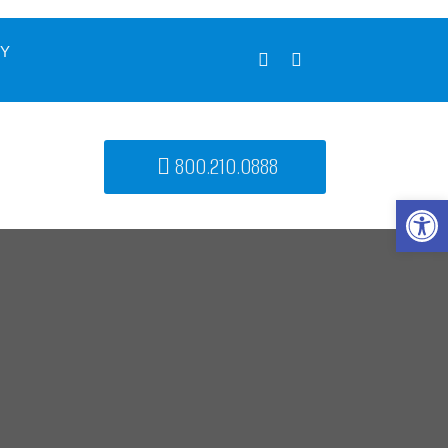
UY
800.210.0888
Open 