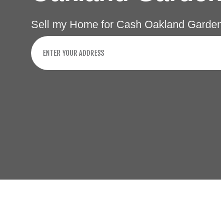
Sell my Home for Cash Oakland Garden