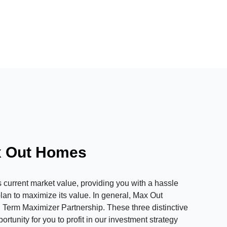
x Out Homes
urrent market value, providing you with a hassle
plan to maximize its value. In general, Max Out
 Term Maximizer Partnership. These three distinctive
tunity for you to profit in our investment strategy