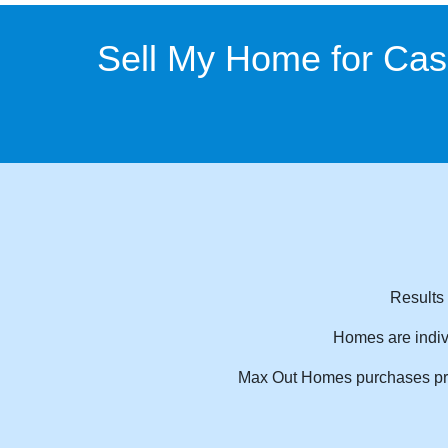
Sell My Home for Ca
Results 
Homes are indiv
Max Out Homes purchases prope