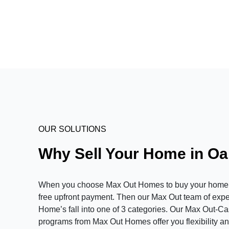
OUR SOLUTIONS
Why Sell Your Home in O
When you choose Max Out Homes to buy your home in 
free upfront payment. Then our Max Out team of expert
Home’s fall into one of 3 categories. Our Max Out-C
programs from Max Out Homes offer you flexibility and