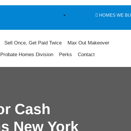
HOMES WE B
Sell Once, Get Paid Twice
Max Out Makeover
Probate Homes Division
Perks
Contact
or Cash
s New York