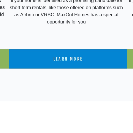
w
If
If your home is identified as a promising candidate for
res
short-term rentals, like those offered on platforms such
ld
as Airbnb or VRBO, MaxOut Homes has a special
opportunity for you
LEARN MORE