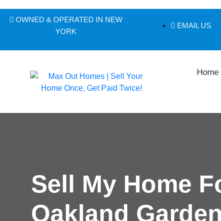
OWNED & OPERATED IN NEW
EMAIL US
YORK
Home
Sell My Home F
Oakland Garden