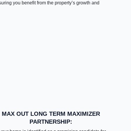
suring you benefit from the property’s growth and
MAX OUT LONG TERM MAXIMIZER
PARTNERSHIP: