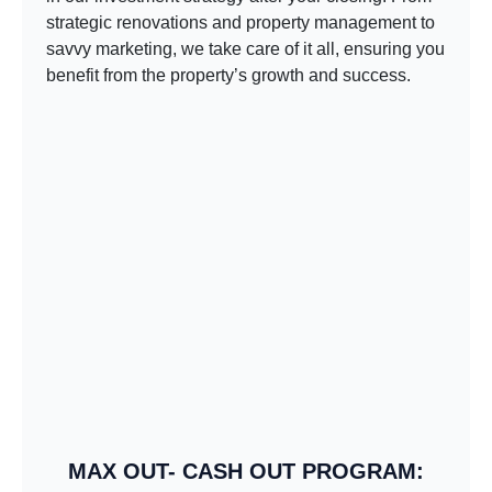
strategic renovations and property management to
savvy marketing, we take care of it all, ensuring you
benefit from the property’s growth and success.
MAX OUT- CASH OUT PROGRAM: