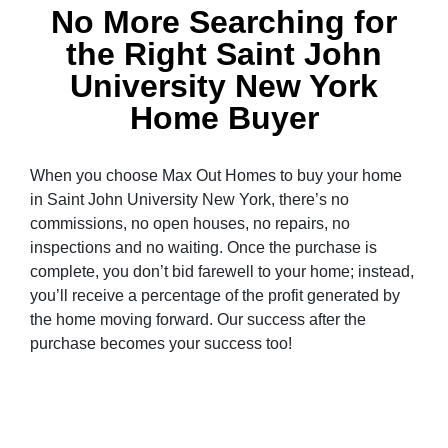
No More Searching for
the Right Saint John
University New York
Home Buyer
When you choose Max Out Homes to buy your home
in Saint John University New York, there’s no
commissions, no open houses, no repairs, no
inspections and no waiting. Once the purchase is
complete, you don’t bid farewell to your home; instead,
you’ll receive a percentage of the profit generated by
the home moving forward. Our success after the
purchase becomes your success too!