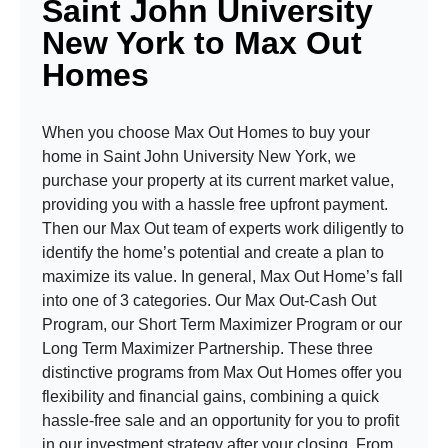
Saint John University
New York to Max Out
Homes
When you choose Max Out Homes to buy your
home in Saint John University New York, we
purchase your property at its current market value,
providing you with a hassle free upfront payment.
Then our Max Out team of experts work diligently to
identify the home’s potential and create a plan to
maximize its value. In general, Max Out Home’s fall
into one of 3 categories. Our Max Out-Cash Out
Program, our Short Term Maximizer Program or our
Long Term Maximizer Partnership. These three
distinctive programs from Max Out Homes offer you
flexibility and financial gains, combining a quick
hassle-free sale and an opportunity for you to profit
in our investment strategy after your closing. From