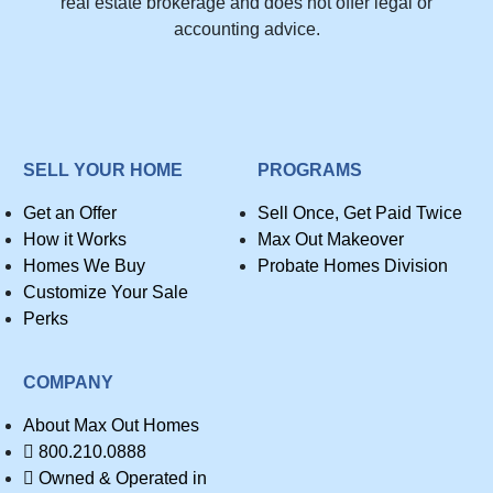
real estate brokerage and does not offer legal or
accounting advice.
SELL YOUR HOME
PROGRAMS
Get an Offer
Sell Once, Get Paid Twice
How it Works
Max Out Makeover
Homes We Buy
Probate Homes Division
Customize Your Sale
Perks
COMPANY
About Max Out Homes
800.210.0888
Owned & Operated in