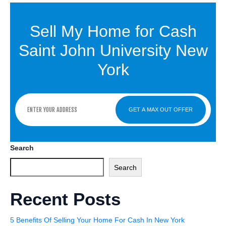
Sell My Home for Cash
Saint John University New
York
GET A MAX OUT OFFER
Search
Search
Recent Posts
5 Benefits Of Selling Your Home For Cash In New York