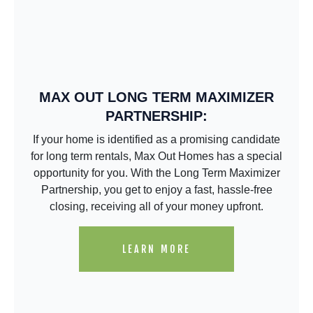
MAX OUT LONG TERM MAXIMIZER
PARTNERSHIP:
If your home is identified as a promising candidate
for long term rentals, Max Out Homes has a special
opportunity for you. With the Long Term Maximizer
Partnership, you get to enjoy a fast, hassle-free
closing, receiving all of your money upfront.
LEARN MORE