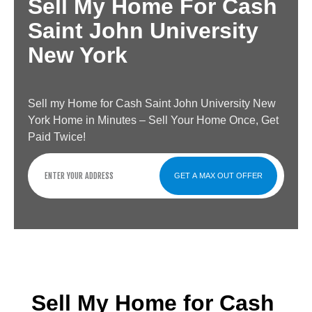
Sell My Home For Cash
Saint John University
New York
Sell my Home for Cash Saint John University New
York Home in Minutes – Sell Your Home Once, Get
Paid Twice!
GET A MAX OUT OFFER
Sell My Home for Cash