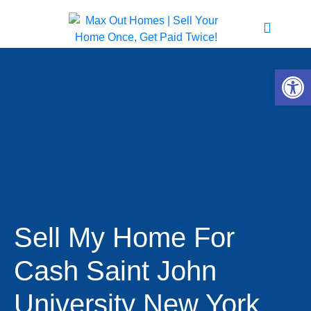
Open 
Sell My Home For
Cash Saint John
University New York