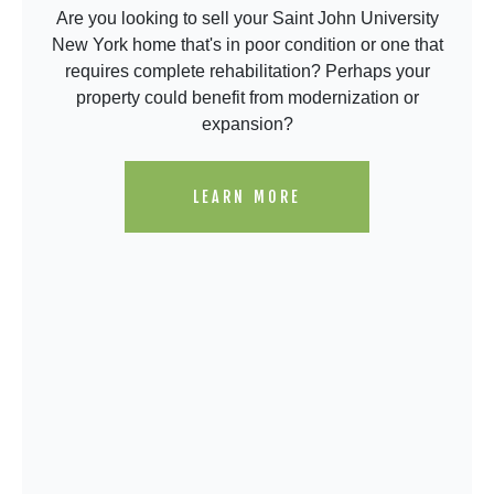
Are you looking to sell your Saint John University
New York home that's in poor condition or one that
requires complete rehabilitation? Perhaps your
property could benefit from modernization or
expansion?
LEARN MORE