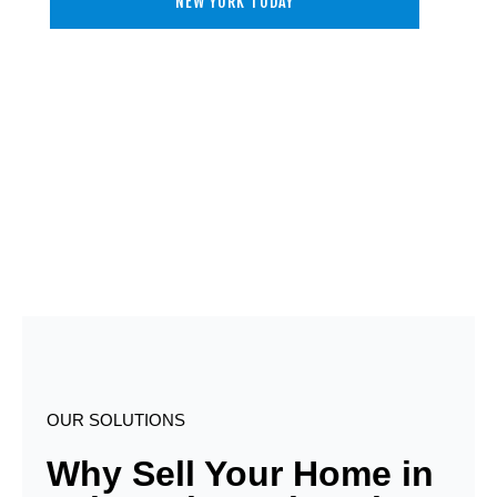
NEW YORK TODAY
OUR SOLUTIONS
Why Sell Your Home in