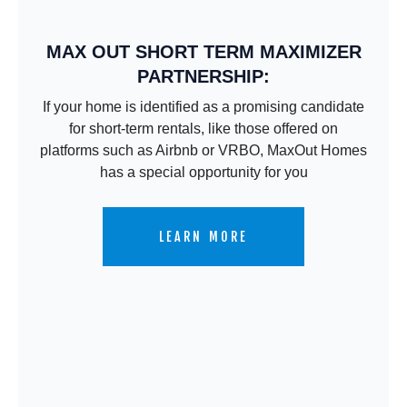
MAX OUT SHORT TERM MAXIMIZER
PARTNERSHIP:
If your home is identified as a promising candidate
for short-term rentals, like those offered on
platforms such as Airbnb or VRBO, MaxOut Homes
has a special opportunity for you
LEARN MORE