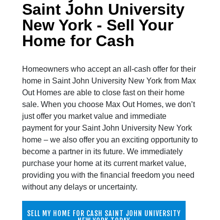
Saint John University
New York - Sell Your
Home for Cash
Homeowners who accept an all-cash offer for their
home in Saint John University New York from Max
Out Homes are able to close fast on their home
sale. When you choose Max Out Homes, we don’t
just offer you market value and immediate
payment for your Saint John University New York
home – we also offer you an exciting opportunity to
become a partner in its future. We immediately
purchase your home at its current market value,
providing you with the financial freedom you need
without any delays or uncertainty.
SELL MY HOME FOR CASH SAINT JOHN UNIVERSITY