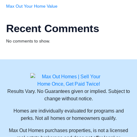
Max Out Your Home Value
Recent Comments
No comments to show.
Results Vary. No Guarantees given or implied. Subject to
change without notice.
Homes are individually evaluated for programs and
perks. Not all homes or homeowners qualify.
Max Out Homes purchases properties, is not a licensed