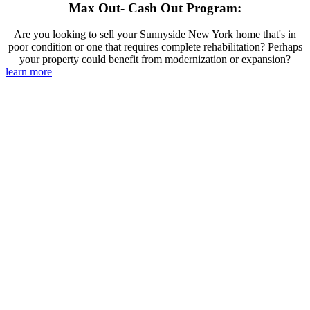
Max Out- Cash Out Program:
Are you looking to sell your Sunnyside New York home that's in
poor condition or one that requires complete rehabilitation? Perhaps
your property could benefit from modernization or expansion?
learn more