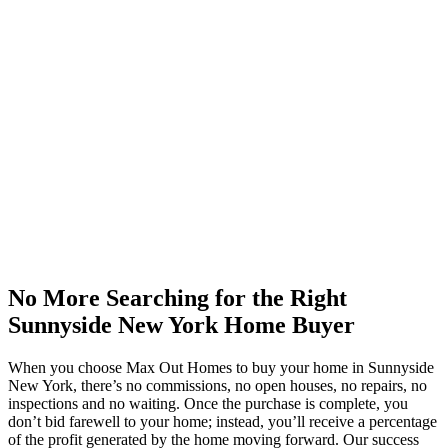
No More Searching for the Right
Sunnyside New York Home Buyer
When you choose Max Out Homes to buy your home in Sunnyside
New York, there’s no commissions, no open houses, no repairs, no
inspections and no waiting. Once the purchase is complete, you
don’t bid farewell to your home; instead, you’ll receive a percentage
of the profit generated by the home moving forward. Our success