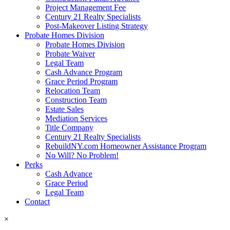
Project Management Fee
Century 21 Realty Specialists
Post-Makeover Listing Strategy
Probate Homes Division
Probate Homes Division
Probate Waiver
Legal Team
Cash Advance Program
Grace Period Program
Relocation Team
Construction Team
Estate Sales
Mediation Services
Title Company
Century 21 Realty Specialists
RebuildNY.com Homeowner Assistance Program
No Will? No Problem!
Perks
Cash Advance
Grace Period
Legal Team
Contact
×