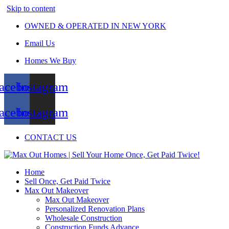
Skip to content
OWNED & OPERATED IN NEW YORK
Email Us
Homes We Buy
acebook
Instagram
acebook
Instagram
CONTACT US
Home
Sell Once, Get Paid Twice
Max Out Makeover
Max Out Makeover
Personalized Renovation Plans
Wholesale Construction
Construction Funds Advance