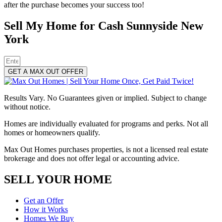
after the purchase becomes your success too!
Sell My Home for Cash Sunnyside New
York
GET A MAX OUT OFFER
Results Vary. No Guarantees given or implied. Subject to change
without notice.
Homes are individually evaluated for programs and perks. Not all
homes or homeowners qualify.
Max Out Homes purchases properties, is not a licensed real estate
brokerage and does not offer legal or accounting advice.
SELL YOUR HOME
Get an Offer
How it Works
Homes We Buy