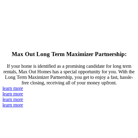
Max Out Long Term Maximizer Partnership:
If your home is identified as a promising candidate for long term
rentals, Max Out Homes has a special opportunity for you. With the
Long Term Maximizer Partnership, you get to enjoy a fast, hassle-
free closing, receiving all of your money upfront.
learn more
learn more
learn more
learn more