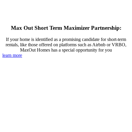
Max Out Short Term Maximizer Partnership:
If your home is identified as a promising candidate for short-term
rentals, like those offered on platforms such as Airbnb or VRBO,
MaxOut Homes has a special opportunity for you
learn more