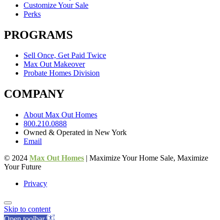
Customize Your Sale
Perks
PROGRAMS
Sell Once, Get Paid Twice
Max Out Makeover
Probate Homes Division
COMPANY
About Max Out Homes
800.210.0888
Owned & Operated in New York
Email
© 2024
Max Out Homes
| Maximize Your Home Sale, Maximize
Your Future
Privacy
Skip to content
Open toolbar