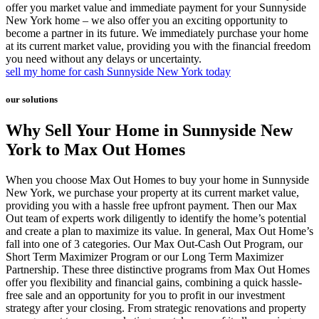
offer you market value and immediate payment for your Sunnyside
New York home – we also offer you an exciting opportunity to
become a partner in its future. We immediately purchase your home
at its current market value, providing you with the financial freedom
you need without any delays or uncertainty.
sell my home for cash Sunnyside New York today
our solutions
Why Sell Your Home in Sunnyside New
York to Max Out Homes
When you choose Max Out Homes to buy your home in Sunnyside
New York, we purchase your property at its current market value,
providing you with a hassle free upfront payment. Then our Max
Out team of experts work diligently to identify the home’s potential
and create a plan to maximize its value. In general, Max Out Home’s
fall into one of 3 categories. Our Max Out-Cash Out Program, our
Short Term Maximizer Program or our Long Term Maximizer
Partnership. These three distinctive programs from Max Out Homes
offer you flexibility and financial gains, combining a quick hassle-
free sale and an opportunity for you to profit in our investment
strategy after your closing. From strategic renovations and property