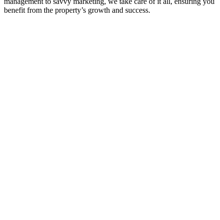
management to savvy marketing, we take care of it all, ensuring you
benefit from the property’s growth and success.