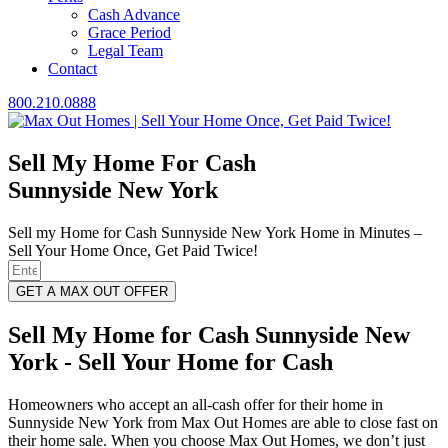
Cash Advance
Grace Period
Legal Team
Contact
800.210.0888
Sell My Home For Cash
Sunnyside New York
Sell my Home for Cash Sunnyside New York Home in Minutes –
Sell Your Home Once, Get Paid Twice!
GET A MAX OUT OFFER
Sell My Home for Cash Sunnyside New
York - Sell Your Home for Cash
Homeowners who accept an all-cash offer for their home in
Sunnyside New York from Max Out Homes are able to close fast on
their home sale. When you choose Max Out Homes, we don’t just