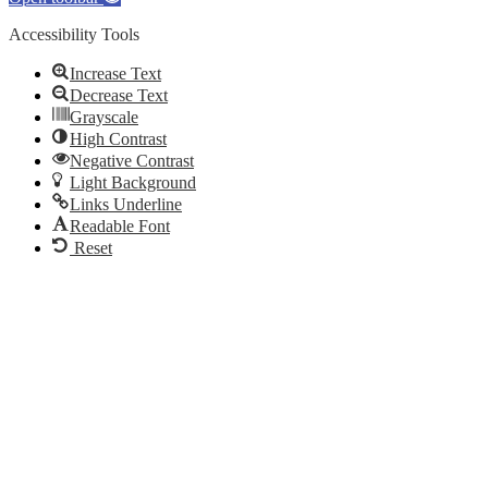
Accessibility Tools
Increase Text
Decrease Text
Grayscale
High Contrast
Negative Contrast
Light Background
Links Underline
Readable Font
Reset