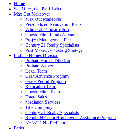
Home
Sell Once, Get Paid Twice
Max Out Makeover
Max Out Makeover
Personalized Renovation Plans
Wholesale Construction
Construction Funds Advance
Project Management Fee
Century 21 Realty Specialists
Post-Makeover Listing Strategy
Probate Homes Division
Probate Homes Division
Probate Waiver
Legal Team
Cash Advance Program
Grace Period Program
Relocation Team
Construction Team
Estate Sales
Mediation Services
Title Company
Century 21 Realty Specialists
RebuildNY.com Homeowner Assistance Program
No Will? No Problem!
Perks