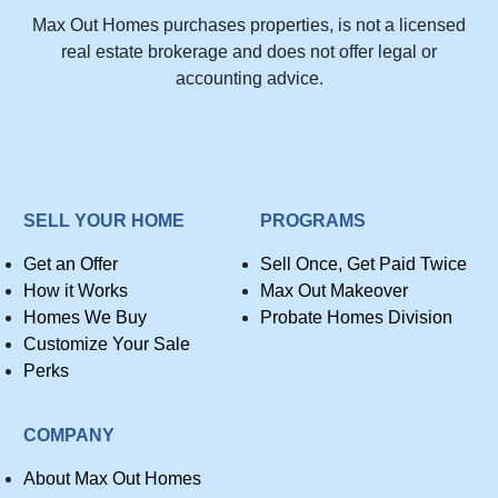
Max Out Homes purchases properties, is not a licensed
real estate brokerage and does not offer legal or
accounting advice.
SELL YOUR HOME
PROGRAMS
Get an Offer
Sell Once, Get Paid Twice
How it Works
Max Out Makeover
Homes We Buy
Probate Homes Division
Customize Your Sale
Perks
COMPANY
About Max Out Homes