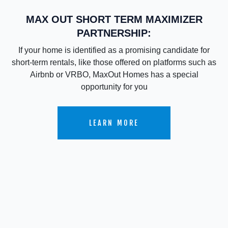
MAX OUT SHORT TERM MAXIMIZER
PARTNERSHIP:
If your home is identified as a promising candidate for
short-term rentals, like those offered on platforms such as
Airbnb or VRBO, MaxOut Homes has a special
opportunity for you
LEARN MORE