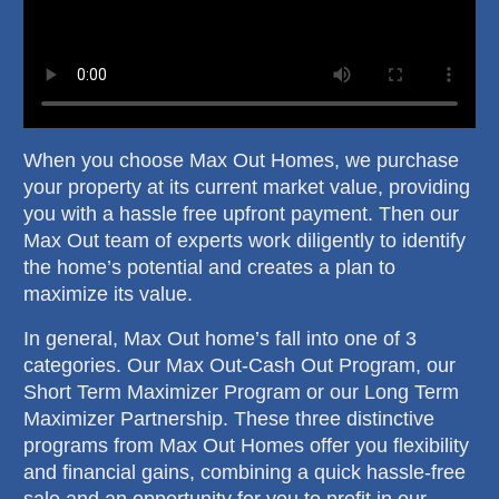
When you choose Max Out Homes, we purchase
your property at its current market value, providing
you with a hassle free upfront payment. Then our
Max Out team of experts work diligently to identify
the home’s potential and creates a plan to
maximize its value.
In general, Max Out home’s fall into one of 3
categories. Our Max Out-Cash Out Program, our
Short Term Maximizer Program or our Long Term
Maximizer Partnership. These three distinctive
programs from Max Out Homes offer you flexibility
and financial gains, combining a quick hassle-free
sale and an opportunity for you to profit in our