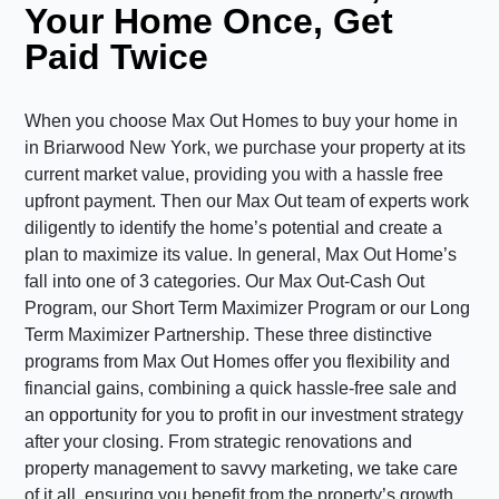
Your Home Once, Get
Paid Twice
When you choose Max Out Homes to buy your home in
in Briarwood New York, we purchase your property at its
current market value, providing you with a hassle free
upfront payment. Then our Max Out team of experts work
diligently to identify the home’s potential and create a
plan to maximize its value. In general, Max Out Home’s
fall into one of 3 categories. Our Max Out-Cash Out
Program, our Short Term Maximizer Program or our Long
Term Maximizer Partnership. These three distinctive
programs from Max Out Homes offer you flexibility and
financial gains, combining a quick hassle-free sale and
an opportunity for you to profit in our investment strategy
after your closing. From strategic renovations and
property management to savvy marketing, we take care
of it all, ensuring you benefit from the property’s growth