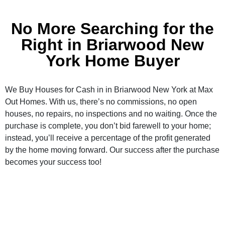
No More Searching for the
Right in Briarwood New
York Home Buyer
We Buy Houses for Cash in in Briarwood New York at Max
Out Homes. With us, there’s no commissions, no open
houses, no repairs, no inspections and no waiting. Once the
purchase is complete, you don’t bid farewell to your home;
instead, you’ll receive a percentage of the profit generated
by the home moving forward. Our success after the purchase
becomes your success too!