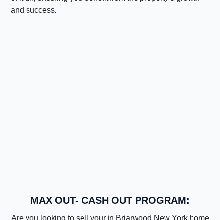
and success.
MAX OUT- CASH OUT PROGRAM:
Are you looking to sell your in Briarwood New York home