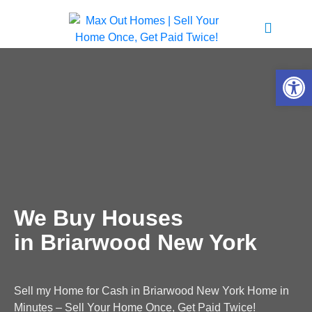
Open 
We Buy Houses
in Briarwood New York
Sell my Home for Cash in Briarwood New York Home in
Minutes – Sell Your Home Once, Get Paid Twice!