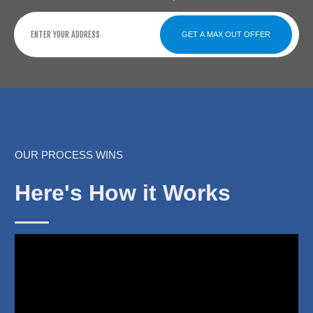
GET A MAX OUT OFFER
OUR PROCESS WINS
Here's How it Works