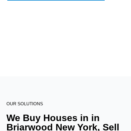
OUR SOLUTIONS
We Buy Houses in in
Briarwood New York, Sell