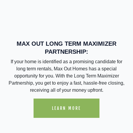
MAX OUT LONG TERM MAXIMIZER
PARTNERSHIP:
If your home is identified as a promising candidate for
long term rentals, Max Out Homes has a special
opportunity for you. With the Long Term Maximizer
Partnership, you get to enjoy a fast, hassle-free closing,
receiving all of your money upfront.
LEARN MORE