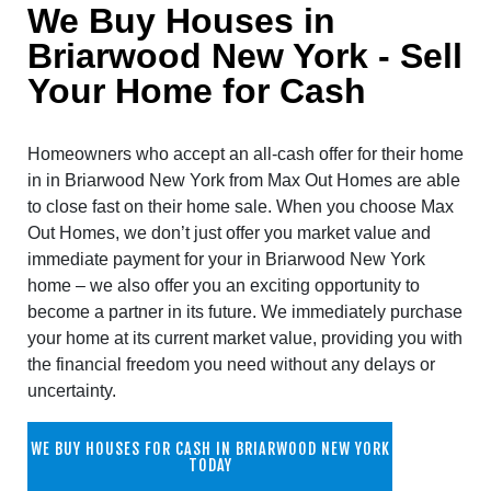
We Buy Houses in
Briarwood New York - Sell
Your Home for Cash
Homeowners who accept an all-cash offer for their home
in in Briarwood New York from Max Out Homes are able
to close fast on their home sale. When you choose Max
Out Homes, we don’t just offer you market value and
immediate payment for your in Briarwood New York
home – we also offer you an exciting opportunity to
become a partner in its future. We immediately purchase
your home at its current market value, providing you with
the financial freedom you need without any delays or
uncertainty.
WE BUY HOUSES FOR CASH IN BRIARWOOD NEW YORK
TODAY