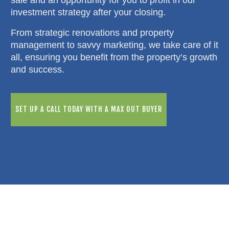
investment strategy after your closing.
From strategic renovations and property
management to savvy marketing, we take care of it
all, ensuring you benefit from the property’s growth
and success.
SET UP A CALL TODAY WITH A MAX OUT BUYER