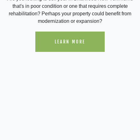
that's in poor condition or one that requires complete
rehabilitation? Perhaps your property could benefit from
modernization or expansion?
LEARN MORE