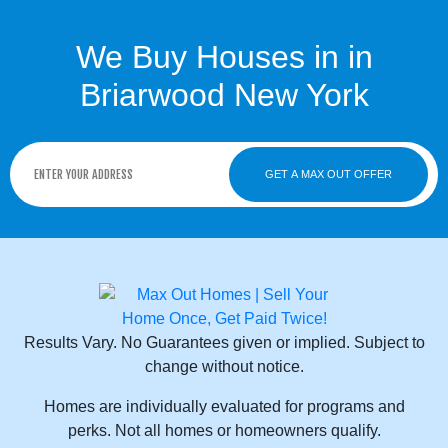
We Buy Houses in in
Briarwood New York
GET A MAX OUT OFFER
Results Vary. No Guarantees given or implied. Subject to
change without notice.
Homes are individually evaluated for programs and
perks. Not all homes or homeowners qualify.