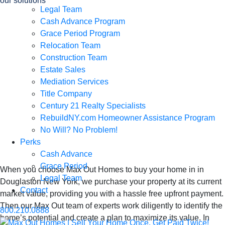
our solutions
Legal Team
We Buy Houses in
Cash Advance Program
Grace Period Program
in Douglaston
Relocation Team
Construction Team
Estate Sales
New York, Sell
Mediation Services
Title Company
Your Home Once,
Century 21 Realty Specialists
RebuildNY.com Homeowner Assistance Program
No Will? No Problem!
Get Paid Twice
Perks
Cash Advance
Grace Period
When you choose Max Out Homes to buy your home in in
Legal Team
Douglaston New York, we purchase your property at its current
Contact
market value, providing you with a hassle free upfront payment.
Then our Max Out team of experts work diligently to identify the
800.210.0888
home’s potential and create a plan to maximize its value. In