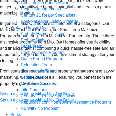
upfront payment. Then our Max Out team of experts work
Construction Funds Advance
diligently to identify the home’s potential and creates a plan to
Project Management Fee
maximize its value.
Century 21 Realty Specialists
Post-Makeover Listing Strategy
In general, Max Out home’s fall into one of 3 categories. Our
Probate Homes Division
Max Out-Cash Out Program, our Short Term Maximizer
Probate Homes Division
Program or our Long Term Maximizer Partnership. These three
Probate Waiver
distinctive programs from Max Out Homes offer you flexibility
Legal Team
and financial gains, combining a quick hassle-free sale and an
Cash Advance Program
opportunity for you to profit in our investment strategy after your
Grace Period Program
closing.
Relocation Team
Construction Team
From strategic renovations and property management to savvy
Estate Sales
marketing, we take care of it all, ensuring you benefit from the
Mediation Services
property’s growth and success.
Title Company
Set up a call today with a Max Out Buyer
Century 21 Realty Specialists
Set up a call today with a Max Out Buyer
RebuildNY.com Homeowner Assistance Program
We Buy Houses in
No Will? No Problem!
Perks