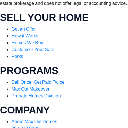
estate brokerage and does not offer legal or accounting advice.
SELL YOUR HOME
Get an Offer
How it Works
Homes We Buy
Customize Your Sale
Perks
PROGRAMS
Sell Once, Get Paid Twice
Max Out Makeover
Probate Homes Division
COMPANY
About Max Out Homes