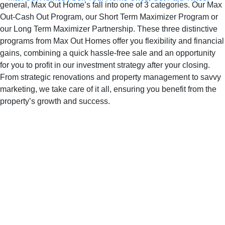
general, Max Out Home’s fall into one of 3 categories. Our Max
Out-Cash Out Program, our Short Term Maximizer Program or
our Long Term Maximizer Partnership. These three distinctive
programs from Max Out Homes offer you flexibility and financial
gains, combining a quick hassle-free sale and an opportunity
for you to profit in our investment strategy after your closing.
From strategic renovations and property management to savvy
marketing, we take care of it all, ensuring you benefit from the
property’s growth and success.