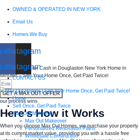
We Buy Houses
OWNED & OPERATED IN NEW YORK
Email Us
in Douglaston
Homes We Buy
New York
cebook
Instagram
cebook
Instagram
Sell my Home for Cash in Douglaston New York Home in
Minutes – Sell Your Home Once, Get Paid Twice!
CONTACT US
GET A MAX OUT OFFER
Home
our process wins
Sell Once, Get Paid Twice
Here's How it Works
Max Out Makeover
Max Out Makeover
When you choose Max Out Homes, we purchase your property
Personalized Renovation Plans
at its current market value, providing you with a hassle free
Wholesale Construction