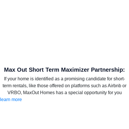
Max Out Short Term Maximizer Partnership:
If your home is identified as a promising candidate for short-
term rentals, like those offered on platforms such as Airbnb or
VRBO, MaxOut Homes has a special opportunity for you
learn more