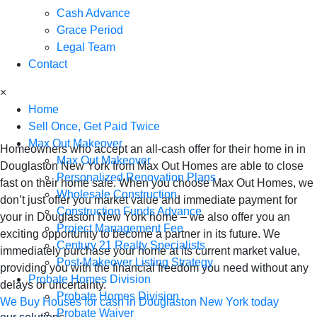
Cash Advance
Douglaston New
Grace Period
Legal Team
York - Sell Your
Contact
×
Home for Cash
Home
Sell Once, Get Paid Twice
Max Out Makeover
Homeowners who accept an all-cash offer for their home in in
Max Out Makeover
Douglaston New York from Max Out Homes are able to close
Personalized Renovation Plans
fast on their home sale. When you choose Max Out Homes, we
Wholesale Construction
don’t just offer you market value and immediate payment for
Construction Funds Advance
your in Douglaston New York home – we also offer you an
Project Management Fee
exciting opportunity to become a partner in its future. We
Century 21 Realty Specialists
immediately purchase your home at its current market value,
Post-Makeover Listing Strategy
providing you with the financial freedom you need without any
Probate Homes Division
delays or uncertainty.
Probate Homes Division
We Buy Houses for cash in Douglaston New York today
Probate Waiver