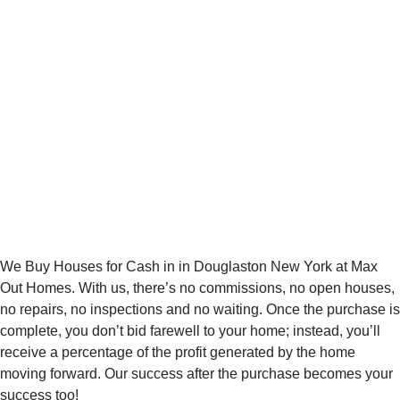
No More
Searching for the
Right in
Douglaston New
York Home Buyer
We Buy Houses for Cash in in Douglaston New York at Max
Out Homes. With us, there’s no commissions, no open houses,
no repairs, no inspections and no waiting. Once the purchase is
complete, you don’t bid farewell to your home; instead, you’ll
receive a percentage of the profit generated by the home
moving forward. Our success after the purchase becomes your
success too!