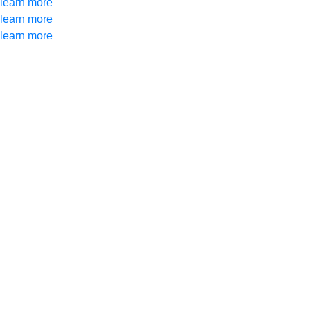
learn more
learn more
learn more