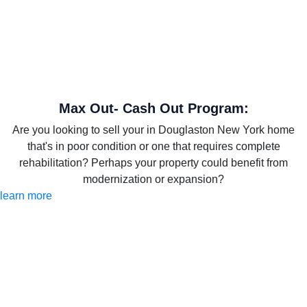
Max Out- Cash Out Program:
Are you looking to sell your in Douglaston New York home
that's in poor condition or one that requires complete
rehabilitation? Perhaps your property could benefit from
modernization or expansion?
learn more