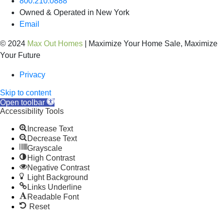
800.210.0888
Owned & Operated in New York
Email
© 2024
Max Out Homes
| Maximize Your Home Sale, Maximize
Your Future
Privacy
Skip to content
Open toolbar
Accessibility Tools
Increase Text
Decrease Text
Grayscale
High Contrast
Negative Contrast
Light Background
Links Underline
Readable Font
Reset