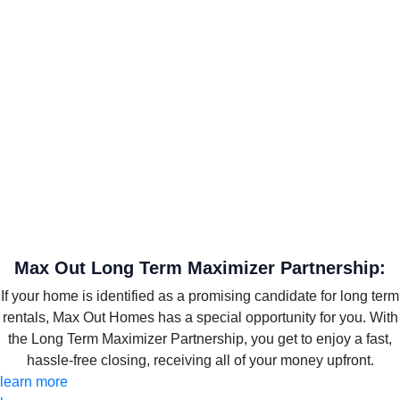
Max Out Long Term Maximizer Partnership:
If your home is identified as a promising candidate for long term
rentals, Max Out Homes has a special opportunity for you. With
the Long Term Maximizer Partnership, you get to enjoy a fast,
hassle-free closing, receiving all of your money upfront.
learn more