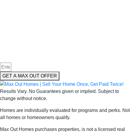
We Buy Houses in
in Douglaston
New York
GET A MAX OUT OFFER
Results Vary. No Guarantees given or implied. Subject to
change without notice.
Homes are individually evaluated for programs and perks. Not
all homes or homeowners qualify.
Max Out Homes purchases properties, is not a licensed real