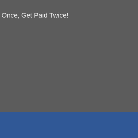
 Once, Get Paid Twice!