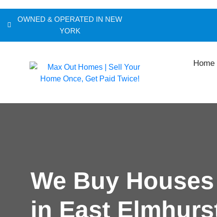
OWNED & OPERATED IN NEW
YORK
Home
We Buy Houses
in East Elmhurs