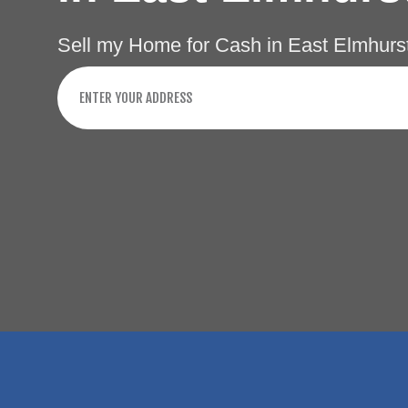
Sell my Home for Cash in East Elmhurs