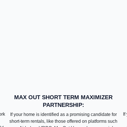
MAX OUT SHORT TERM MAXIMIZER
PARTNERSHIP:
ork
If
If your home is identified as a promising candidate for
short-term rentals, like those offered on platforms such