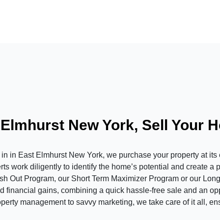
 Elmhurst New York, Sell Your 
in East Elmhurst New York, we purchase your property at its cu
s work diligently to identify the home’s potential and create a 
ash Out Program, our Short Term Maximizer Program or our Long
 financial gains, combining a quick hassle-free sale and an oppor
operty management to savvy marketing, we take care of it all, en