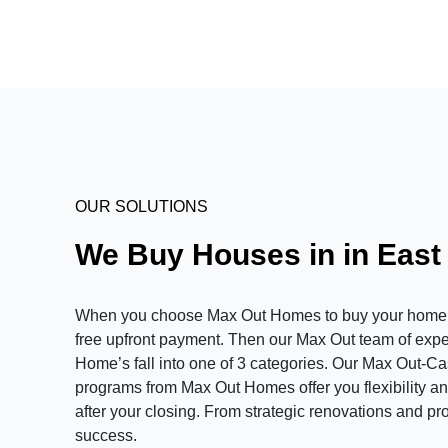
OUR SOLUTIONS
We Buy Houses in in East
When you choose Max Out Homes to buy your home in 
free upfront payment. Then our Max Out team of expert
Home’s fall into one of 3 categories. Our Max Out-C
programs from Max Out Homes offer you flexibility and
after your closing. From strategic renovations and pr
success.