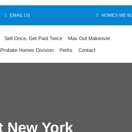
EMAIL US
HOMES WE B
Sell Once, Get Paid Twice
Max Out Makeover
Probate Homes Division
Perks
Contact
t New York