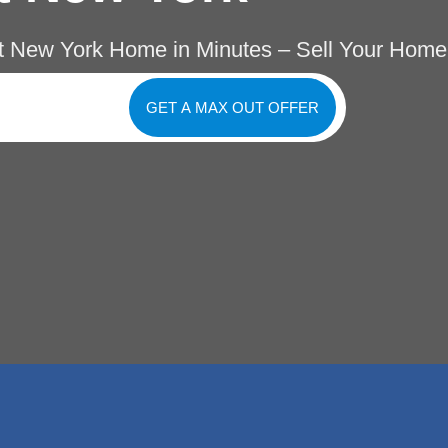
t New York Home in Minutes – Sell Your Home
GET A MAX OUT OFFER