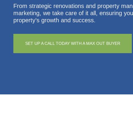
From strategic renovations and property ma
marketing, we take care of it all, ensuring yo
property’s growth and success.
SET UP A CALL TODAY WITH A MAX OUT BUYER