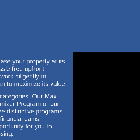
e your property at its
ssle free upfront
ork diligently to
an to maximize its value.
3 categories. Our Max
mizer Program or our
e distinctive programs
inancial gains,
ortunity for you to
osing.