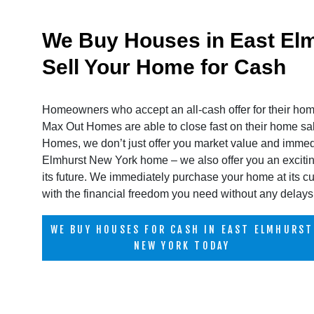
We Buy Houses in East Elm
Sell Your Home for Cash
Homeowners who accept an all-cash offer for their hom
Max Out Homes are able to close fast on their home 
Homes, we don’t just offer you market value and immed
Elmhurst New York home – we also offer you an excitin
its future. We immediately purchase your home at its cu
with the financial freedom you need without any delays 
WE BUY HOUSES FOR CASH IN EAST ELMHURST
NEW YORK TODAY