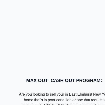
MAX OUT- CASH OUT PROGRAM:
Are you looking to sell your in East Elmhurst New Y
home that's in poor condition or one that requires