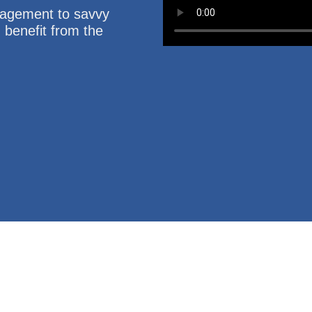
nagement to savvy
u benefit from the