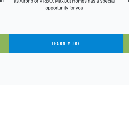
ld
as Airbnb or VRBO, MaxOut Homes has a special
opportunity for you
LEARN MORE