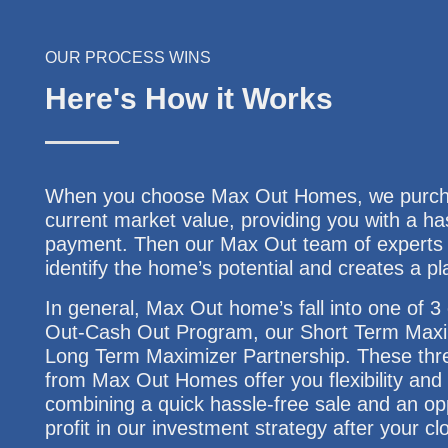
OUR PROCESS WINS
Here's How it Works
When you choose Max Out Homes, we purchas
current market value, providing you with a ha
payment. Then our Max Out team of experts w
identify the home’s potential and creates a pl
In general, Max Out home’s fall into one of 
Out-Cash Out Program, our Short Term Maxi
Long Term Maximizer Partnership. These thre
from Max Out Homes offer you flexibility and f
combining a quick hassle-free sale and an opp
profit in our investment strategy after your cl