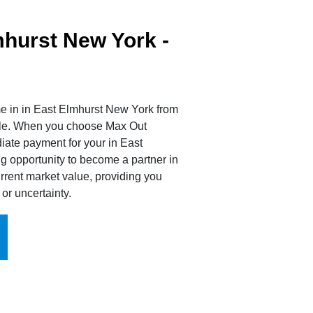
hurst New York -
e in in East Elmhurst New York from
sale. When you choose Max Out
iate payment for your in East
g opportunity to become a partner in
rrent market value, providing you
or uncertainty.