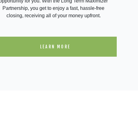
opportunity for you. With the Long Term Maximizer
Partnership, you get to enjoy a fast, hassle-free
closing, receiving all of your money upfront.
LEARN MORE