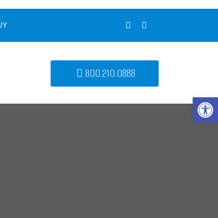
UY
800.210.0888
Open 