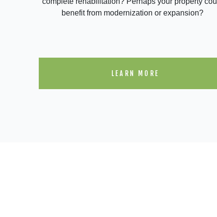
complete rehabilitation? Perhaps your property cou
benefit from modernization or expansion?
LEARN MORE