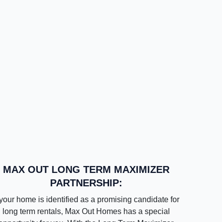
MAX OUT LONG TERM MAXIMIZER
PARTNERSHIP:
 your home is identified as a promising candidate for
long term rentals, Max Out Homes has a special