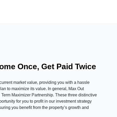
Home Once, Get Paid Twice
rrent market value, providing you with a hassle
plan to maximize its value. In general, Max Out
 Term Maximizer Partnership. These three distinctive
tunity for you to profit in our investment strategy
suring you benefit from the property’s growth and