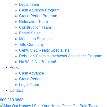
Legal Team
Cash Advance Program
Grace Period Program
Relocation Team
Construction Team
Estate Sales
Mediation Services
Title Company
Century 21 Realty Specialists
RebuildNY.com Homeowner Assistance Program
No Will? No Problem!
Perks
Cash Advance
Grace Period
Legal Team
Contact
800.210.0888