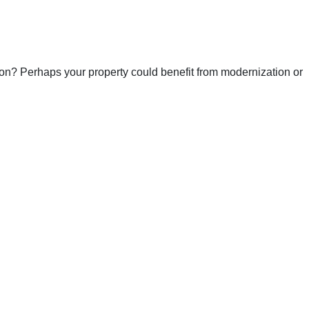
ion? Perhaps your property could benefit from modernization or