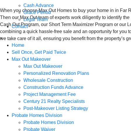
Cash Advance
When you choose Max Out Homes to buy your home in in Far Rock
Grace Period
Then our Max Out team of experts work diligently to identify the
Legal Team
Cash Out Program, our Short Term Maximizer Program or our Lon
Contact
combining a quick hassle-free sale and an opportunity for you t
×
we take care of it all, ensuring you benefit from the property’s 
Home
Sell Once, Get Paid Twice
Max Out Makeover
Max Out Makeover
Personalized Renovation Plans
Wholesale Construction
Construction Funds Advance
Project Management Fee
Century 21 Realty Specialists
Post-Makeover Listing Strategy
Probate Homes Division
Probate Homes Division
Probate Waiver