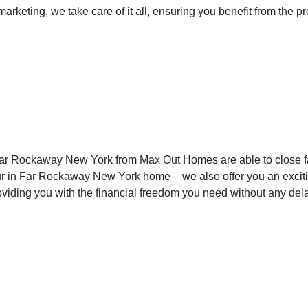
keting, we take care of it all, ensuring you benefit from the p
Far Rockaway New 
n Far Rockaway New York from Max Out Homes are able to close
ur in Far Rockaway New York home – we also offer you an excitin
viding you with the financial freedom you need without any dela
in Far Rockaway Ne
aid Twice