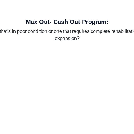
Max Out- Cash Out Program:
at's in poor condition or one that requires complete rehabilitat
expansion?