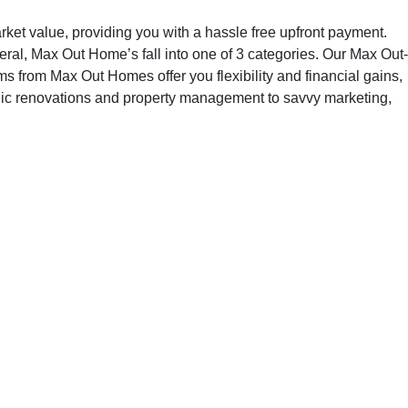
t value, providing you with a hassle free upfront payment.
neral, Max Out Home’s fall into one of 3 categories. Our Max Out-
 from Max Out Homes offer you flexibility and financial gains,
ategic renovations and property management to savvy marketing,