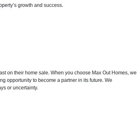
roperty’s growth and success.
York - Sell Your
 fast on their home sale. When you choose Max Out Homes, we
g opportunity to become a partner in its future. We
ys or uncertainty.
w York, Sell Your