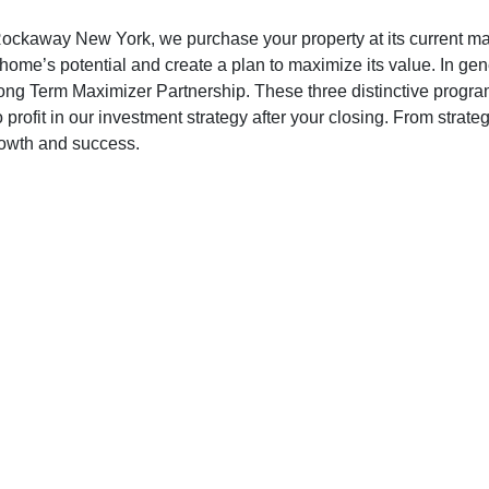
away New York, we purchase your property at its current marke
 home’s potential and create a plan to maximize its value. In ge
g Term Maximizer Partnership. These three distinctive programs
o profit in our investment strategy after your closing. From str
growth and success.