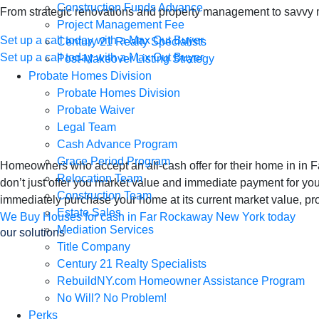
Construction Funds Advance
From strategic renovations and property management to savvy mar
Project Management Fee
Set up a call today with a Max Out Buyer
Century 21 Realty Specialists
Set up a call today with a Max Out Buyer
Post-Makeover Listing Strategy
We Buy Houses in 
Probate Homes Division
Probate Homes Division
Probate Waiver
Home for Cash
Legal Team
Cash Advance Program
Grace Period Program
Homeowners who accept an all-cash offer for their home in i
Relocation Team
don’t just offer you market value and immediate payment for yo
Construction Team
immediately purchase your home at its current market value, pro
Estate Sales
We Buy Houses for cash in Far Rockaway New York today
Mediation Services
our solutions
Title Company
We Buy Houses in 
Century 21 Realty Specialists
RebuildNY.com Homeowner Assistance Program
Home Once, Get P
No Will? No Problem!
Perks