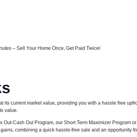
New York
utes – Sell Your Home Once, Get Paid Twice!
ks
ts current market value, providing you with a hassle free upfr
ts value.
 Max Out-Cash Out Program, our Short Term Maximizer Program or
ains, combining a quick hassle-free sale and an opportunity for y