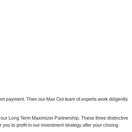
ont payment. Then our Max Out team of experts work diligently
 our Long Term Maximizer Partnership. These three distinctive
ou to profit in our investment strategy after your closing.