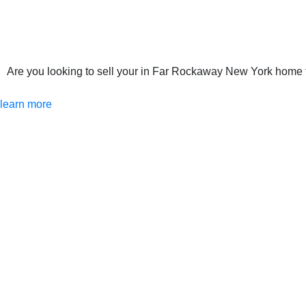
Are you looking to sell your in Far Rockaway New York home th
learn more