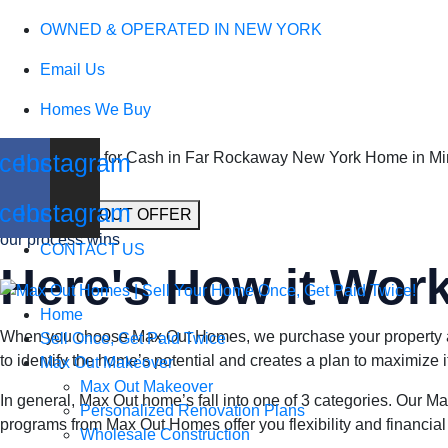
We Buy Houses
OWNED & OPERATED IN NEW YORK
Email Us
in Far Rockaway 
Homes We Buy
cebook
Instagram
Sell my Home for Cash in Far Rockaway New York Home in Min
cebook
Instagram
GET A MAX OUT OFFER
our process wins
CONTACT US
Here's How it Wor
Home
When you choose Max Out Homes, we purchase your property at i
Sell Once, Get Paid Twice
to identify the home’s potential and creates a plan to maximize i
Max Out Makeover
Max Out Makeover
In general, Max Out home’s fall into one of 3 categories. Our
Personalized Renovation Plans
programs from Max Out Homes offer you flexibility and financial g
Wholesale Construction