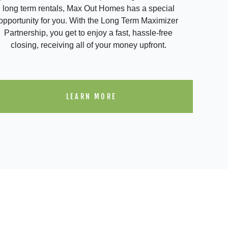
long term rentals, Max Out Homes has a special
opportunity for you. With the Long Term Maximizer
Partnership, you get to enjoy a fast, hassle-free
closing, receiving all of your money upfront.
LEARN MORE