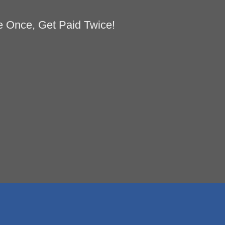
 Once, Get Paid Twice!