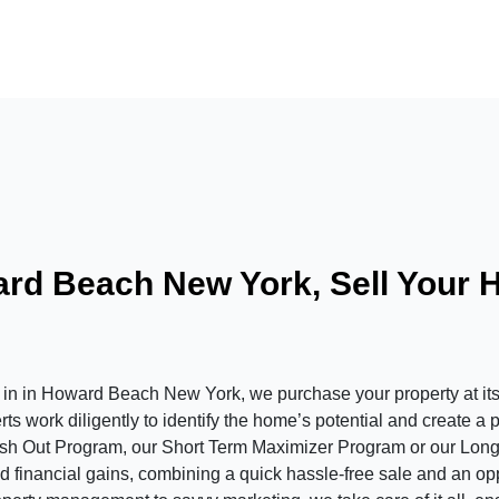
rd Beach New York, Sell Your 
in Howard Beach New York, we purchase your property at its c
s work diligently to identify the home’s potential and create a 
ash Out Program, our Short Term Maximizer Program or our Long
 financial gains, combining a quick hassle-free sale and an oppor