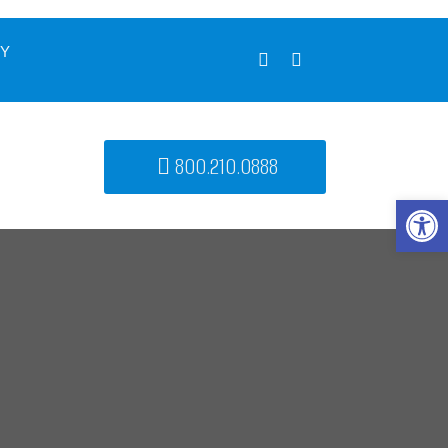
UY
800.210.0888
Open 