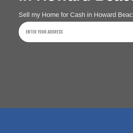
Sell my Home for Cash in Howard Beac