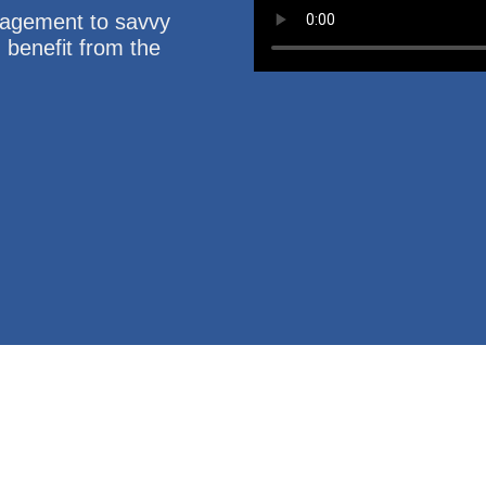
nagement to savvy
u benefit from the