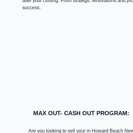
after your closing. From strategic renovations and pr
success.
MAX OUT- CASH OUT PROGRAM:
Are you looking to sell your in Howard Beach Ne