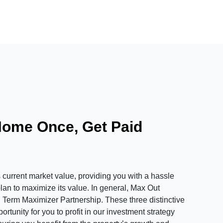
Home Once, Get Paid
urrent market value, providing you with a hassle
plan to maximize its value. In general, Max Out
 Term Maximizer Partnership. These three distinctive
tunity for you to profit in our investment strategy