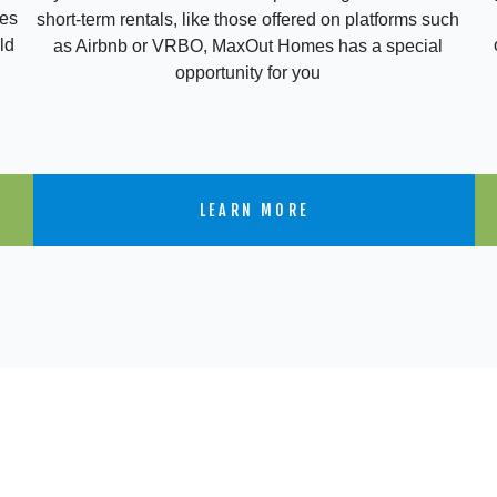
res
short-term rentals, like those offered on platforms such
ld
as Airbnb or VRBO, MaxOut Homes has a special
opportunity for you
LEARN MORE