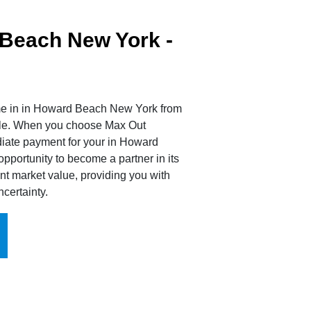
Beach New York -
ome in in Howard Beach New York from
sale. When you choose Max Out
diate payment for your in Howard
portunity to become a partner in its
nt market value, providing you with
certainty.