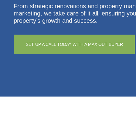
From strategic renovations and property ma
marketing, we take care of it all, ensuring yo
property’s growth and success.
SET UP A CALL TODAY WITH A MAX OUT BUYER