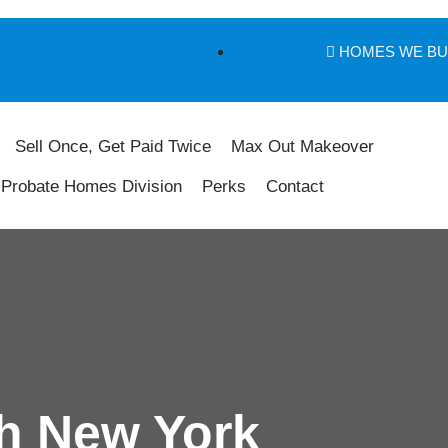
HOMES WE B
Sell Once, Get Paid Twice
Max Out Makeover
Probate Homes Division
Perks
Contact
h New York