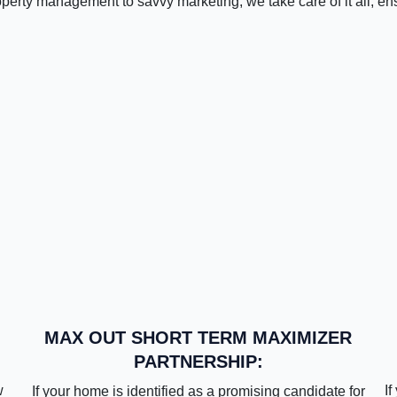
operty management to savvy marketing, we take care of it all, en
MAX OUT SHORT TERM MAXIMIZER
PARTNERSHIP:
w
If
If your home is identified as a promising candidate for