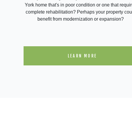
York home that's in poor condition or one that requi
complete rehabilitation? Perhaps your property cou
benefit from modernization or expansion?
LEARN MORE