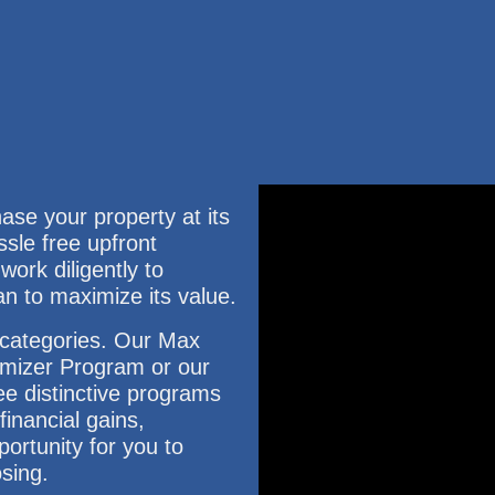
e your property at its
ssle free upfront
ork diligently to
an to maximize its value.
3 categories. Our Max
mizer Program or our
e distinctive programs
inancial gains,
ortunity for you to
osing.