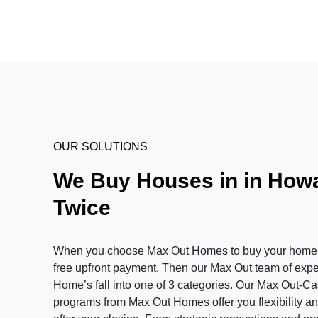
OUR SOLUTIONS
We Buy Houses in in Howa
Twice
When you choose Max Out Homes to buy your home in 
free upfront payment. Then our Max Out team of expert
Home’s fall into one of 3 categories. Our Max Out-C
programs from Max Out Homes offer you flexibility and