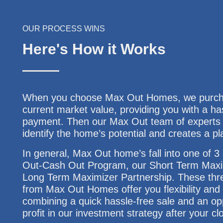
OUR PROCESS WINS
Here's How it Works
When you choose Max Out Homes, we purchas
current market value, providing you with a ha
payment. Then our Max Out team of experts w
identify the home’s potential and creates a pl
In general, Max Out home’s fall into one of 
Out-Cash Out Program, our Short Term Maxi
Long Term Maximizer Partnership. These thre
from Max Out Homes offer you flexibility and f
combining a quick hassle-free sale and an opp
profit in our investment strategy after your cl