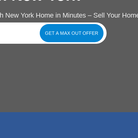
h New York Home in Minutes – Sell Your Home
GET A MAX OUT OFFER