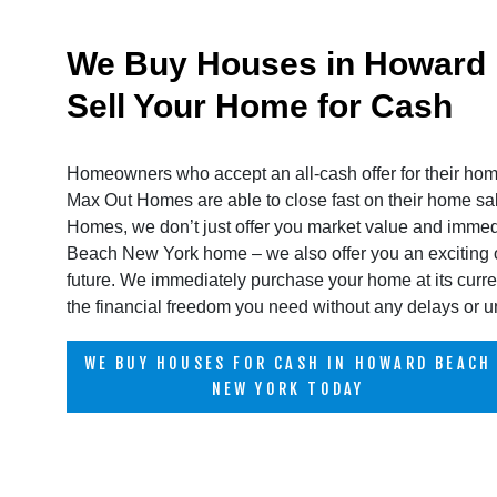
We Buy Houses in Howard 
Sell Your Home for Cash
Homeowners who accept an all-cash offer for their h
Max Out Homes are able to close fast on their home 
Homes, we don’t just offer you market value and imme
Beach New York home – we also offer you an exciting op
future. We immediately purchase your home at its curre
the financial freedom you need without any delays or un
WE BUY HOUSES FOR CASH IN HOWARD BEACH
NEW YORK TODAY