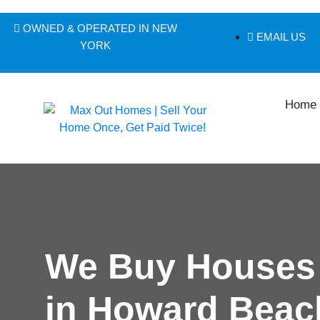
OWNED & OPERATED IN NEW
EMAIL US
YORK
Home
We Buy Houses
in Howard Beac