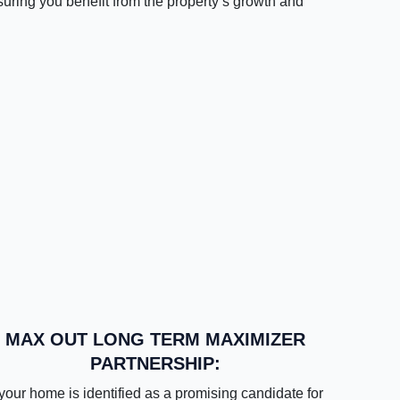
suring you benefit from the property’s growth and
MAX OUT LONG TERM MAXIMIZER
PARTNERSHIP:
 your home is identified as a promising candidate for