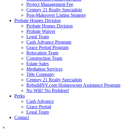
Project Management Fee
Century 21 Realty Specialists
Post-Makeover Listing Strategy
Probate Homes Division
Probate Homes Division
Probate Waiver
Legal Team
Cash Advance Program
Grace Period Program
Relocation Team
Construction Team
Estate Sales
Mediation Services
Title Company
Century 21 Realty Specialists
RebuildNY.com Homeowner Assistance Program
No Will? No Problem!
Perks
Cash Advance
Grace Period
Legal Team
Contact
×