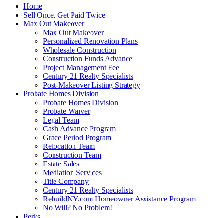
Home
Sell Once, Get Paid Twice
Max Out Makeover
Max Out Makeover
Personalized Renovation Plans
Wholesale Construction
Construction Funds Advance
Project Management Fee
Century 21 Realty Specialists
Post-Makeover Listing Strategy
Probate Homes Division
Probate Homes Division
Probate Waiver
Legal Team
Cash Advance Program
Grace Period Program
Relocation Team
Construction Team
Estate Sales
Mediation Services
Title Company
Century 21 Realty Specialists
RebuildNY.com Homeowner Assistance Program
No Will? No Problem!
Perks