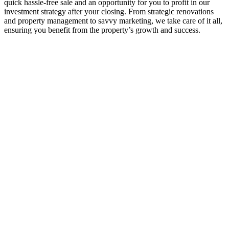
quick hassle-free sale and an opportunity for you to profit in our
investment strategy after your closing. From strategic renovations
and property management to savvy marketing, we take care of it all,
ensuring you benefit from the property’s growth and success.