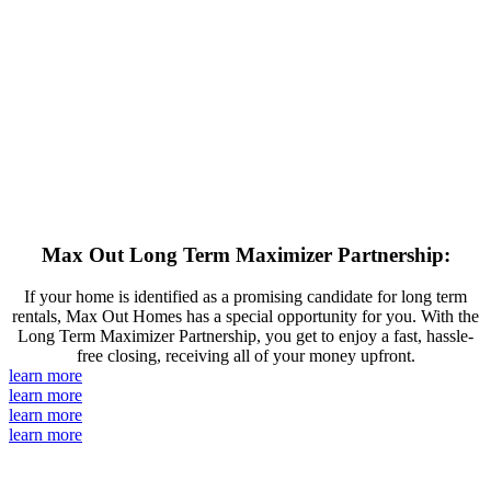
Max Out Long Term Maximizer Partnership:
If your home is identified as a promising candidate for long term
rentals, Max Out Homes has a special opportunity for you. With the
Long Term Maximizer Partnership, you get to enjoy a fast, hassle-
free closing, receiving all of your money upfront.
learn more
learn more
learn more
learn more