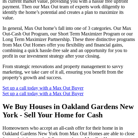
its current market value, providing you with a hassle free upfront
payment. Then our Max Out team of experts work diligently to
identify the home’s potential and creates a plan to maximize its
value.
In general, Max Out home’s fall into one of 3 categories. Our Max
Out-Cash Out Program, our Short Term Maximizer Program or our
Long Term Maximizer Partnership. These three distinctive programs
from Max Out Homes offer you flexibility and financial gains,
combining a quick hassle-free sale and an opportunity for you to
profit in our investment strategy after your closing.
From strategic renovations and property management to savvy
marketing, we take care of it all, ensuring you benefit from the
property’s growth and success.
Set up a call today with a Max Out Buyer
Set up a call today with a Max Out Buyer
We Buy Houses in Oakland Gardens New
York - Sell Your Home for Cash
Homeowners who accept an all-cash offer for their home in in
Oakland Gardens New York from Max Out Homes are able to close