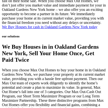
fast on their home sale. When you choose Max Out Homes, we
don’t just offer you market value and immediate payment for your in
Oakland Gardens New York home – we also offer you an exciting
opportunity to become a partner in its future. We immediately
purchase your home at its current market value, providing you with
the financial freedom you need without any delays or uncertainty.
We Buy Houses for cash in Oakland Gardens New York today
our solutions
We Buy Houses in in Oakland Gardens
New York, Sell Your Home Once, Get
Paid Twice
When you choose Max Out Homes to buy your home in in Oakland
Gardens New York, we purchase your property at its current market
value, providing you with a hassle free upfront payment. Then our
Max Out team of experts work diligently to identify the home’s
potential and create a plan to maximize its value. In general, Max
Out Home’s fall into one of 3 categories. Our Max Out-Cash Out
Program, our Short Term Maximizer Program or our Long Term
Maximizer Partnership. These three distinctive programs from Max
Out Homes offer you flexibility and financial gains, combining a