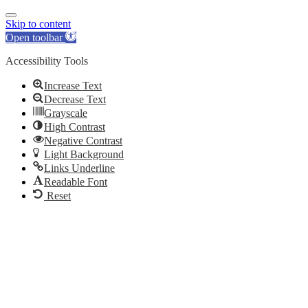
Skip to content
Open toolbar
Accessibility Tools
Increase Text
Decrease Text
Grayscale
High Contrast
Negative Contrast
Light Background
Links Underline
Readable Font
Reset