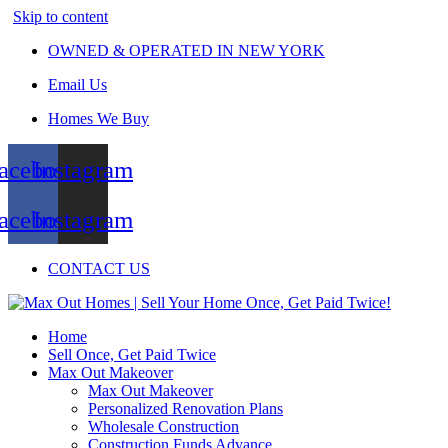
Skip to content
OWNED & OPERATED IN NEW YORK
Email Us
Homes We Buy
acebook
Instagram
acebook
Instagram
CONTACT US
Home
Sell Once, Get Paid Twice
Max Out Makeover
Max Out Makeover
Personalized Renovation Plans
Wholesale Construction
Construction Funds Advance