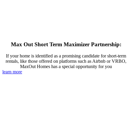
Max Out Short Term Maximizer Partnership:
If your home is identified as a promising candidate for short-term
rentals, like those offered on platforms such as Airbnb or VRBO,
MaxOut Homes has a special opportunity for you
learn more