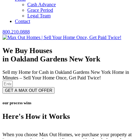
Cash Advance
Grace Period
Legal Team
Contact
800.210.0888
We Buy Houses
in Oakland Gardens New York
Sell my Home for Cash in Oakland Gardens New York Home in
Minutes – Sell Your Home Once, Get Paid Twice!
GET A MAX OUT OFFER
our process wins
Here's How it Works
When you choose Max Out Homes, we purchase your property at