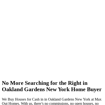
No More Searching for the Right in
Oakland Gardens New York Home Buyer
We Buy Houses for Cash in in Oakland Gardens New York at Max
Out Homes. With us, there’s no commissions, no open houses, no