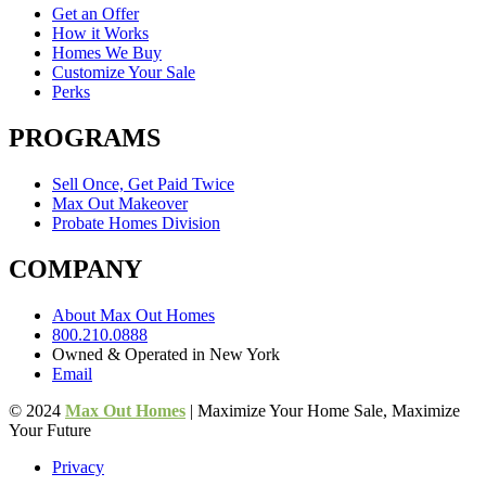
Get an Offer
How it Works
Homes We Buy
Customize Your Sale
Perks
PROGRAMS
Sell Once, Get Paid Twice
Max Out Makeover
Probate Homes Division
COMPANY
About Max Out Homes
800.210.0888
Owned & Operated in New York
Email
© 2024
Max Out Homes
| Maximize Your Home Sale, Maximize
Your Future
Privacy