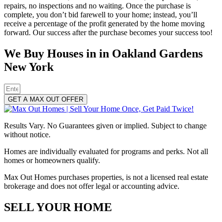
repairs, no inspections and no waiting. Once the purchase is
complete, you don’t bid farewell to your home; instead, you’ll
receive a percentage of the profit generated by the home moving
forward. Our success after the purchase becomes your success too!
We Buy Houses in in Oakland Gardens
New York
GET A MAX OUT OFFER
Results Vary. No Guarantees given or implied. Subject to change
without notice.
Homes are individually evaluated for programs and perks. Not all
homes or homeowners qualify.
Max Out Homes purchases properties, is not a licensed real estate
brokerage and does not offer legal or accounting advice.
SELL YOUR HOME