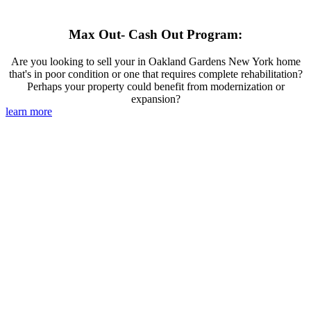
Max Out- Cash Out Program:
Are you looking to sell your in Oakland Gardens New York home
that's in poor condition or one that requires complete rehabilitation?
Perhaps your property could benefit from modernization or
expansion?
learn more