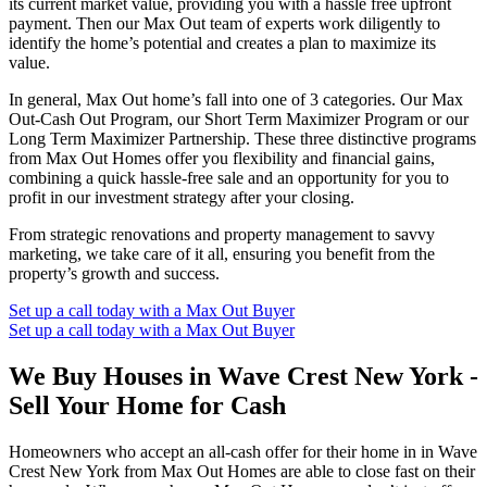
its current market value, providing you with a hassle free upfront
payment. Then our Max Out team of experts work diligently to
identify the home’s potential and creates a plan to maximize its
value.
In general, Max Out home’s fall into one of 3 categories. Our Max
Out-Cash Out Program, our Short Term Maximizer Program or our
Long Term Maximizer Partnership. These three distinctive programs
from Max Out Homes offer you flexibility and financial gains,
combining a quick hassle-free sale and an opportunity for you to
profit in our investment strategy after your closing.
From strategic renovations and property management to savvy
marketing, we take care of it all, ensuring you benefit from the
property’s growth and success.
Set up a call today with a Max Out Buyer
Set up a call today with a Max Out Buyer
We Buy Houses in Wave Crest New York -
Sell Your Home for Cash
Homeowners who accept an all-cash offer for their home in in Wave
Crest New York from Max Out Homes are able to close fast on their