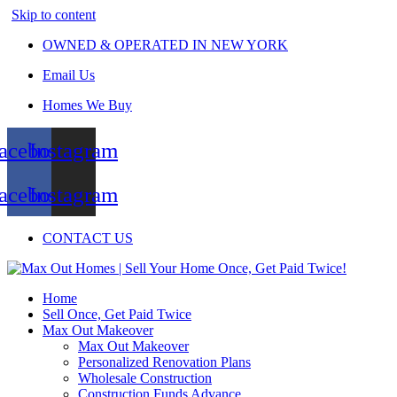
Skip to content
OWNED & OPERATED IN NEW YORK
Email Us
Homes We Buy
acebook
Instagram
acebook
Instagram
CONTACT US
Home
Sell Once, Get Paid Twice
Max Out Makeover
Max Out Makeover
Personalized Renovation Plans
Wholesale Construction
Construction Funds Advance