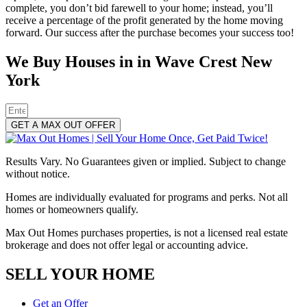
complete, you don’t bid farewell to your home; instead, you’ll
receive a percentage of the profit generated by the home moving
forward. Our success after the purchase becomes your success too!
We Buy Houses in in Wave Crest New
York
GET A MAX OUT OFFER
Results Vary. No Guarantees given or implied. Subject to change
without notice.
Homes are individually evaluated for programs and perks. Not all
homes or homeowners qualify.
Max Out Homes purchases properties, is not a licensed real estate
brokerage and does not offer legal or accounting advice.
SELL YOUR HOME
Get an Offer