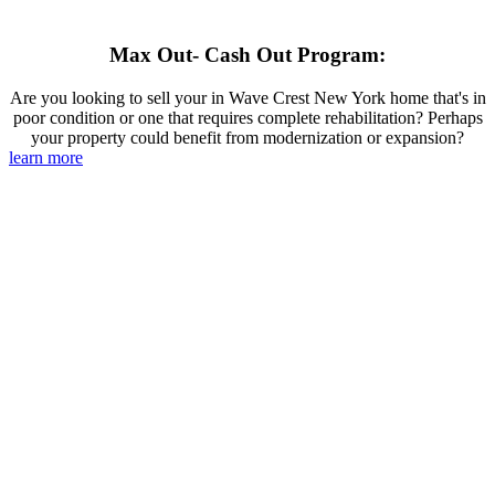
Max Out- Cash Out Program:
Are you looking to sell your in Wave Crest New York home that's in
poor condition or one that requires complete rehabilitation? Perhaps
your property could benefit from modernization or expansion?
learn more