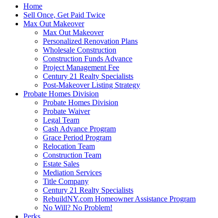
Home
Sell Once, Get Paid Twice
Max Out Makeover
Max Out Makeover
Personalized Renovation Plans
Wholesale Construction
Construction Funds Advance
Project Management Fee
Century 21 Realty Specialists
Post-Makeover Listing Strategy
Probate Homes Division
Probate Homes Division
Probate Waiver
Legal Team
Cash Advance Program
Grace Period Program
Relocation Team
Construction Team
Estate Sales
Mediation Services
Title Company
Century 21 Realty Specialists
RebuildNY.com Homeowner Assistance Program
No Will? No Problem!
Perks