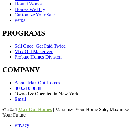
How it Works
Homes We Buy
Customize Your Sale
Perks
PROGRAMS
Sell Once, Get Paid Twice
Max Out Makeover
Probate Homes Division
COMPANY
About Max Out Homes
800.210.0888
Owned & Operated in New York
Email
© 2024
Max Out Homes
| Maximize Your Home Sale, Maximize
Your Future
Privacy