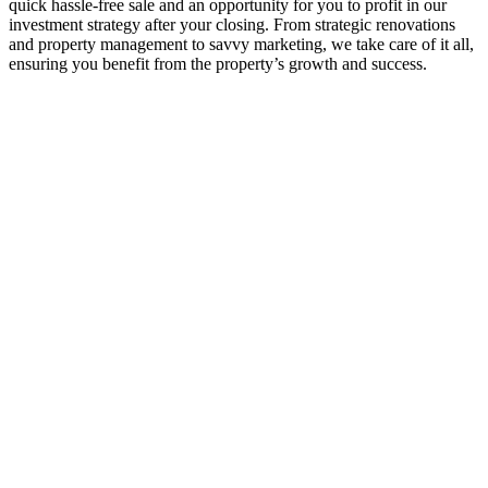
quick hassle-free sale and an opportunity for you to profit in our
investment strategy after your closing. From strategic renovations
and property management to savvy marketing, we take care of it all,
ensuring you benefit from the property’s growth and success.