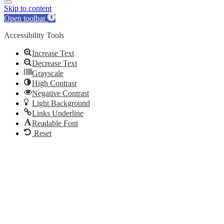
Skip to content
Open toolbar
Accessibility Tools
Increase Text
Decrease Text
Grayscale
High Contrast
Negative Contrast
Light Background
Links Underline
Readable Font
Reset