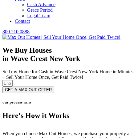
Cash Advance
Grace Period
Legal Team
Contact
800.210.0888
We Buy Houses
in Wave Crest New York
Sell my Home for Cash in Wave Crest New York Home in Minutes
– Sell Your Home Once, Get Paid Twice!
GET A MAX OUT OFFER
our process wins
Here's How it Works
When you choose Max Out Homes, we purchase your property at