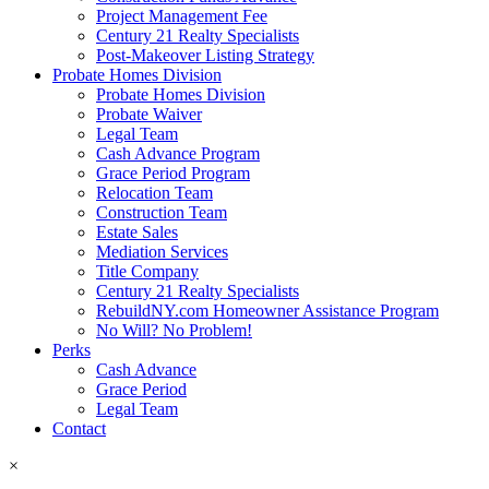
Project Management Fee
Century 21 Realty Specialists
Post-Makeover Listing Strategy
Probate Homes Division
Probate Homes Division
Probate Waiver
Legal Team
Cash Advance Program
Grace Period Program
Relocation Team
Construction Team
Estate Sales
Mediation Services
Title Company
Century 21 Realty Specialists
RebuildNY.com Homeowner Assistance Program
No Will? No Problem!
Perks
Cash Advance
Grace Period
Legal Team
Contact
×