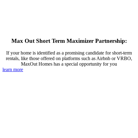
Max Out Short Term Maximizer Partnership:
If your home is identified as a promising candidate for short-term
rentals, like those offered on platforms such as Airbnb or VRBO,
MaxOut Homes has a special opportunity for you
learn more