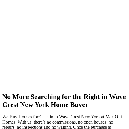
No More Searching for the Right in Wave
Crest New York Home Buyer
We Buy Houses for Cash in in Wave Crest New York at Max Out
Homes. With us, there’s no commissions, no open houses, no
repairs, no inspections and no waiting. Once the purchase is