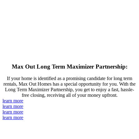
Max Out Long Term Maximizer Partnership:
If your home is identified as a promising candidate for long term
rentals, Max Out Homes has a special opportunity for you. With the
Long Term Maximizer Partnership, you get to enjoy a fast, hassle-
free closing, receiving all of your money upfront.
learn more
learn more
learn more
learn more