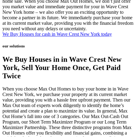
home sale. When you choose Max Out Homes, we don’t just offer
you market value and immediate payment for your in Wave Crest
New York home – we also offer you an exciting opportunity to
become a partner in its future. We immediately purchase your home
at its current market value, providing you with the financial freedom
you need without any delays or uncertainty.
We Buy Houses for cash in Wave Crest New York today
our solutions
We Buy Houses in in Wave Crest New
York, Sell Your Home Once, Get Paid
Twice
When you choose Max Out Homes to buy your home in in Wave
Crest New York, we purchase your property at its current market
value, providing you with a hassle free upfront payment. Then our
Max Out team of experts work diligently to identify the home’s
potential and create a plan to maximize its value. In general, Max
Out Home’s fall into one of 3 categories. Our Max Out-Cash Out
Program, our Short Term Maximizer Program or our Long Term
Maximizer Partnership. These three distinctive programs from Max
Out Homes offer you flexibility and financial gains, combining a