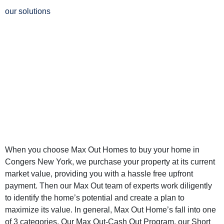
our solutions
Why Sell Your
Home in Congers
New York to Max
Out Homes
When you choose Max Out Homes to buy your home in
Congers New York, we purchase your property at its current
market value, providing you with a hassle free upfront
payment. Then our Max Out team of experts work diligently
to identify the home’s potential and create a plan to
maximize its value. In general, Max Out Home’s fall into one
of 3 categories. Our Max Out-Cash Out Program, our Short