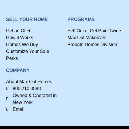
SELL YOUR HOME
PROGRAMS
Get an Offer
Sell Once, Get Paid Twice
How it Works
Max Out Makeover
Homes We Buy
Probate Homes Division
Customize Your Sale
Perks
COMPANY
About Max Out Homes
800.210.0888
Owned & Operated in
New York
Email