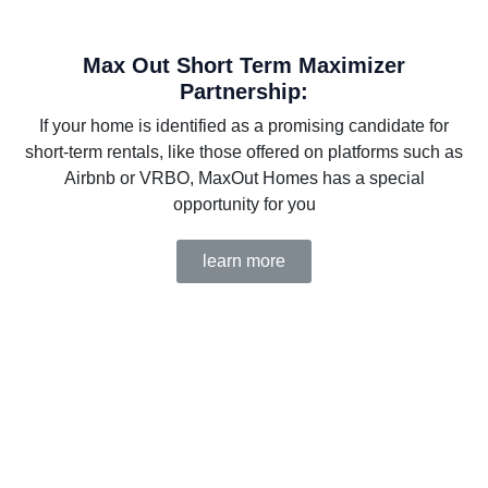
Max Out Short Term Maximizer
Partnership:
If your home is identified as a promising candidate for
short-term rentals, like those offered on platforms such as
Airbnb or VRBO, MaxOut Homes has a special
opportunity for you
learn more