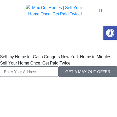
Sell My Home For
Cash
Open 
Congers New York
Sell my Home for Cash Congers New York Home in Minutes –
Sell Your Home Once, Get Paid Twice!
GET A MAX OUT OFFER
Sell My Home for
Cash Congers