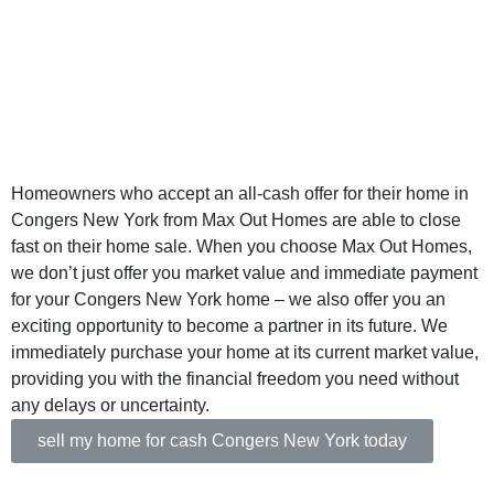
New York - Sell
Your Home for
Cash
Homeowners who accept an all-cash offer for their home in
Congers New York from Max Out Homes are able to close
fast on their home sale. When you choose Max Out Homes,
we don’t just offer you market value and immediate payment
for your Congers New York home – we also offer you an
exciting opportunity to become a partner in its future. We
immediately purchase your home at its current market value,
providing you with the financial freedom you need without
any delays or uncertainty.
sell my home for cash Congers New York today