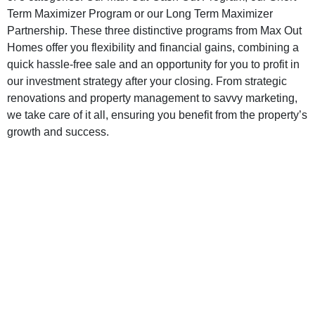
Term Maximizer Program or our Long Term Maximizer
Partnership. These three distinctive programs from Max Out
Homes offer you flexibility and financial gains, combining a
quick hassle-free sale and an opportunity for you to profit in
our investment strategy after your closing. From strategic
renovations and property management to savvy marketing,
we take care of it all, ensuring you benefit from the property’s
growth and success.