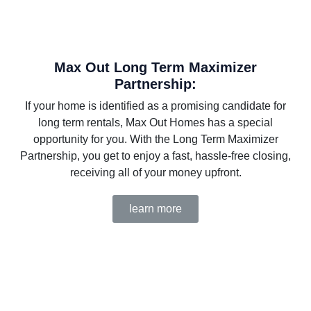
Max Out Long Term Maximizer
Partnership:
If your home is identified as a promising candidate for
long term rentals, Max Out Homes has a special
opportunity for you. With the Long Term Maximizer
Partnership, you get to enjoy a fast, hassle-free closing,
receiving all of your money upfront.
learn more