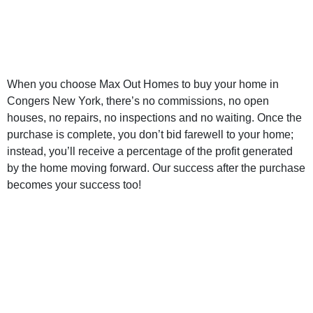
New York Home
Buyer
When you choose Max Out Homes to buy your home in
Congers New York, there’s no commissions, no open
houses, no repairs, no inspections and no waiting. Once the
purchase is complete, you don’t bid farewell to your home;
instead, you’ll receive a percentage of the profit generated
by the home moving forward. Our success after the purchase
becomes your success too!
Sell My Home for
Cash Congers
New York