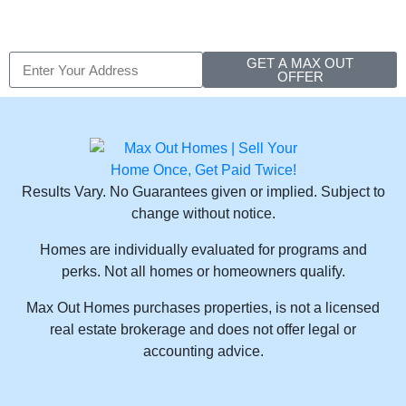
GET A MAX OUT
OFFER
Results Vary. No Guarantees given or implied. Subject to
change without notice.
Homes are individually evaluated for programs and
perks. Not all homes or homeowners qualify.
Max Out Homes purchases properties, is not a licensed
real estate brokerage and does not offer legal or
accounting advice.