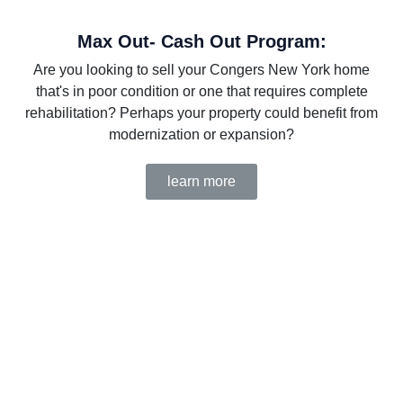
Max Out- Cash Out Program:
Are you looking to sell your Congers New York home
that's in poor condition or one that requires complete
rehabilitation? Perhaps your property could benefit from
modernization or expansion?
learn more