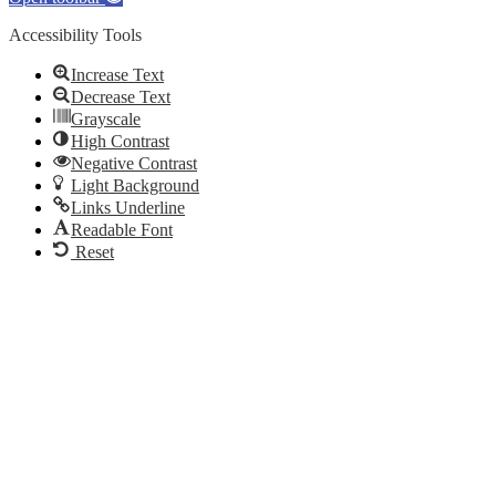
Accessibility Tools
Increase Text
Decrease Text
Grayscale
High Contrast
Negative Contrast
Light Background
Links Underline
Readable Font
Reset