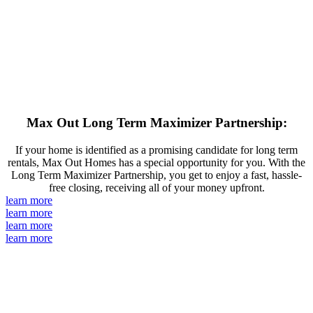
Max Out Long Term Maximizer Partnership:
If your home is identified as a promising candidate for long term
rentals, Max Out Homes has a special opportunity for you. With the
Long Term Maximizer Partnership, you get to enjoy a fast, hassle-
free closing, receiving all of your money upfront.
learn more
learn more
learn more
learn more