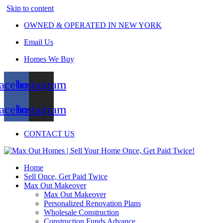
Skip to content
OWNED & OPERATED IN NEW YORK
Email Us
Homes We Buy
acebook
Instagram
acebook
Instagram
CONTACT US
Home
Sell Once, Get Paid Twice
Max Out Makeover
Max Out Makeover
Personalized Renovation Plans
Wholesale Construction
Construction Funds Advance