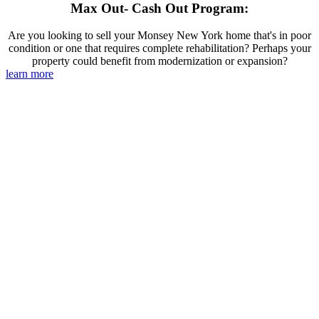
Max Out- Cash Out Program:
Are you looking to sell your Monsey New York home that's in poor
condition or one that requires complete rehabilitation? Perhaps your
property could benefit from modernization or expansion?
learn more