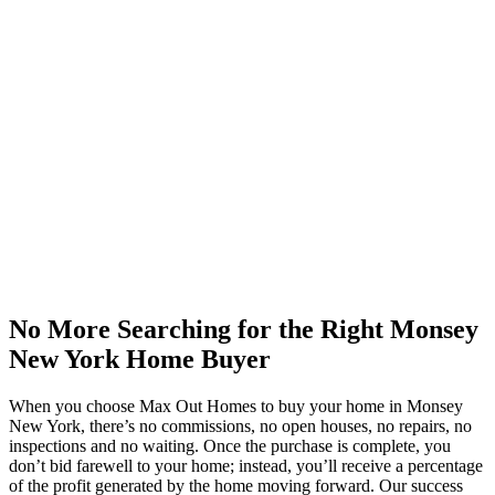
No More Searching for the Right Monsey
New York Home Buyer
When you choose Max Out Homes to buy your home in Monsey
New York, there’s no commissions, no open houses, no repairs, no
inspections and no waiting. Once the purchase is complete, you
don’t bid farewell to your home; instead, you’ll receive a percentage
of the profit generated by the home moving forward. Our success