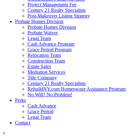
Project Management Fee
Century 21 Realty Specialists
Post-Makeover Listing Strategy
Probate Homes Division
Probate Homes Division
Probate Waiver
Legal Team
Cash Advance Program
Grace Period Program
Relocation Team
Construction Team
Estate Sales
Mediation Services
Title Company
Century 21 Realty Specialists
RebuildNY.com Homeowner Assistance Program
No Will? No Problem!
Perks
Cash Advance
Grace Period
Legal Team
Contact
×