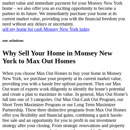
market value and immediate payment for your Monsey New York
home – we also offer you an exciting opportunity to become a
partner in its future. We immediately purchase your home at its
current market value, providing you with the financial freedom you
need without any delays or uncertainty.
sell my home for cash Monsey New York today
our solutions
Why Sell Your Home in Monsey New
York to Max Out Homes
When you choose Max Out Homes to buy your home in Monsey
New York, we purchase your property at its current market value,
providing you with a hassle free upfront payment. Then our Max
Out team of experts work diligently to identify the home’s potential
and create a plan to maximize its value. In general, Max Out Home’s
fall into one of 3 categories. Our Max Out-Cash Out Program, our
Short Term Maximizer Program or our Long Term Maximizer
Partnership. These three distinctive programs from Max Out Homes
offer you flexibility and financial gains, combining a quick hassle-
free sale and an opportunity for you to profit in our investment
strategy after your closing. From strategic renovations and property