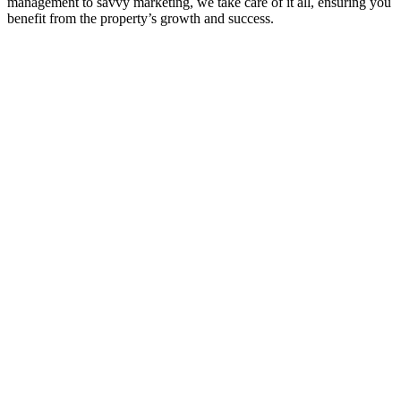
management to savvy marketing, we take care of it all, ensuring you
benefit from the property’s growth and success.