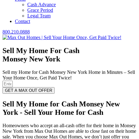
Cash Advance
Grace Period
Legal Team
Contact
800.210.0888
Sell My Home For Cash
Monsey New York
Sell my Home for Cash Monsey New York Home in Minutes – Sell
Your Home Once, Get Paid Twice!
GET A MAX OUT OFFER
Sell My Home for Cash Monsey New
York - Sell Your Home for Cash
Homeowners who accept an all-cash offer for their home in Monsey
New York from Max Out Homes are able to close fast on their home
sale. When you choose Max Out Homes, we don’t just offer you