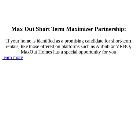
Max Out Short Term Maximizer Partnership:
If your home is identified as a promising candidate for short-term
rentals, like those offered on platforms such as Airbnb or VRBO,
MaxOut Homes has a special opportunity for you
learn more