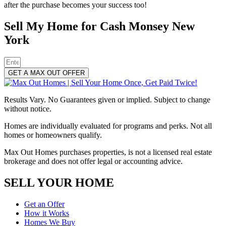
after the purchase becomes your success too!
Sell My Home for Cash Monsey New
York
GET A MAX OUT OFFER
Results Vary. No Guarantees given or implied. Subject to change
without notice.
Homes are individually evaluated for programs and perks. Not all
homes or homeowners qualify.
Max Out Homes purchases properties, is not a licensed real estate
brokerage and does not offer legal or accounting advice.
SELL YOUR HOME
Get an Offer
How it Works
Homes We Buy