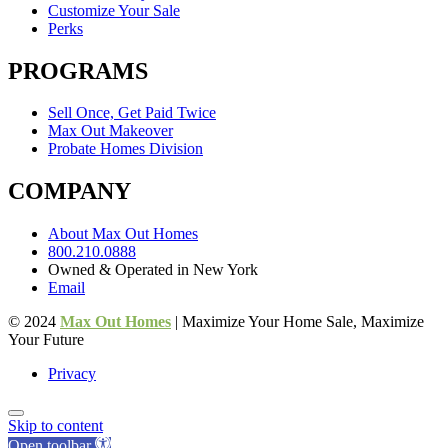
Customize Your Sale
Perks
PROGRAMS
Sell Once, Get Paid Twice
Max Out Makeover
Probate Homes Division
COMPANY
About Max Out Homes
800.210.0888
Owned & Operated in New York
Email
© 2024
Max Out Homes
| Maximize Your Home Sale, Maximize
Your Future
Privacy
Skip to content
Open toolbar