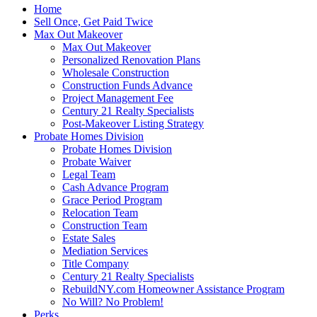
Home
Sell Once, Get Paid Twice
Max Out Makeover
Max Out Makeover
Personalized Renovation Plans
Wholesale Construction
Construction Funds Advance
Project Management Fee
Century 21 Realty Specialists
Post-Makeover Listing Strategy
Probate Homes Division
Probate Homes Division
Probate Waiver
Legal Team
Cash Advance Program
Grace Period Program
Relocation Team
Construction Team
Estate Sales
Mediation Services
Title Company
Century 21 Realty Specialists
RebuildNY.com Homeowner Assistance Program
No Will? No Problem!
Perks