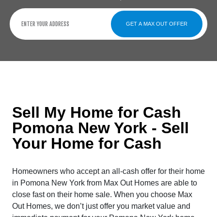
GET A MAX OUT OFFER
Sell My Home for Cash
Pomona New York - Sell
Your Home for Cash
Homeowners who accept an all-cash offer for their home
in Pomona New York from Max Out Homes are able to
close fast on their home sale. When you choose Max
Out Homes, we don’t just offer you market value and