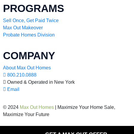
PROGRAMS
Sell Once, Get Paid Twice
Max Out Makeover
Probate Homes Division
COMPANY
About Max Out Homes
800.210.0888
Owned & Operated in New York
Email
© 2024
Max Out Homes
| Maximize Your Home Sale,
Maximize Your Future
Privacy