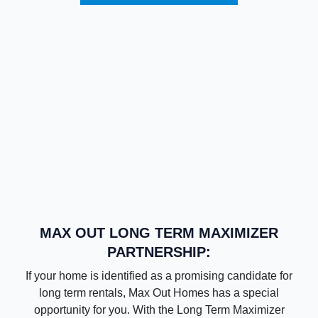
MAX OUT LONG TERM MAXIMIZER
PARTNERSHIP:
If your home is identified as a promising candidate for
long term rentals, Max Out Homes has a special
opportunity for you. With the Long Term Maximizer