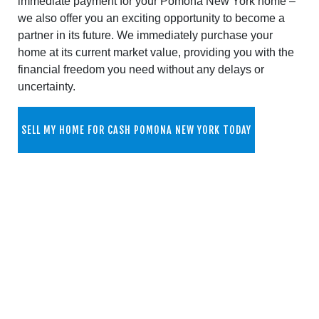
immediate payment for your Pomona New York home –
we also offer you an exciting opportunity to become a
partner in its future. We immediately purchase your
home at its current market value, providing you with the
financial freedom you need without any delays or
uncertainty.
SELL MY HOME FOR CASH POMONA NEW YORK TODAY