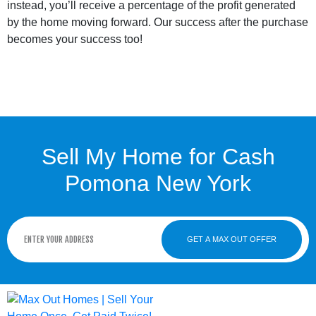
instead, you’ll receive a percentage of the profit generated
by the home moving forward. Our success after the purchase
becomes your success too!
Sell My Home for Cash
Pomona New York
GET A MAX OUT OFFER