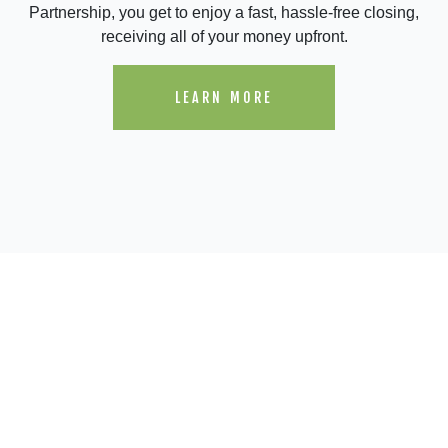
Partnership, you get to enjoy a fast, hassle-free closing,
receiving all of your money upfront.
LEARN MORE