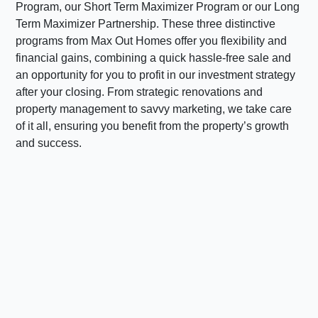
Program, our Short Term Maximizer Program or our Long
Term Maximizer Partnership. These three distinctive
programs from Max Out Homes offer you flexibility and
financial gains, combining a quick hassle-free sale and
an opportunity for you to profit in our investment strategy
after your closing. From strategic renovations and
property management to savvy marketing, we take care
of it all, ensuring you benefit from the property’s growth
and success.