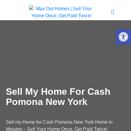
Open 
Sell My Home For Cash
Pomona New York
Sell my Home for Cash Pomona New York Home in
Minutes – Sell Your Home Once, Get Paid Twice!