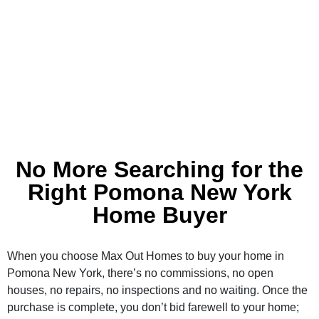
No More Searching for the
Right Pomona New York
Home Buyer
When you choose Max Out Homes to buy your home in
Pomona New York, there’s no commissions, no open
houses, no repairs, no inspections and no waiting. Once the
purchase is complete, you don’t bid farewell to your home;