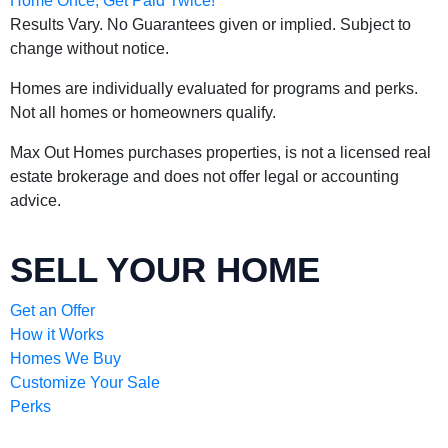
Results Vary. No Guarantees given or implied. Subject to
change without notice.
Homes are individually evaluated for programs and perks.
Not all homes or homeowners qualify.
Max Out Homes purchases properties, is not a licensed real
estate brokerage and does not offer legal or accounting
advice.
SELL YOUR HOME
Get an Offer
How it Works
Homes We Buy
Customize Your Sale
Perks