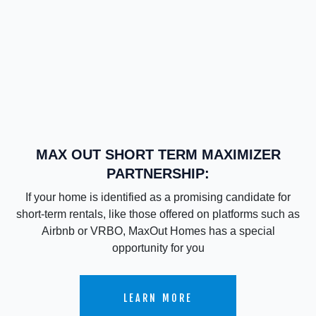
MAX OUT SHORT TERM MAXIMIZER
PARTNERSHIP:
If your home is identified as a promising candidate for
short-term rentals, like those offered on platforms such as
Airbnb or VRBO, MaxOut Homes has a special
opportunity for you
LEARN MORE