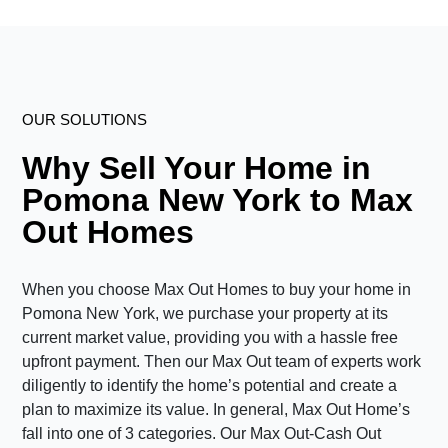
OUR SOLUTIONS
Why Sell Your Home in
Pomona New York to Max
Out Homes
When you choose Max Out Homes to buy your home in
Pomona New York, we purchase your property at its
current market value, providing you with a hassle free
upfront payment. Then our Max Out team of experts work
diligently to identify the home’s potential and create a
plan to maximize its value. In general, Max Out Home’s
fall into one of 3 categories. Our Max Out-Cash Out