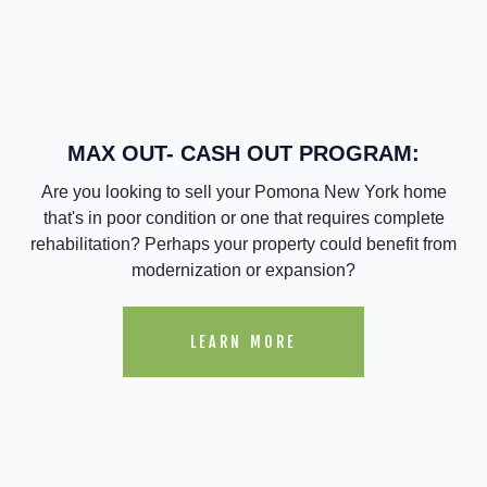
MAX OUT- CASH OUT PROGRAM:
Are you looking to sell your Pomona New York home
that's in poor condition or one that requires complete
rehabilitation? Perhaps your property could benefit from
modernization or expansion?
LEARN MORE