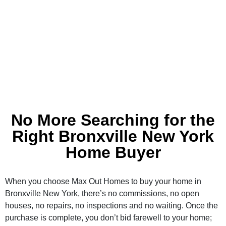
No More Searching for the
Right Bronxville New York
Home Buyer
When you choose Max Out Homes to buy your home in
Bronxville New York, there’s no commissions, no open
houses, no repairs, no inspections and no waiting. Once the
purchase is complete, you don’t bid farewell to your home;