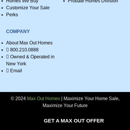
Homes We Buy
Probate Homes Division
Customize Your Sale
Perks
COMPANY
About Max Out Homes
800.210.0888
Owned & Operated in
New York
Email
© 2024
Max Out Homes
| Maximize Your Home Sale,
Maximize Your Future
Privacy
GET A MAX OUT OFFER