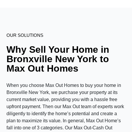
OUR SOLUTIONS
Why Sell Your Home in
Bronxville New York to
Max Out Homes
When you choose Max Out Homes to buy your home in
Bronxville New York, we purchase your property at its
current market value, providing you with a hassle free
upfront payment. Then our Max Out team of experts work
diligently to identify the home’s potential and create a
plan to maximize its value. In general, Max Out Home’s
fall into one of 3 categories. Our Max Out-Cash Out