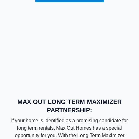
MAX OUT LONG TERM MAXIMIZER
PARTNERSHIP:
If your home is identified as a promising candidate for
long term rentals, Max Out Homes has a special
opportunity for you. With the Long Term Maximizer