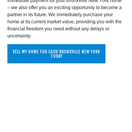
immediate payment for your Bronxville New York home
– we also offer you an exciting opportunity to become a
partner in its future. We immediately purchase your
home at its current market value, providing you with the
financial freedom you need without any delays or
uncertainty.
SELL MY HOME FOR CASH BRONXVILLE NEW YORK
TODAY