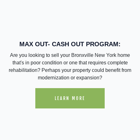
MAX OUT- CASH OUT PROGRAM:
Are you looking to sell your Bronxville New York home
that's in poor condition or one that requires complete
rehabilitation? Perhaps your property could benefit from
modernization or expansion?
LEARN MORE