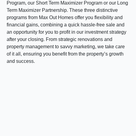
Program, our Short Term Maximizer Program or our Long
Term Maximizer Partnership. These three distinctive
programs from Max Out Homes offer you flexibility and
financial gains, combining a quick hassle-free sale and
an opportunity for you to profit in our investment strategy
after your closing. From strategic renovations and
property management to savvy marketing, we take care
of it all, ensuring you benefit from the property’s growth
and success.