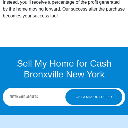
instead, you’ll receive a percentage of the profit generated
by the home moving forward. Our success after the purchase
becomes your success too!
Sell My Home for Cash
Bronxville New York
GET A MAX OUT OFFER