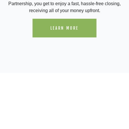
Partnership, you get to enjoy a fast, hassle-free closing,
receiving all of your money upfront.
LEARN MORE