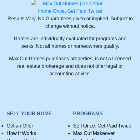
Results Vary. No Guarantees given or implied. Subject to
change without notice.
Homes are individually evaluated for programs and
perks. Not all homes or homeowners qualify.
Max Out Homes purchases properties, is not a licensed
real estate brokerage and does not offer legal or
accounting advice.
SELL YOUR HOME
PROGRAMS
Get an Offer
Sell Once, Get Paid Twice
How it Works
Max Out Makeover