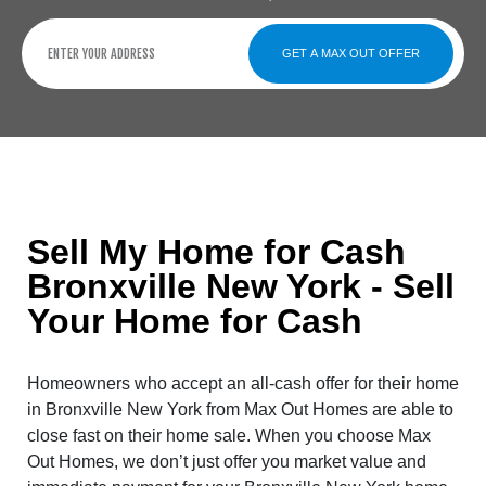
GET A MAX OUT OFFER
Sell My Home for Cash
Bronxville New York - Sell
Your Home for Cash
Homeowners who accept an all-cash offer for their home
in Bronxville New York from Max Out Homes are able to
close fast on their home sale. When you choose Max
Out Homes, we don’t just offer you market value and