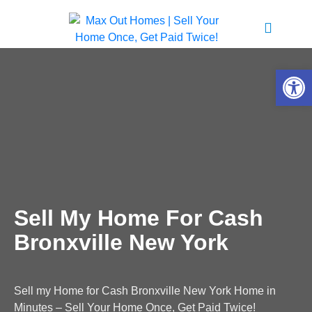
Open 
Sell My Home For Cash
Bronxville New York
Sell my Home for Cash Bronxville New York Home in
Minutes – Sell Your Home Once, Get Paid Twice!