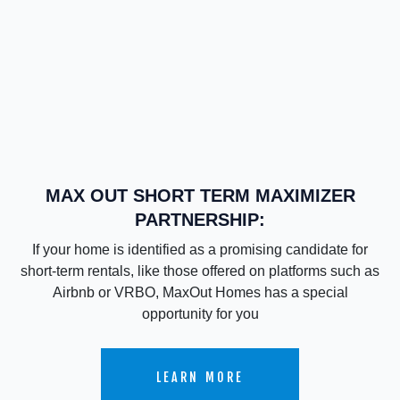
MAX OUT SHORT TERM MAXIMIZER
PARTNERSHIP:
If your home is identified as a promising candidate for
short-term rentals, like those offered on platforms such as
Airbnb or VRBO, MaxOut Homes has a special
opportunity for you
LEARN MORE