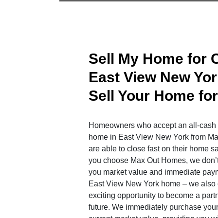
Sell My Home for 
East View New Yor
Sell Your Home fo
Homeowners who accept an all-cash of
home in East View New York from M
are able to close fast on their home 
you choose Max Out Homes, we don’t j
you market value and immediate paym
East View New York home – we also o
exciting opportunity to become a partne
future. We immediately purchase your