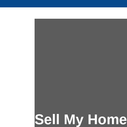
Sell My Home