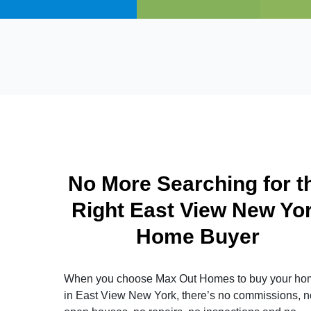
No More Searching for t
Right East View New Yo
Home Buyer
When you choose Max Out Homes to buy your ho
in East View New York, there’s no commissions, n