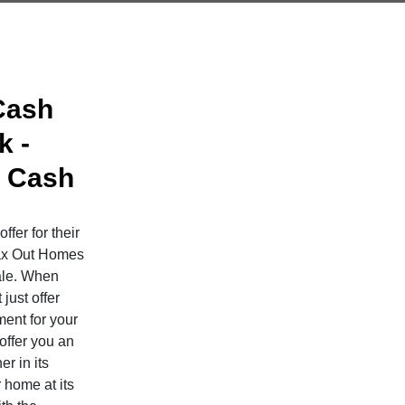
Cash
k -
r Cash
fer for their
ax Out Homes
sale. When
ust offer
ent for your
ffer you an
r in its
 home at its