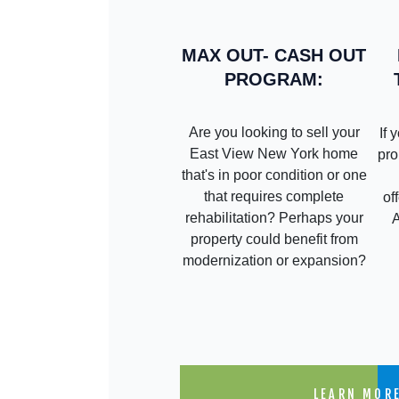
MAX OUT- CASH OUT
PROGRAM:
Are you looking to sell your
If 
East View New York home
pro
that's in poor condition or one
that requires complete
of
rehabilitation? Perhaps your
property could benefit from
modernization or expansion?
LEARN MOR