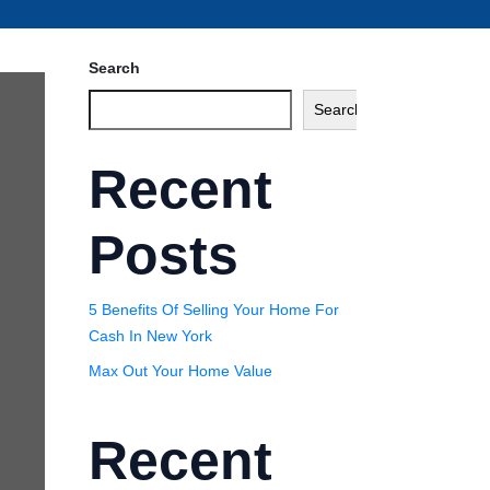
Search
Search
Recent
Posts
5 Benefits Of Selling Your Home For
Cash In New York
Max Out Your Home Value
Recent