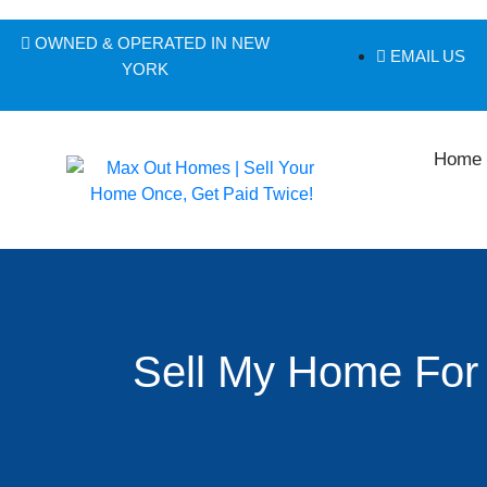
OWNED & OPERATED IN NEW
EMAIL US
YORK
Home
Sell My Home For