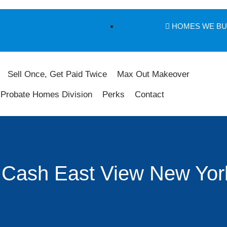
HOMES WE B
Sell Once, Get Paid Twice
Max Out Makeover
Probate Homes Division
Perks
Contact
 Cash East View New Yor