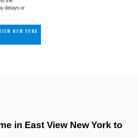
th the
ny delays or
VIEW NEW YORK
me in East View New York to