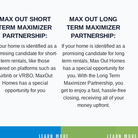
MAX OUT LONG
MAX OUT SHORT
TERM MAXIMIZER
TERM MAXIMIZER
PARTNERSHIP:
PARTNERSHIP:
If your home is identified as a
your home is identified as a
promising candidate for long
mising candidate for short-
term rentals, Max Out Homes
term rentals, like those
has a special opportunity for
fered on platforms such as
you. With the Long Term
Airbnb or VRBO, MaxOut
Maximizer Partnership, you
Homes has a special
get to enjoy a fast, hassle-free
opportunity for you
closing, receiving all of your
money upfront.
E
LEARN MORE
LEARN MORE