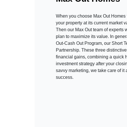
When you choose Max Out Homes t
your property at its current market 
Then our Max Out team of experts wo
plan to maximize its value. In gene
Out-Cash Out Program, our Short 
Partnership. These three distinctiv
financial gains, combining a quick h
investment strategy after your clos
savvy marketing, we take care of it 
success.