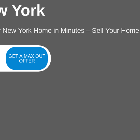
w York
w New York Home in Minutes – Sell Your Home
GET A MAX OUT
OFFER