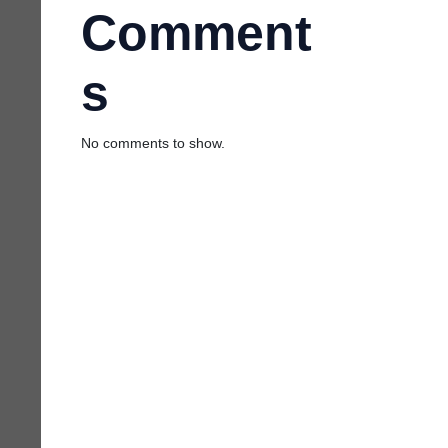
Comment
s
No comments to show.