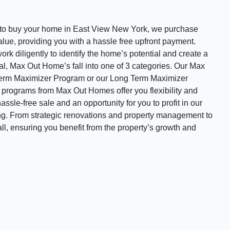
o buy your home in East View New York, we purchase
value, providing you with a hassle free upfront payment.
rk diligently to identify the home’s potential and create a
ral, Max Out Home’s fall into one of 3 categories. Our Max
Term Maximizer Program or our Long Term Maximizer
e programs from Max Out Homes offer you flexibility and
assle-free sale and an opportunity for you to profit in our
ing. From strategic renovations and property management to
all, ensuring you benefit from the property’s growth and