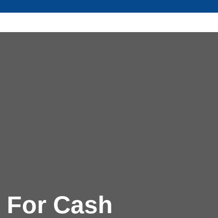
 For Cash