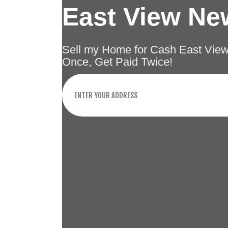
East View Ne
Sell my Home for Cash East Vie
Once, Get Paid Twice!