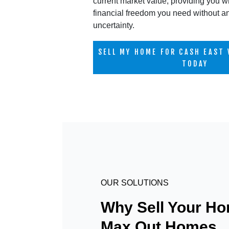
current market value, providing you wi
financial freedom you need without a
uncertainty.
SELL MY HOME FOR CASH EAST 
TODAY
OUR SOLUTIONS
Why Sell Your Ho
Max Out Homes