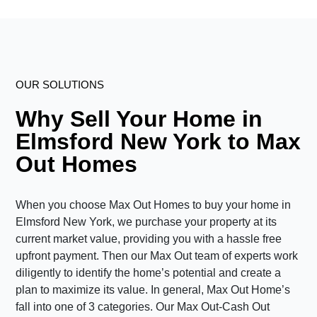
OUR SOLUTIONS
Why Sell Your Home in
Elmsford New York to Max
Out Homes
When you choose Max Out Homes to buy your home in
Elmsford New York, we purchase your property at its
current market value, providing you with a hassle free
upfront payment. Then our Max Out team of experts work
diligently to identify the home’s potential and create a
plan to maximize its value. In general, Max Out Home’s
fall into one of 3 categories. Our Max Out-Cash Out