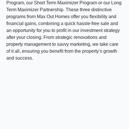
Program, our Short Term Maximizer Program or our Long
Term Maximizer Partnership. These three distinctive
programs from Max Out Homes offer you flexibility and
financial gains, combining a quick hassle-free sale and
an opportunity for you to profit in our investment strategy
after your closing. From strategic renovations and
property management to savvy marketing, we take care
of it all, ensuring you benefit from the property’s growth
and success.