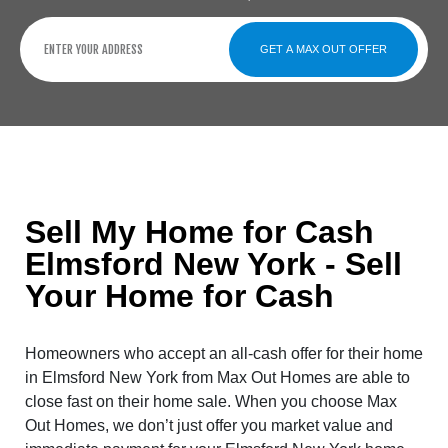
GET A MAX OUT OFFER
Sell My Home for Cash
Elmsford New York - Sell
Your Home for Cash
Homeowners who accept an all-cash offer for their home
in Elmsford New York from Max Out Homes are able to
close fast on their home sale. When you choose Max
Out Homes, we don’t just offer you market value and