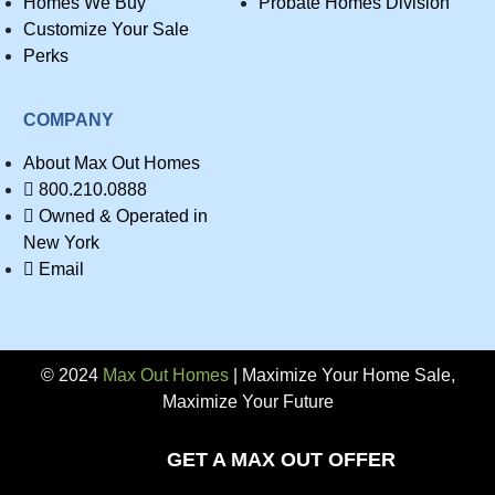
Homes We Buy
Probate Homes Division
Customize Your Sale
Perks
COMPANY
About Max Out Homes
800.210.0888
Owned & Operated in
New York
Email
© 2024
Max Out Homes
| Maximize Your Home Sale,
Maximize Your Future
Privacy
GET A MAX OUT OFFER