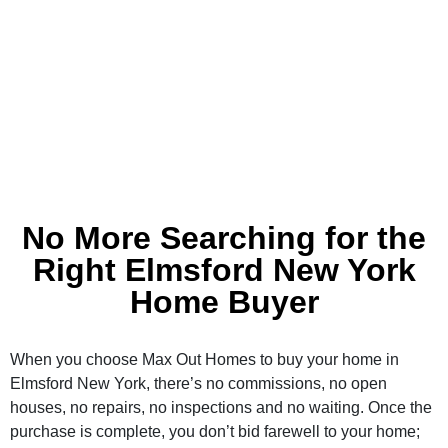
No More Searching for the
Right Elmsford New York
Home Buyer
When you choose Max Out Homes to buy your home in
Elmsford New York, there’s no commissions, no open
houses, no repairs, no inspections and no waiting. Once the
purchase is complete, you don’t bid farewell to your home;