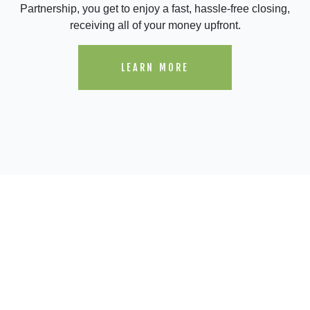
Partnership, you get to enjoy a fast, hassle-free closing,
receiving all of your money upfront.
LEARN MORE