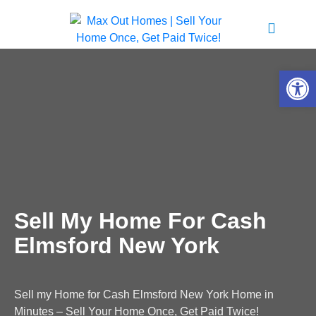
Open 
Sell My Home For Cash
Elmsford New York
Sell my Home for Cash Elmsford New York Home in
Minutes – Sell Your Home Once, Get Paid Twice!