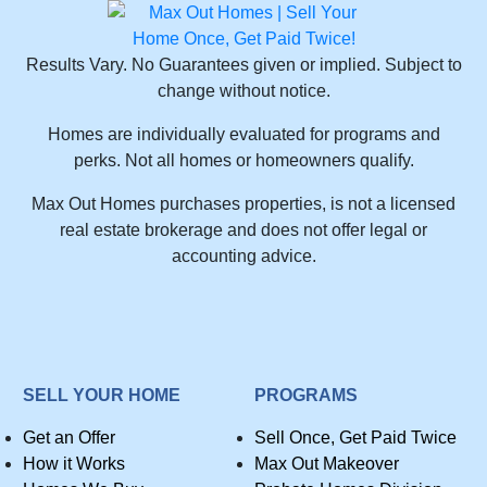
Results Vary. No Guarantees given or implied. Subject to
change without notice.
Homes are individually evaluated for programs and
perks. Not all homes or homeowners qualify.
Max Out Homes purchases properties, is not a licensed
real estate brokerage and does not offer legal or
accounting advice.
SELL YOUR HOME
PROGRAMS
Get an Offer
Sell Once, Get Paid Twice
How it Works
Max Out Makeover