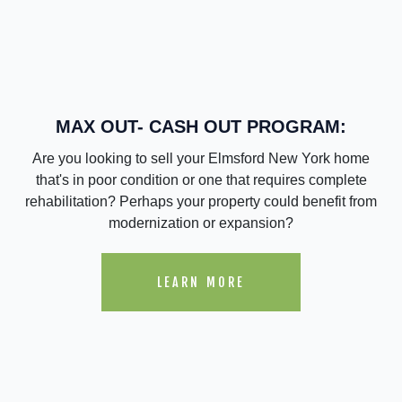
MAX OUT- CASH OUT PROGRAM:
Are you looking to sell your Elmsford New York home
that's in poor condition or one that requires complete
rehabilitation? Perhaps your property could benefit from
modernization or expansion?
LEARN MORE