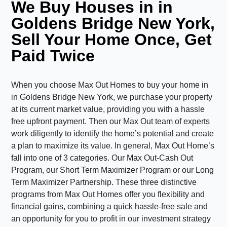
We Buy Houses in in
Goldens Bridge New York,
Sell Your Home Once, Get
Paid Twice
When you choose Max Out Homes to buy your home in
in Goldens Bridge New York, we purchase your property
at its current market value, providing you with a hassle
free upfront payment. Then our Max Out team of experts
work diligently to identify the home’s potential and create
a plan to maximize its value. In general, Max Out Home’s
fall into one of 3 categories. Our Max Out-Cash Out
Program, our Short Term Maximizer Program or our Long
Term Maximizer Partnership. These three distinctive
programs from Max Out Homes offer you flexibility and
financial gains, combining a quick hassle-free sale and
an opportunity for you to profit in our investment strategy