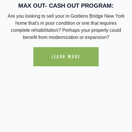
MAX OUT- CASH OUT PROGRAM:
Are you looking to sell your in Goldens Bridge New York
home that's in poor condition or one that requires
complete rehabilitation? Perhaps your property could
benefit from modernization or expansion?
LEARN MORE