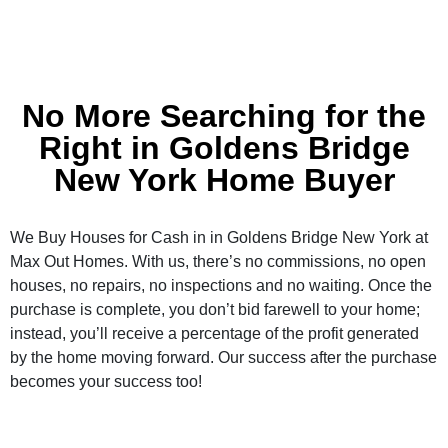
No More Searching for the
Right in Goldens Bridge
New York Home Buyer
We Buy Houses for Cash in in Goldens Bridge New York at
Max Out Homes. With us, there’s no commissions, no open
houses, no repairs, no inspections and no waiting. Once the
purchase is complete, you don’t bid farewell to your home;
instead, you’ll receive a percentage of the profit generated
by the home moving forward. Our success after the purchase
becomes your success too!