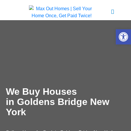
Open 
We Buy Houses
in Goldens Bridge New
York