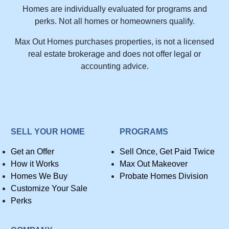
Homes are individually evaluated for programs and
perks. Not all homes or homeowners qualify.
Max Out Homes purchases properties, is not a licensed
real estate brokerage and does not offer legal or
accounting advice.
SELL YOUR HOME
PROGRAMS
Get an Offer
Sell Once, Get Paid Twice
How it Works
Max Out Makeover
Homes We Buy
Probate Homes Division
Customize Your Sale
Perks