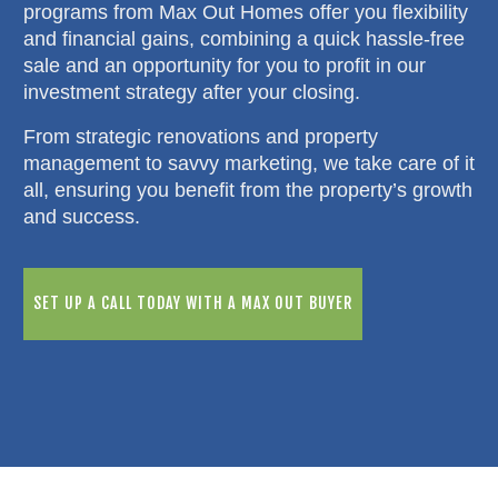
programs from Max Out Homes offer you flexibility
and financial gains, combining a quick hassle-free
sale and an opportunity for you to profit in our
investment strategy after your closing.
From strategic renovations and property
management to savvy marketing, we take care of it
all, ensuring you benefit from the property’s growth
and success.
SET UP A CALL TODAY WITH A MAX OUT BUYER