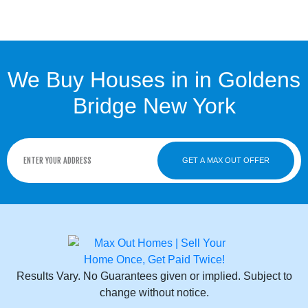
We Buy Houses in in Goldens
Bridge New York
GET A MAX OUT OFFER
Results Vary. No Guarantees given or implied. Subject to
change without notice.