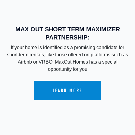
MAX OUT SHORT TERM MAXIMIZER
PARTNERSHIP:
If your home is identified as a promising candidate for
short-term rentals, like those offered on platforms such as
Airbnb or VRBO, MaxOut Homes has a special
opportunity for you
LEARN MORE