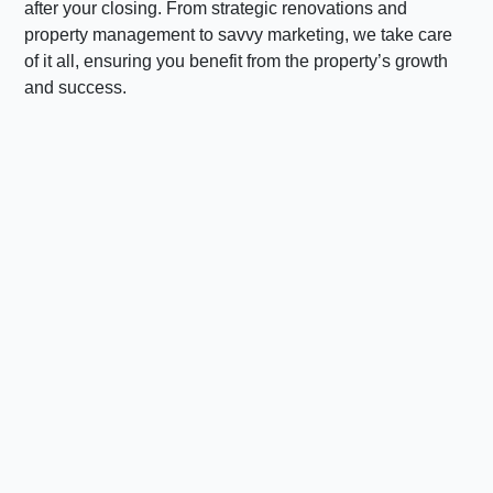
after your closing. From strategic renovations and
property management to savvy marketing, we take care
of it all, ensuring you benefit from the property’s growth
and success.