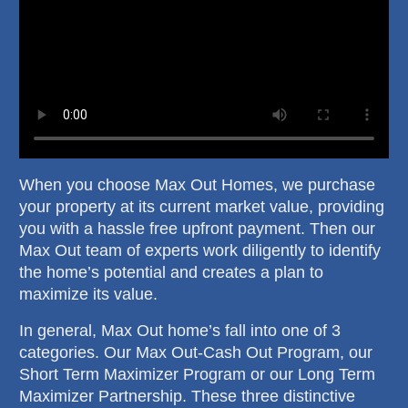
When you choose Max Out Homes, we purchase
your property at its current market value, providing
you with a hassle free upfront payment. Then our
Max Out team of experts work diligently to identify
the home’s potential and creates a plan to
maximize its value.
In general, Max Out home’s fall into one of 3
categories. Our Max Out-Cash Out Program, our
Short Term Maximizer Program or our Long Term
Maximizer Partnership. These three distinctive