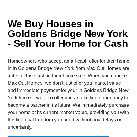
We Buy Houses in
Goldens Bridge New York
- Sell Your Home for Cash
Homeowners who accept an all-cash offer for their home
in in Goldens Bridge New York from Max Out Homes are
able to close fast on their home sale. When you choose
Max Out Homes, we don’t just offer you market value
and immediate payment for your in Goldens Bridge New
York home – we also offer you an exciting opportunity to
become a partner in its future. We immediately purchase
your home at its current market value, providing you with
the financial freedom you need without any delays or
uncertainty.