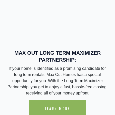
MAX OUT LONG TERM MAXIMIZER
PARTNERSHIP:
If your home is identified as a promising candidate for
long term rentals, Max Out Homes has a special
opportunity for you. With the Long Term Maximizer
Partnership, you get to enjoy a fast, hassle-free closing,
receiving all of your money upfront.
LEARN MORE