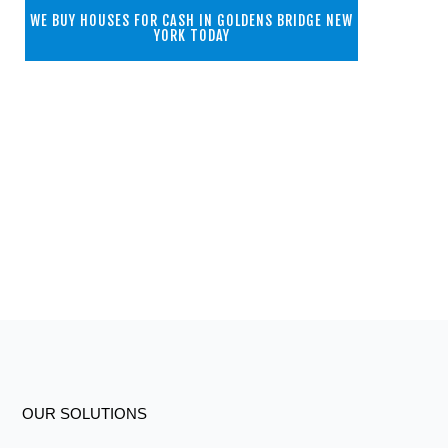
WE BUY HOUSES FOR CASH IN GOLDENS BRIDGE NEW
YORK TODAY
OUR SOLUTIONS