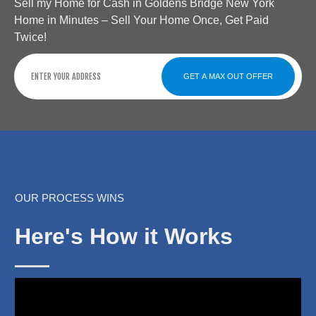
Sell my Home for Cash in Goldens Bridge New York
Home in Minutes – Sell Your Home Once, Get Paid
Twice!
GET A MAX OUT OFFER
OUR PROCESS WINS
Here's How it Works