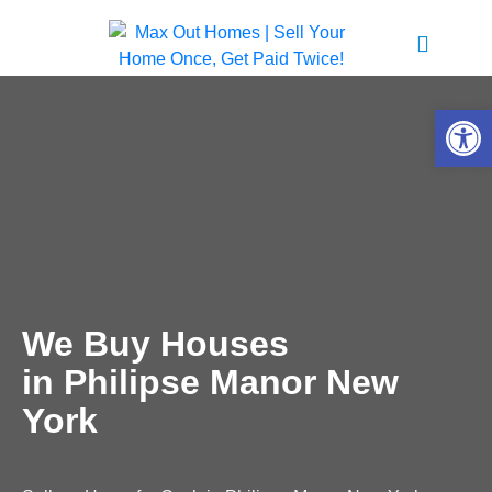
Open 
We Buy Houses
in Philipse Manor New
York