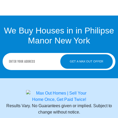
We Buy Houses in in Philipse
Manor New York
GET A MAX OUT OFFER
Results Vary. No Guarantees given or implied. Subject to
change without notice.