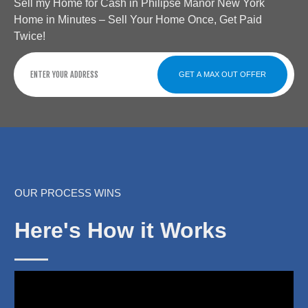
Sell my Home for Cash in Philipse Manor New York
Home in Minutes – Sell Your Home Once, Get Paid
Twice!
GET A MAX OUT OFFER
OUR PROCESS WINS
Here's How it Works