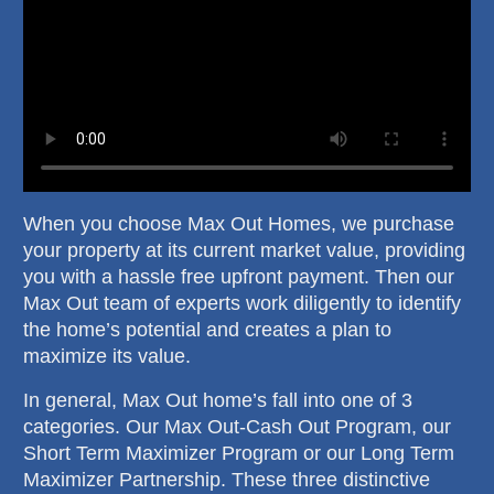
When you choose Max Out Homes, we purchase
your property at its current market value, providing
you with a hassle free upfront payment. Then our
Max Out team of experts work diligently to identify
the home’s potential and creates a plan to
maximize its value.
In general, Max Out home’s fall into one of 3
categories. Our Max Out-Cash Out Program, our
Short Term Maximizer Program or our Long Term
Maximizer Partnership. These three distinctive