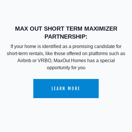
MAX OUT SHORT TERM MAXIMIZER
PARTNERSHIP:
If your home is identified as a promising candidate for
short-term rentals, like those offered on platforms such as
Airbnb or VRBO, MaxOut Homes has a special
opportunity for you
LEARN MORE