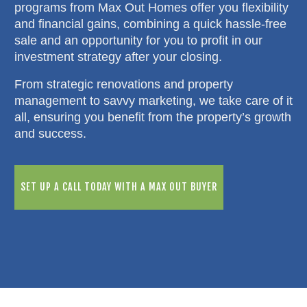
programs from Max Out Homes offer you flexibility
and financial gains, combining a quick hassle-free
sale and an opportunity for you to profit in our
investment strategy after your closing.
From strategic renovations and property
management to savvy marketing, we take care of it
all, ensuring you benefit from the property’s growth
and success.
SET UP A CALL TODAY WITH A MAX OUT BUYER