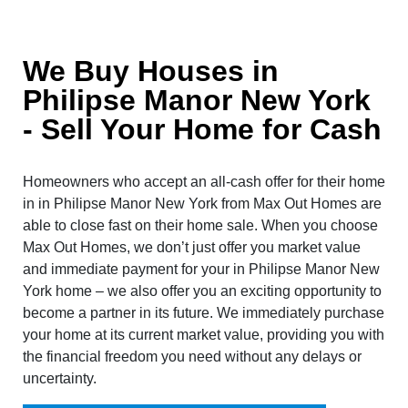
We Buy Houses in
Philipse Manor New York
- Sell Your Home for Cash
Homeowners who accept an all-cash offer for their home
in in Philipse Manor New York from Max Out Homes are
able to close fast on their home sale. When you choose
Max Out Homes, we don’t just offer you market value
and immediate payment for your in Philipse Manor New
York home – we also offer you an exciting opportunity to
become a partner in its future. We immediately purchase
your home at its current market value, providing you with
the financial freedom you need without any delays or
uncertainty.