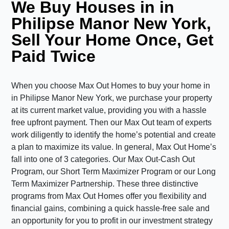
We Buy Houses in in
Philipse Manor New York,
Sell Your Home Once, Get
Paid Twice
When you choose Max Out Homes to buy your home in
in Philipse Manor New York, we purchase your property
at its current market value, providing you with a hassle
free upfront payment. Then our Max Out team of experts
work diligently to identify the home’s potential and create
a plan to maximize its value. In general, Max Out Home’s
fall into one of 3 categories. Our Max Out-Cash Out
Program, our Short Term Maximizer Program or our Long
Term Maximizer Partnership. These three distinctive
programs from Max Out Homes offer you flexibility and
financial gains, combining a quick hassle-free sale and
an opportunity for you to profit in our investment strategy