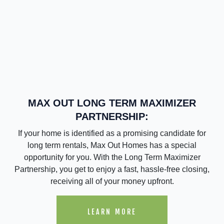
MAX OUT LONG TERM MAXIMIZER
PARTNERSHIP:
If your home is identified as a promising candidate for
long term rentals, Max Out Homes has a special
opportunity for you. With the Long Term Maximizer
Partnership, you get to enjoy a fast, hassle-free closing,
receiving all of your money upfront.
LEARN MORE