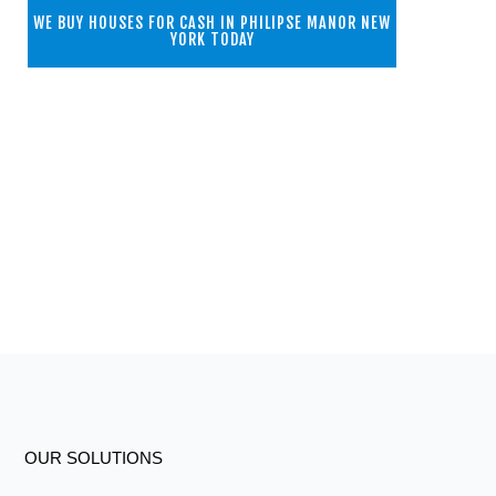
WE BUY HOUSES FOR CASH IN PHILIPSE MANOR NEW
YORK TODAY
OUR SOLUTIONS