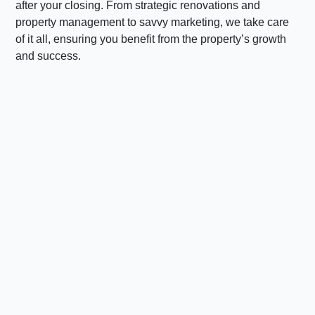
after your closing. From strategic renovations and
property management to savvy marketing, we take care
of it all, ensuring you benefit from the property’s growth
and success.