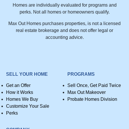
Homes are individually evaluated for programs and
perks. Not all homes or homeowners qualify.
Max Out Homes purchases properties, is not a licensed
real estate brokerage and does not offer legal or
accounting advice.
SELL YOUR HOME
PROGRAMS
Get an Offer
Sell Once, Get Paid Twice
How it Works
Max Out Makeover
Homes We Buy
Probate Homes Division
Customize Your Sale
Perks