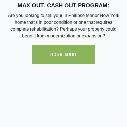
MAX OUT- CASH OUT PROGRAM:
Are you looking to sell your in Philipse Manor New York
home that's in poor condition or one that requires
complete rehabilitation? Perhaps your property could
benefit from modernization or expansion?
LEARN MORE