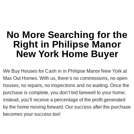
No More Searching for the
Right in Philipse Manor
New York Home Buyer
We Buy Houses for Cash in in Philipse Manor New York at
Max Out Homes. With us, there’s no commissions, no open
houses, no repairs, no inspections and no waiting. Once the
purchase is complete, you don’t bid farewell to your home;
instead, you’ll receive a percentage of the profit generated
by the home moving forward. Our success after the purchase
becomes your success too!